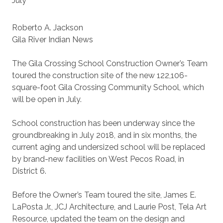
July
Roberto A. Jackson
Gila River Indian News
The Gila Crossing School Construction Owner’s Team
toured the construction site of the new 122,106-
square-foot Gila Crossing Community School, which
will be open in July.
School construction has been underway since the
groundbreaking in July 2018, and in six months, the
current aging and undersized school will be replaced
by brand-new facilities on West Pecos Road, in
District 6.
Before the Owner’s Team toured the site, James E.
LaPosta Jr., JCJ Architecture, and Laurie Post, Tela Art
Resource, updated the team on the design and