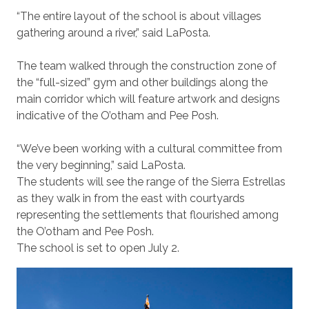
“The entire layout of the school is about villages
gathering around a river,” said LaPosta.
The team walked through the construction zone of
the “full-sized” gym and other buildings along the
main corridor which will feature artwork and designs
indicative of the O’otham and Pee Posh.
“We’ve been working with a cultural committee from
the very beginning,” said LaPosta.
The students will see the range of the Sierra Estrellas
as they walk in from the east with courtyards
representing the settlements that flourished among
the O’otham and Pee Posh.
The school is set to open July 2.