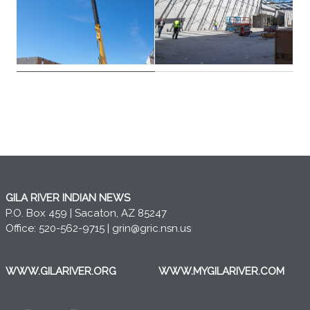
GILA RIVER INDIAN NEWS
P.O. Box 459 | Sacaton, AZ 85247
Office: 520-562-9715 |
grin@gric.nsn.us
WWW.GILARIVER.ORG
WWW.MYGILARIVER.COM