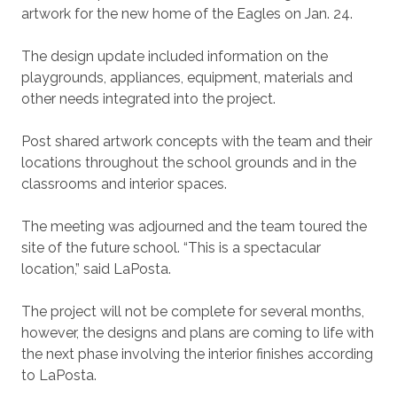
artwork for the new home of the Eagles on Jan. 24.
The design update included information on the
playgrounds, appliances, equipment, materials and
other needs integrated into the project.
Post shared artwork concepts with the team and their
locations throughout the school grounds and in the
classrooms and interior spaces.
The meeting was adjourned and the team toured the
site of the future school. “This is a spectacular
location,” said LaPosta.
The project will not be complete for several months,
however, the designs and plans are coming to life with
the next phase involving the interior finishes according
to LaPosta.