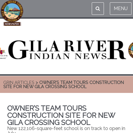
MENU
GRIN ARTICLES
> OWNER’S TEAM TOURS CONSTRUCTION
SITE FOR NEW GILA CROSSING SCHOOL
OWNER’S TEAM TOURS
CONSTRUCTION SITE FOR NEW
GILA CROSSING SCHOOL
New 122,106-square-feet school is on track to open in