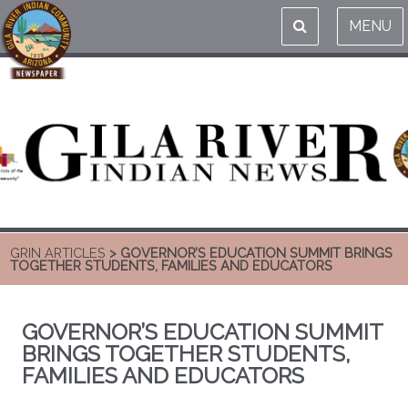
MENU
GRIN ARTICLES
> GOVERNOR’S EDUCATION SUMMIT BRINGS
TOGETHER STUDENTS, FAMILIES AND EDUCATORS
GOVERNOR’S EDUCATION SUMMIT
BRINGS TOGETHER STUDENTS,
FAMILIES AND EDUCATORS