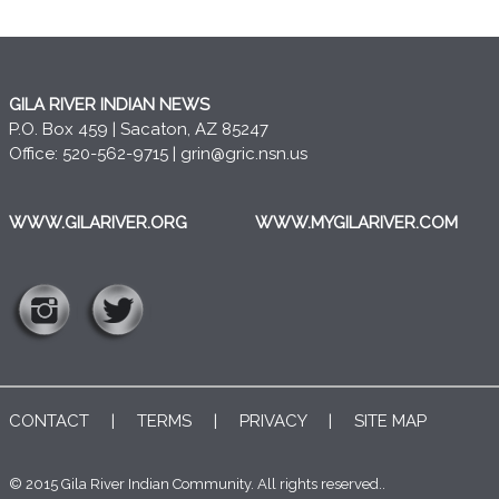
GILA RIVER INDIAN NEWS
P.O. Box 459 | Sacaton, AZ 85247
Office: 520-562-9715 |
grin@gric.nsn.us
WWW.GILARIVER.ORG
WWW.MYGILARIVER.COM
CONTACT
|
TERMS
|
PRIVACY
|
SITE MAP
© 2015 Gila River Indian Community. All rights reserved..