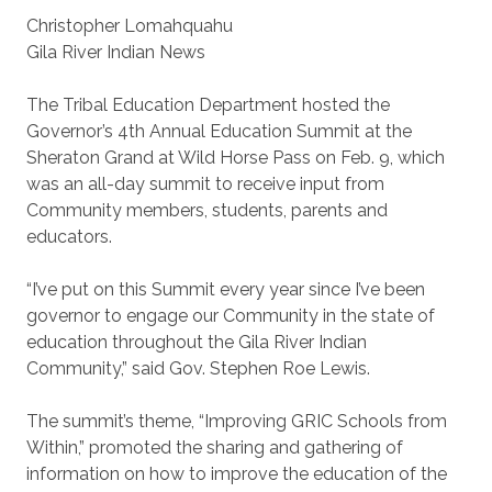
Christopher Lomahquahu
Gila River Indian News
The Tribal Education Department hosted the
Governor’s 4th Annual Education Summit at the
Sheraton Grand at Wild Horse Pass on Feb. 9, which
was an all-day summit to receive input from
Community members, students, parents and
educators.
“I’ve put on this Summit every year since I’ve been
governor to engage our Community in the state of
education throughout the Gila River Indian
Community,” said Gov. Stephen Roe Lewis.
The summit’s theme, “Improving GRIC Schools from
Within,” promoted the sharing and gathering of
information on how to improve the education of the