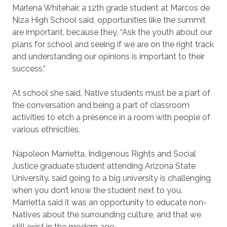
Marlena Whitehair, a 12th grade student at Marcos de
Niza High School said, opportunities like the summit
are important, because they, “Ask the youth about our
plans for school and seeing if we are on the right track
and understanding our opinions is important to their
success.”
At school she said, Native students must be a part of
the conversation and being a part of classroom
activities to etch a presence in a room with people of
various ethnicities.
Napoleon Marrietta, Indigenous Rights and Social
Justice graduate student attending Arizona State
University, said going to a big university is challenging
when you don’t know the student next to you.
Marrietta said it was an opportunity to educate non-
Natives about the surrounding culture, and that we
still exist in the modern age.