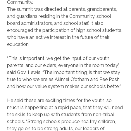
Community.
The summit was directed at parents, grandparents,
and guardians residing in the Community, school
board administrators, and school staff. It also
encouraged the participation of high school students,
who have an active interest in the future of their
education.
“This is important, we get the input of our youth,
parents, and our elders, everyone in the room today,”
said Gov. Lewis, “The important thing, is that we stay
true to who we are as Akimel O’otham and Pee Posh,
and how our value system makes our schools better.”
He said these are exciting times for the youth, so
much is happening at a rapid pace, that they will need
the skills to keep up with students from non-tribal
schools. “Strong schools produce healthy children,
they go on to be strong adults, our leaders of