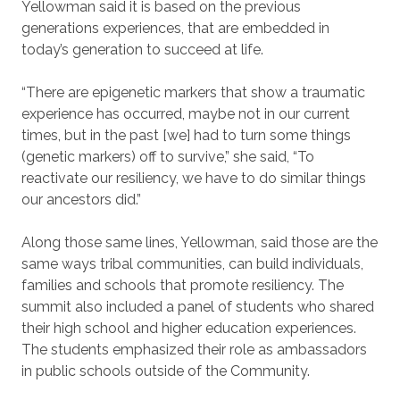
Yellowman said it is based on the previous
generations experiences, that are embedded in
today’s generation to succeed at life.
“There are epigenetic markers that show a traumatic
experience has occurred, maybe not in our current
times, but in the past [we] had to turn some things
(genetic markers) off to survive,” she said, “To
reactivate our resiliency, we have to do similar things
our ancestors did.”
Along those same lines, Yellowman, said those are the
same ways tribal communities, can build individuals,
families and schools that promote resiliency. The
summit also included a panel of students who shared
their high school and higher education experiences.
The students emphasized their role as ambassadors
in public schools outside of the Community.