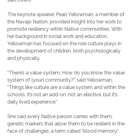
The keynote speaker, Pearl Yellowman, a member of
the Navajo Nation, provided insight into her work to
promote resiliency within Native communities. With
her background in social work and education,
Yellowman has focused on the role culture plays in
the development of children, both psychologically
and physically.
“There’s a value system. How do you know the value
system of [your] community?” said Yellowman,
“Things like culture are a value system and within the
schools, it’s not an add-on, not an elective, but it’s
daily lived experience.”
She said every Native person carries with them,
genetic markers that allow them to be resilient in the
face of challenges, a term called “blood memory.”