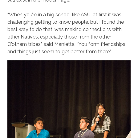
“When you’re in a big school like ASU, at first it was
challenging getting to know people, but I found the
best way to do that, was making connections with
other Natives, especially those from the other
O’otham tribes,” said Marrietta, “You form friendships
and things just seem to get better from there.”