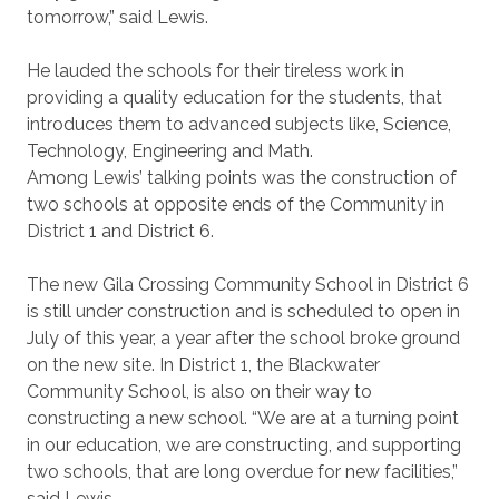
tomorrow,” said Lewis.
He lauded the schools for their tireless work in
providing a quality education for the students, that
introduces them to advanced subjects like, Science,
Technology, Engineering and Math.
Among Lewis’ talking points was the construction of
two schools at opposite ends of the Community in
District 1 and District 6.
The new Gila Crossing Community School in District 6
is still under construction and is scheduled to open in
July of this year, a year after the school broke ground
on the new site. In District 1, the Blackwater
Community School, is also on their way to
constructing a new school. “We are at a turning point
in our education, we are constructing, and supporting
two schools, that are long overdue for new facilities,”
said Lewis.