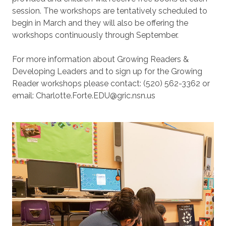
session. The workshops are tentatively scheduled to
begin in March and they will also be offering the
workshops continuously through September.
For more information about Growing Readers &
Developing Leaders and to sign up for the Growing
Reader workshops please contact: (520) 562-3362 or
email: Charlotte.Forte.EDU@gric.nsn.us