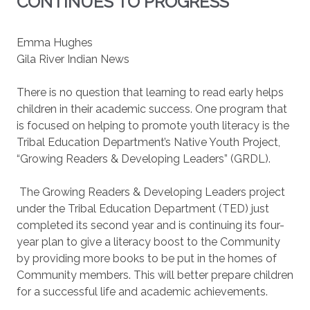
CONTINUES TO PROGRESS
Emma Hughes
Gila River Indian News
There is no question that learning to read early helps
children in their academic success. One program that
is focused on helping to promote youth literacy is the
Tribal Education Department’s Native Youth Project,
“Growing Readers & Developing Leaders” (GRDL).
The Growing Readers & Developing Leaders project
under the Tribal Education Department (TED) just
completed its second year and is continuing its four-
year plan to give a literacy boost to the Community
by providing more books to be put in the homes of
Community members. This will better prepare children
for a successful life and academic achievements.