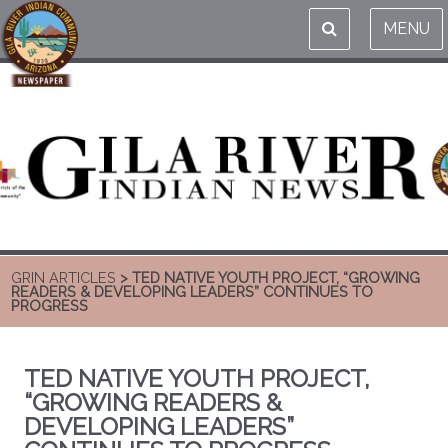
MENU
GRIN ARTICLES
> TED NATIVE YOUTH PROJECT, “GROWING
READERS & DEVELOPING LEADERS” CONTINUES TO
PROGRESS
TED NATIVE YOUTH PROJECT,
“GROWING READERS &
DEVELOPING LEADERS”