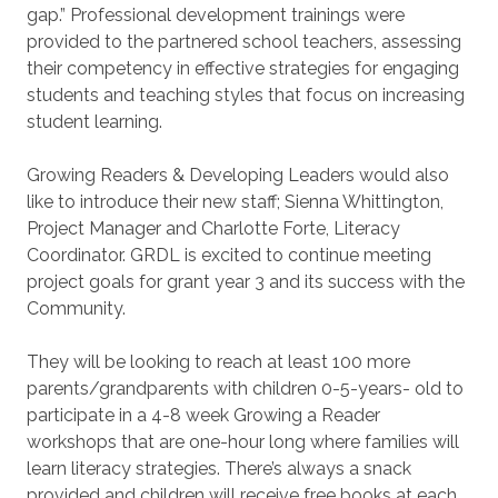
gap.” Professional development trainings were
provided to the partnered school teachers, assessing
their competency in effective strategies for engaging
students and teaching styles that focus on increasing
student learning.
Growing Readers & Developing Leaders would also
like to introduce their new staff; Sienna Whittington,
Project Manager and Charlotte Forte, Literacy
Coordinator. GRDL is excited to continue meeting
project goals for grant year 3 and its success with the
Community.
They will be looking to reach at least 100 more
parents/grandparents with children 0-5-years- old to
participate in a 4-8 week Growing a Reader
workshops that are one-hour long where families will
learn literacy strategies. There’s always a snack
provided and children will receive free books at each