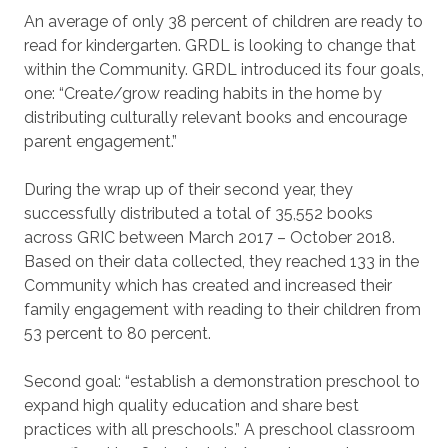
An average of only 38 percent of children are ready to
read for kindergarten. GRDL is looking to change that
within the Community. GRDL introduced its four goals,
one: “Create/grow reading habits in the home by
distributing culturally relevant books and encourage
parent engagement.”
During the wrap up of their second year, they
successfully distributed a total of 35,552 books
across GRIC between March 2017 – October 2018.
Based on their data collected, they reached 133 in the
Community which has created and increased their
family engagement with reading to their children from
53 percent to 80 percent.
Second goal: “establish a demonstration preschool to
expand high quality education and share best
practices with all preschools.” A preschool classroom