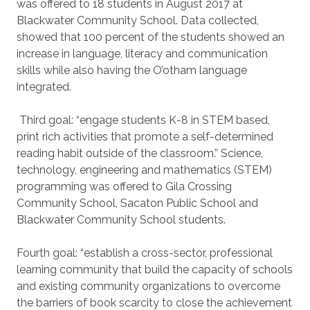
was offered to 18 students in August 2017 at
Blackwater Community School. Data collected,
showed that 100 percent of the students showed an
increase in language, literacy and communication
skills while also having the O’otham language
integrated.
Third goal: “engage students K-8 in STEM based,
print rich activities that promote a self-determined
reading habit outside of the classroom.” Science,
technology, engineering and mathematics (STEM)
programming was offered to Gila Crossing
Community School, Sacaton Public School and
Blackwater Community School students.
Fourth goal: “establish a cross-sector, professional
learning community that build the capacity of schools
and existing community organizations to overcome
the barriers of book scarcity to close the achievement