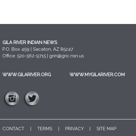
GILA RIVER INDIAN NEWS
P.O. Box 459 | Sacaton, AZ 85247
Office: 520-562-9715 |
grin@gric.nsn.us
WWW.GILARIVER.ORG
WWW.MYGILARIVER.COM
CONTACT
|
TERMS
|
PRIVACY
|
SITE MAP