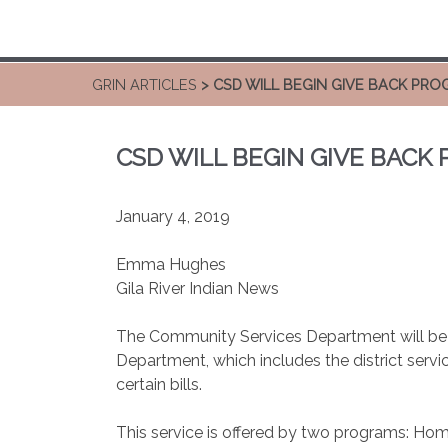
GRIN ARTICLES
> CSD WILL BEGIN GIVE BACK PR
CSD WILL BEGIN GIVE BACK
January 4, 2019
Emma Hughes
Gila River Indian News
The Community Services Department will be es
Department, which includes the district servi
certain bills.
This service is offered by two programs: H