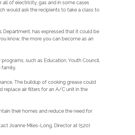
all of electricity, gas and in some cases
ich would ask the recipients to take a class to
s Department, has expressed that it could be
you know, the more you can become as an
r programs, such as Education, Youth Council,
 family.
nance. The buildup of cooking grease could
replace air filters for an A/C unit in the
ntain their homes and reduce the need for
act Joanne Miles-Long, Director at (520)