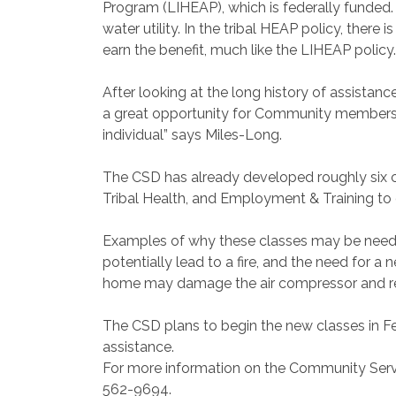
Program (LIHEAP), which is federally funded. 
water utility. In the tribal HEAP policy, there
earn the benefit, much like the LIHEAP policy.
After looking at the long history of assista
a great opportunity for Community members
individual” says Miles-Long.
The CSD has already developed roughly six cl
Tribal Health, and Employment & Training to of
Examples of why these classes may be neede
potentially lead to a fire, and the need for a 
home may damage the air compressor and requ
The CSD plans to begin the new classes in Fe
assistance.
For more information on the Community Servi
562-9694.