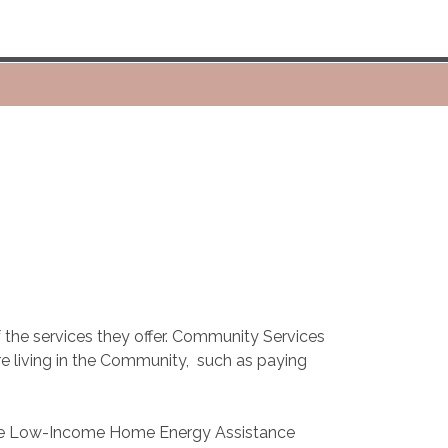
 the services they offer. Community Services
e living in the Community,
such as paying
 the Low-Income Home Energy Assistance