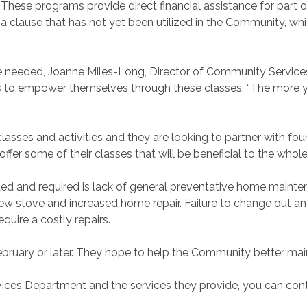
These programs provide direct financial assistance for part or 
 is a clause that has not yet been utilized in the Community, wh
nce needed, Joanne Miles-Long, Director of Community Service
 to empower themselves through these classes. “The more 
asses and activities and they are looking to partner with fou
fer some of their classes that will be beneficial to the whole
d and required is lack of general preventative home mainte
new stove and increased home repair. Failure to change out and 
ire a costly repairs.
bruary or later. They hope to help the Community better mai
ces Department and the services they provide, you can cont