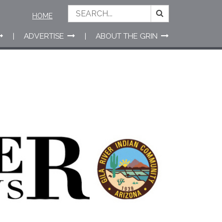
HOME
ADVERTISE
ABOUT THE GRIN