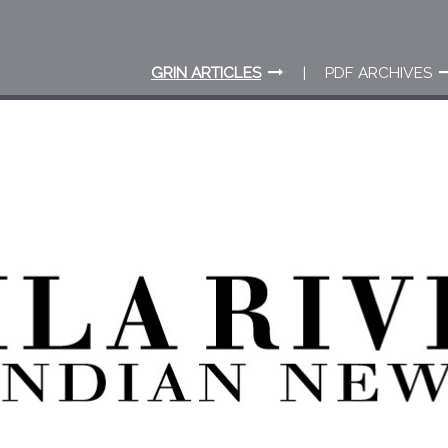
GRIN ARTICLES
PDF ARCHIVES