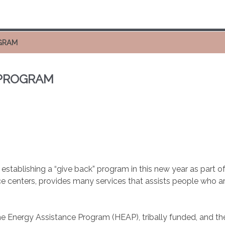
OGRAM
 PROGRAM
tablishing a “give back” program in this new year as part of
ce centers, provides many services that assists people who ar
ome Energy Assistance Program (HEAP), tribally funded, and