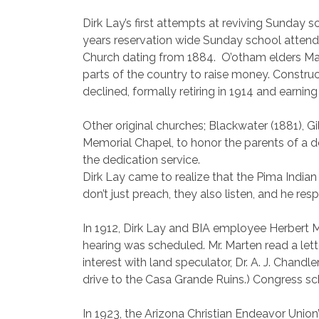
Dirk Lay’s first attempts at reviving Sunday sc
years reservation wide Sunday school attend
Church dating from 1884.
O’otham elders Ma
parts of the country to raise money. Constr
declined, formally retiring in 1914 and earnin
Other original churches; Blackwater (1881), G
Memorial Chapel, to honor the parents of a d
the dedication service.
Dirk Lay came to realize that the Pima India
don’t just preach, they also listen, and he 
In 1912, Dirk Lay and BIA employee Herbert Ma
hearing was scheduled. Mr. Marten read a let
interest with land speculator, Dr. A. J. Chand
drive to the Casa Grande Ruins.) Congress sch
In 1923, the Arizona Christian Endeavor Union