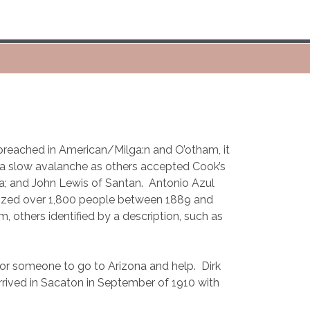
reached in American/Milga:n and O’otham, it
d a slow avalanche as others accepted Cook’s
a; and John Lewis of Santan.
Antonio Azul
ized over 1,800 people between 1889 and
thers identified by a description, such as
for someone to go to Arizona and help.
Dirk
rrived in Sacaton in September of 1910 with