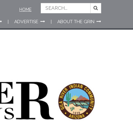
HOME
ADVERTISE
ABOUT THE GRIN