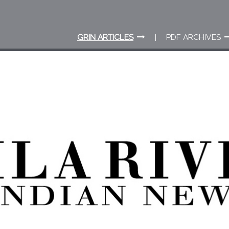
GRIN ARTICLES
PDF ARCHIVES