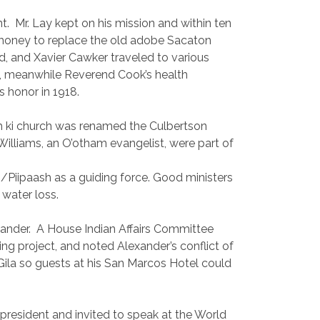
t.
Mr. Lay kept on his mission and within ten
 money to replace the old adobe Sacaton
, and Xavier Cawker traveled to various
n, meanwhile Reverend Cook’s health
s honor in 1918.
Vah ki church was renamed the Culbertson
illiams, an O’otham evangelist, were part of
/Piipaash as a guiding force. Good ministers
 water loss.
ander.
A House Indian Affairs Committee
ng project, and noted Alexander’s conflict of
e Gila so guests at his San Marcos Hotel could
president and invited to speak at the World