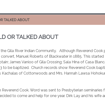
OR TALKED ABOUT
LD OR TALKED ABOUT
n the Gila River Indian Community.
Although Reverend Cook p
st convert, Manuel Roberts of Blackwater in 1885. This starte
tain; James Vanioo of Gila Crossing; Sala Hina of Casa Blanc
93 to be baptized.
Church records show Reverend Cook bapt
s Kachalas of Cottonwoods and Mrs. Hannah Lawsa Hohokum, o
 on Reverend Cook. Word was sent to Presbyterian seminaries 
ided to come and help for one year. Dirk Lay and his wife a