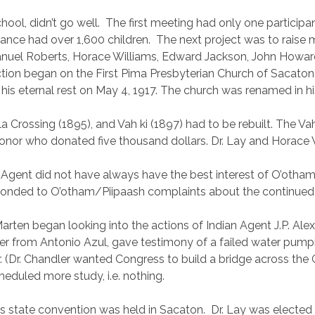
hool, didn’t go well.
The first meeting had only one participan
ance had over 1,600 children.
The next project was to raise
nuel Roberts, Horace Williams, Edward Jackson, John Howard
uction began on the First Pima Presbyterian Church of Sacato
g his eternal rest on May 4, 1917. The church was renamed in hi
ila Crossing (1895), and Vah ki (1897) had to be rebuilt. The 
onor who donated five thousand dollars. Dr. Lay and Horace W
n Agent did not have always have the best interest of O’otham
responded to O’otham/Piipaash complaints about the continued
rten began looking into the actions of Indian Agent J.P. Alex
ter from Antonio Azul, gave testimony of a failed water pumpi
ler. (Dr. Chandler wanted Congress to build a bridge across th
eduled more study, i.e. nothing.
’s state convention was held in Sacaton.
Dr. Lay was elected 