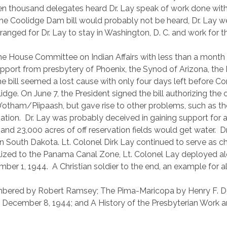
en thousand delegates heard Dr. Lay speak of work done wit
e Coolidge Dam bill would probably not be heard, Dr. Lay we
ged for Dr. Lay to stay in Washington, D. C. and work for thi
he House Committee on Indian Affairs with less than a mont
e support from presbytery of Phoenix, the Synod of Arizona, th
he bill seemed a lost cause with only four days left before C
lidge. On June 7, the President signed the bill authorizing the
 O’otham/Piipaash, but gave rise to other problems, such as 
ation.
Dr. Lay was probably deceived in gaining support for 
 and 23,000 acres of off reservation fields would get water.
D
in South Dakota. Lt. Colonel Dirk Lay continued to serve as ch
ized to the Panama Canal Zone, Lt. Colonel Lay deployed al
mber 1, 1944.
A Christian soldier to the end, an example for al
ered by Robert Ramsey; The Pima-Maricopa by Henry F. Dob
f December 8, 1944; and A History of the Presbyterian Work