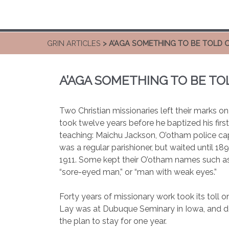
GRIN ARTICLES
> A’AGA SOMETHING TO BE TOLD 
A’AGA SOMETHING TO BE TO
Two Christian missionaries left their marks o
took twelve years before he baptized his fir
teaching: Maichu Jackson, O’otham police cap
was a regular parishioner, but waited until 18
1911. Some kept their O’otham names such a
“sore-eyed man,” or “man with weak eyes.”
Forty years of missionary work took its toll
Lay was at Dubuque Seminary in Iowa, and dec
the plan to stay for one year.