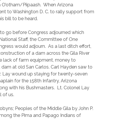
h O’otham/Piipaash.
When Arizona
nt to Washington D. C. to rally support from
s bill to be heard.
h to go before Congress adjourned which
e National Staff, the Committee of One
ongress would adjourn.
As a last ditch effort,
 construction of a dam across the Gila River
the lack of farm equipment, money to
a dam at old San Carlos. Carl Hayden saw to
r. Lay wound up staying for twenty-seven
aplain for the 158th Infantry, Arizona
ong with his Bushmasters.
Lt. Colonel Lay
l of us.
yns; Peoples of the Middle Gila by John P.
 among the Pima and Papago Indians of