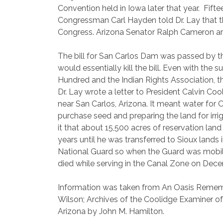
Convention held in Iowa later that year.
Fifte
Congressman Carl Hayden told Dr. Lay that th
Congress. Arizona Senator Ralph Cameron arran
The bill for San Carlos Dam was passed by t
would essentially kill the bill. Even with th
Hundred and the Indian Rights Association, t
Dr. Lay wrote a letter to President Calvin Coo
near San Carlos, Arizona. It meant water for
purchase seed and preparing the land for irrig
it that about 15,500 acres of reservation land
years until he was transferred to Sioux lands 
National Guard so when the Guard was mobil
died while serving in the Canal Zone on Dece
Information was taken from An Oasis Rememb
Wilson; Archives of the Coolidge Examiner o
Arizona by John M. Hamilton.