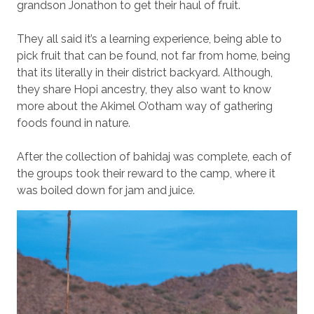
grandson Jonathon to get their haul of fruit.
They all said it’s a learning experience, being able to
pick fruit that can be found, not far from home, being
that its literally in their district backyard. Although,
they share Hopi ancestry, they also want to know
more about the Akimel O’otham way of gathering
foods found in nature.
After the collection of bahidaj was complete, each of
the groups took their reward to the camp, where it
was boiled down for jam and juice.