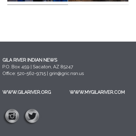
GILA RIVER INDIAN NEWS
P.O. Box 459 | Sacaton, AZ 85247
Office: 520-562-9715 |
grin@gric.nsn.us
WWW.GILARIVER.ORG
WWW.MYGILARIVER.COM