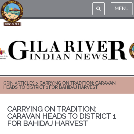
MENU
GRIN ARTICLES
> CARRYING ON TRADITION: CARAVAN
HEADS TO DISTRICT 1 FOR BAHIDAJ HARVEST
CARRYING ON TRADITION:
CARAVAN HEADS TO DISTRICT 1
FOR BAHIDAJ HARVEST