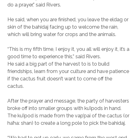
do a prayer,” said Rivers.
He said, when you are finished, you leave the eldag or
skin of the bahidaj facing up to welcome the rain,
which will bring water for crops and the animals.
“This is my fifth time, I enjoy it, you all will enjoy it, it’s a
good time to experience this,” said Rivers.
He said a big part of the harvest to is to build
friendships, learn from your culture and have patience
if the cactus fruit doesn’t want to come off the
cactus.
After the prayer and message, the party of harvesters
broke off into smaller groups with ku’ipods in hand.
The ku’ipod is made from the vap’pai of the cactus (or
ha’ha: shan) to create a long pole to pick the bahidaj.
“We had to get up early, we came from the west end,