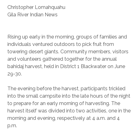
Christopher Lomahquahu
Gila River Indian News
Rising up early in the morning, groups of families and
individuals ventured outdoors to pick fruit from
towering desert giants. Community members, visitors
and volunteers gathered together for the annual
bahidaj harvest, held in District 1 Blackwater on June
29-30.
The evening before the harvest, participants trickled
into the small campsite into the late hours of the night
to prepare for an early morning of harvesting. The
harvest itself was divided into two activities, one in the
morning and evening, respectively at 4 a.m. and 4
p.m.