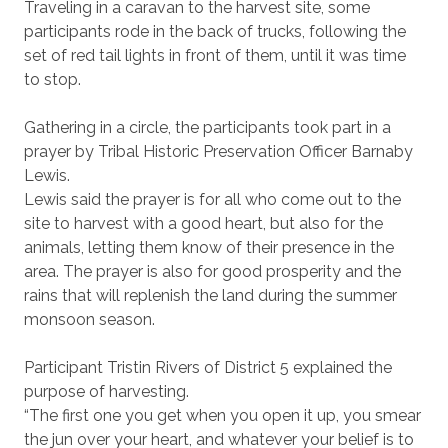
Traveling in a caravan to the harvest site, some
participants rode in the back of trucks, following the
set of red tail lights in front of them, until it was time
to stop.
Gathering in a circle, the participants took part in a
prayer by Tribal Historic Preservation Officer Barnaby
Lewis.
Lewis said the prayer is for all who come out to the
site to harvest with a good heart, but also for the
animals, letting them know of their presence in the
area. The prayer is also for good prosperity and the
rains that will replenish the land during the summer
monsoon season.
Participant Tristin Rivers of District 5 explained the
purpose of harvesting.
“The first one you get when you open it up, you smear
the jun over your heart, and whatever your belief is to