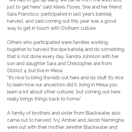
just to get here,” said Alexis Flores. She and her friend
Sara Francisco, participated in last year’s bahidaj
harvest, and said coming out this year was a good
way to get in touch with O’otham culture.
Others who participated were families working
together to harvest the ripe bahidaj and do something
that is not done every day. Sandra Johnson with her
son and daughter Sara and Christopher, are from
District 4, but live in Mesa.
“It’s nice to bring the kids out here and do stuff, it’s nice
to learn how our ancestors did it, living in Mesa you
learn a lot about other cultures, but coming out here
really brings things back to home.”
A family of brothers and sister from Blackwater, also
came out to harvest. Ivy, Amber and Jacob Namingha,
were out with their mother Jennifer Blackwater and