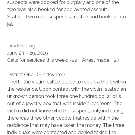
suspects were booked for burglary and one of the
two was also booked for aggravated assault.
Status: Two male suspects arrested and booked into
jail
Incident Log
June 23 – 29, 2019
Calls for services this week: 722 Arrest made: 27
District One- (Blackwater)
Theft –the victim called police to report a theft within
the residence. Upon contact with the victim stated an
unknown person took three one hundred dollar bills
out of a jewelry box that was inside a bedroom. The
victim did not know who the suspect; only indicating
there was three other people that reside within the
residence that may have taken the money. The three
individuals were contacted and denied taking the