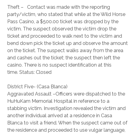
Theft – Contact was made with the reporting
party/victim, who stated that while at the Wild Horse
Pass Casino, a $500.00 ticket was dropped by the
victim. The suspect observed the victim drop the
ticket and proceeded to walk next to the victim and
bend down pick the ticket up and observe the amount
on the ticket. The suspect walks away from the area
and cashes out the ticket; the suspect then left the
casino. There is no suspect identification at this
time. Status: Closed
District Five- (Casa Blanca)
Aggravated Assault –Officers were dispatched to the
HuHuKam Memorial Hospital in reference to a
stabbing victim. Investigation revealed the victim and
another individual arrived at a residence in Casa
Blanca to visit a friend. When the suspect came out of
the residence and proceeded to use vulgar language,