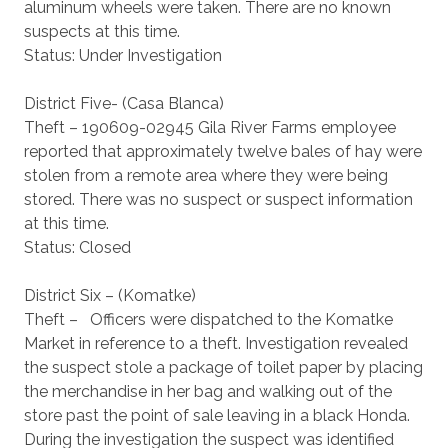
aluminum wheels were taken. There are no known
suspects at this time.
Status: Under Investigation
District Five- (Casa Blanca)
Theft – 190609-02945 Gila River Farms employee
reported that approximately twelve bales of hay were
stolen from a remote area where they were being
stored. There was no suspect or suspect information
at this time.
Status: Closed
District Six – (Komatke)
Theft – Officers were dispatched to the Komatke
Market in reference to a theft. Investigation revealed
the suspect stole a package of toilet paper by placing
the merchandise in her bag and walking out of the
store past the point of sale leaving in a black Honda.
During the investigation the suspect was identified