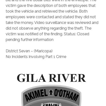
victim gave the description of both employees that
took the vehicle and retrieved the vehicle. Both
employees were contacted and stated they did not
take the money. Video surveillance was reviewed and
did not observe anything regarding the theft. The
victim was notified of the finding. Status: Closed
pending further information
District Seven – (Maricopa)
No Incidents Involving Part 1 Crime