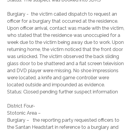
Burglary - the victim called dispatch to request an
officer for a burglary that occurred at the residence.
Upon officer arrival, contact was made with the victim,
who stated that the residence was unoccupied for a
week due to the victim being away due to work. Upon
returning home, the victim noticed that the front door
was unlocked. The victim observed the back sliding
glass door to be shattered and a flat screen television
and DVD player were missing. No shoe impressions
were located, a knife and game controller were
located outside and impounded as evidence.
Status: Closed pending further suspect information
District Four-
Stotonic Area –
Burglary – the reporting party requested officers to
the Santan Headstart in reference to a burglary and