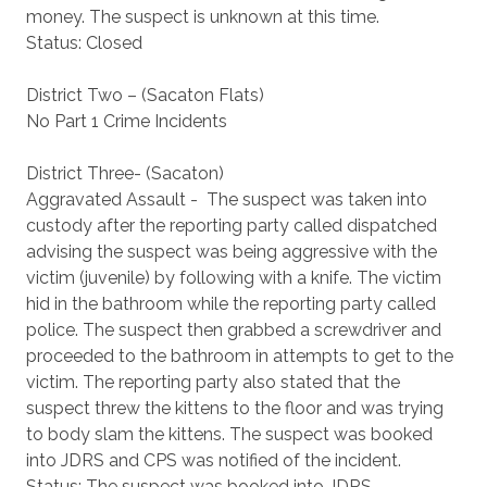
money. The suspect is unknown at this time.
Status: Closed
District Two – (Sacaton Flats)
No Part 1 Crime Incidents
District Three- (Sacaton)
Aggravated Assault - The suspect was taken into
custody after the reporting party called dispatched
advising the suspect was being aggressive with the
victim (juvenile) by following with a knife. The victim
hid in the bathroom while the reporting party called
police. The suspect then grabbed a screwdriver and
proceeded to the bathroom in attempts to get to the
victim. The reporting party also stated that the
suspect threw the kittens to the floor and was trying
to body slam the kittens. The suspect was booked
into JDRS and CPS was notified of the incident.
Status: The suspect was booked into JDRS