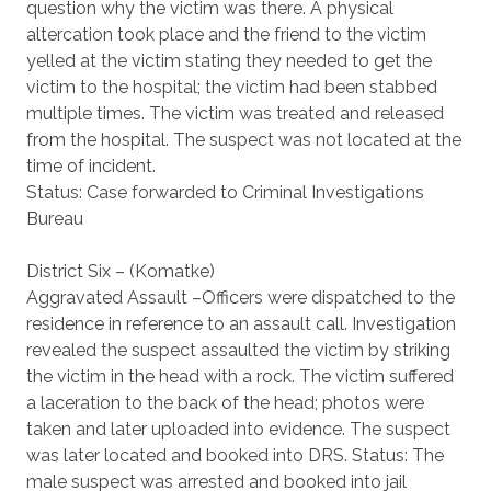
question why the victim was there. A physical
altercation took place and the friend to the victim
yelled at the victim stating they needed to get the
victim to the hospital; the victim had been stabbed
multiple times. The victim was treated and released
from the hospital. The suspect was not located at the
time of incident.
Status: Case forwarded to Criminal Investigations
Bureau
District Six – (Komatke)
Aggravated Assault –Officers were dispatched to the
residence in reference to an assault call. Investigation
revealed the suspect assaulted the victim by striking
the victim in the head with a rock. The victim suffered
a laceration to the back of the head; photos were
taken and later uploaded into evidence. The suspect
was later located and booked into DRS. Status: The
male suspect was arrested and booked into jail