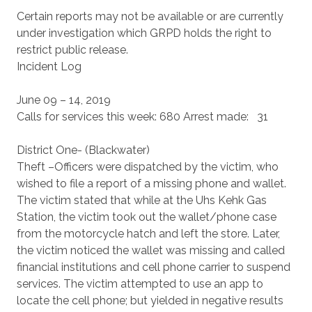
Certain reports may not be available or are currently
under investigation which GRPD holds the right to
restrict public release.
Incident Log
June 09 – 14, 2019
Calls for services this week: 680 Arrest made: 31
District One- (Blackwater)
Theft –Officers were dispatched by the victim, who
wished to file a report of a missing phone and wallet.
The victim stated that while at the Uhs Kehk Gas
Station, the victim took out the wallet/phone case
from the motorcycle hatch and left the store. Later,
the victim noticed the wallet was missing and called
financial institutions and cell phone carrier to suspend
services. The victim attempted to use an app to
locate the cell phone; but yielded in negative results