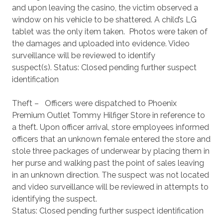
and upon leaving the casino, the victim observed a
window on his vehicle to be shattered. A child’s LG
tablet was the only item taken. Photos were taken of
the damages and uploaded into evidence. Video
surveillance will be reviewed to identify
suspect(s). Status: Closed pending further suspect
identification
Theft – Officers were dispatched to Phoenix
Premium Outlet Tommy Hilfiger Store in reference to
a theft. Upon officer arrival, store employees informed
officers that an unknown female entered the store and
stole three packages of underwear by placing them in
her purse and walking past the point of sales leaving
in an unknown direction. The suspect was not located
and video surveillance will be reviewed in attempts to
identifying the suspect.
Status: Closed pending further suspect identification