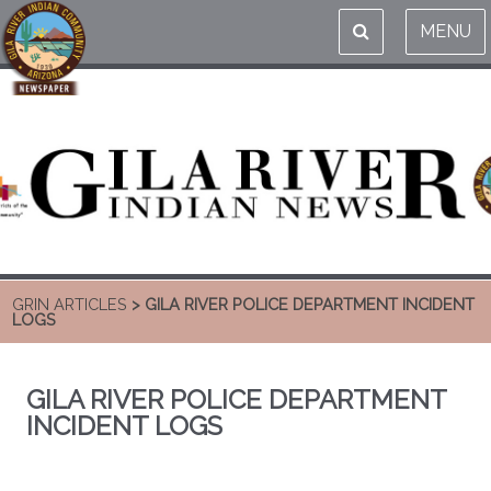
MENU
GRIN ARTICLES
> GILA RIVER POLICE DEPARTMENT INCIDENT
LOGS
GILA RIVER POLICE DEPARTMENT
INCIDENT LOGS