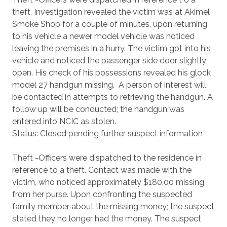
theft. Investigation revealed the victim was at Akimel
Smoke Shop for a couple of minutes, upon returning
to his vehicle a newer model vehicle was noticed
leaving the premises in a hurry. The victim got into his
vehicle and noticed the passenger side door slightly
open. His check of his possessions revealed his glock
model 27 handgun missing. A person of interest will
be contacted in attempts to retrieving the handgun. A
follow up will be conducted; the handgun was
entered into NCIC as stolen.
Status: Closed pending further suspect information
Theft -Officers were dispatched to the residence in
reference to a theft. Contact was made with the
victim, who noticed approximately $180.00 missing
from her purse. Upon confronting the suspected
family member about the missing money; the suspect
stated they no longer had the money. The suspect