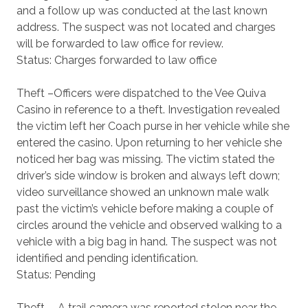
and a follow up was conducted at the last known
address. The suspect was not located and charges
will be forwarded to law office for review.
Status: Charges forwarded to law office
Theft –Officers were dispatched to the Vee Quiva
Casino in reference to a theft. Investigation revealed
the victim left her Coach purse in her vehicle while she
entered the casino. Upon returning to her vehicle she
noticed her bag was missing. The victim stated the
driver’s side window is broken and always left down;
video surveillance showed an unknown male walk
past the victim’s vehicle before making a couple of
circles around the vehicle and observed walking to a
vehicle with a big bag in hand. The suspect was not
identified and pending identification.
Status: Pending
Theft - A trail camera was reported stolen near the