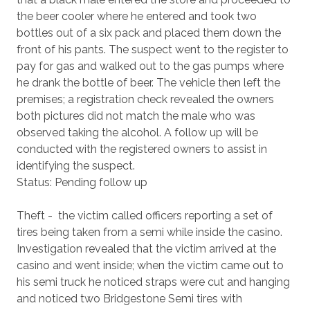
the beer cooler where he entered and took two
bottles out of a six pack and placed them down the
front of his pants. The suspect went to the register to
pay for gas and walked out to the gas pumps where
he drank the bottle of beer. The vehicle then left the
premises; a registration check revealed the owners
both pictures did not match the male who was
observed taking the alcohol. A follow up will be
conducted with the registered owners to assist in
identifying the suspect.
Status: Pending follow up
Theft - the victim called officers reporting a set of
tires being taken from a semi while inside the casino.
Investigation revealed that the victim arrived at the
casino and went inside; when the victim came out to
his semi truck he noticed straps were cut and hanging
and noticed two Bridgestone Semi tires with