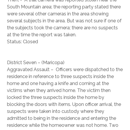
South Mountain area; the reporting party stated there
were several other cameras in the area showing
several subjects in the area. But was not sure if one of
the subjects took the camera; there are no suspects
at the time the report was taken.
Status: Closed
District Seven – (Maricopa)
Aggravated Assault – Officers were dispatched to the
residence in reference to three suspects inside the
home and one having a knife and coming at the
victims when they arrived home. The victim then
locked the three suspects inside the home by
blocking the doors with items. Upon officer arrival, the
suspects were taken into custody where they
admitted to being in the residence and entering the
residence while the homeowner was not home. Two