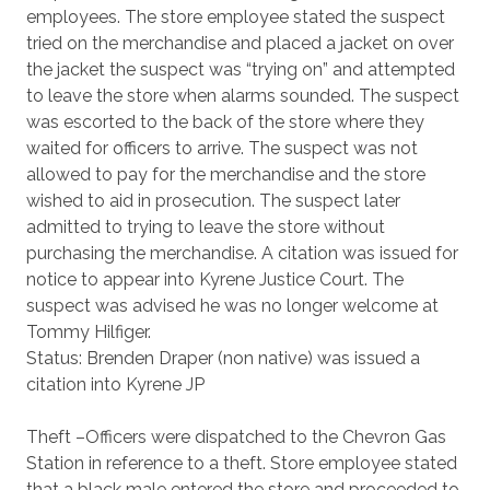
employees. The store employee stated the suspect
tried on the merchandise and placed a jacket on over
the jacket the suspect was “trying on” and attempted
to leave the store when alarms sounded. The suspect
was escorted to the back of the store where they
waited for officers to arrive. The suspect was not
allowed to pay for the merchandise and the store
wished to aid in prosecution. The suspect later
admitted to trying to leave the store without
purchasing the merchandise. A citation was issued for
notice to appear into Kyrene Justice Court. The
suspect was advised he was no longer welcome at
Tommy Hilfiger.
Status: Brenden Draper (non native) was issued a
citation into Kyrene JP
Theft –Officers were dispatched to the Chevron Gas
Station in reference to a theft. Store employee stated
that a black male entered the store and proceeded to