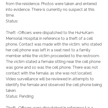
from the residence. Photos were taken and entered
into evidence. There is currently no suspect at this
time.
Status:
Theft -Officers were dispatched to the HuHuKam
Memorial Hospital in reference to a theft of a cell
phone. Contact was made with the victim, who stated
her cell phone was left in a seat next to a family
member while the victim proceeded to the restroom.
The victim stated a female sitting near the cell phone
was gone and so was the cell phone. There was not
contact with the female, as she was not located.
Video surveillance will be reviewed in attempts to
identify the female and observed the cell phone being
taken.
Status: Pending
Theft -Officers were dispatched in reference t o a