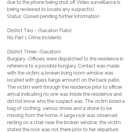
due to the phone being shut off. Video surveillance is
being reviewed to locate any suspect(s).
Status: Closed pending further information
District Two – (Sacaton Flats)
No Part 1 Crime Incidents
District Three- (Sacaton)
Burglary -Officers were dispatched to the residence in
reference to a possible burglary. Contact was made
with the victim; a broken living room window was
located with glass (large amount) on the back patio.
The victim went through the residence prior to officer
arrival indicating no one was inside the residence and
did not know who the suspect was. The victim listed a
bag of clothing, various shoes and a drone to be
missing from the home. A large rock was observed
resting on a chair near the broken window; the victim
stated the rock was not there prior to her departure