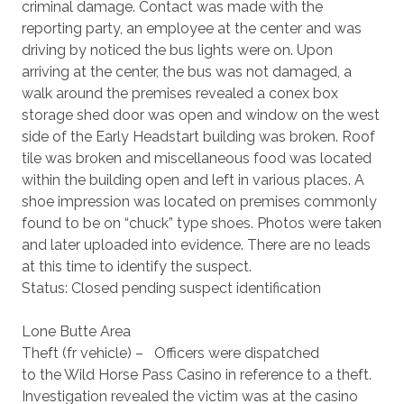
criminal damage. Contact was made with the
reporting party, an employee at the center and was
driving by noticed the bus lights were on. Upon
arriving at the center, the bus was not damaged, a
walk around the premises revealed a conex box
storage shed door was open and window on the west
side of the Early Headstart building was broken. Roof
tile was broken and miscellaneous food was located
within the building open and left in various places. A
shoe impression was located on premises commonly
found to be on “chuck” type shoes. Photos were taken
and later uploaded into evidence. There are no leads
at this time to identify the suspect.
Status: Closed pending suspect identification
Lone Butte Area
Theft (fr vehicle) – Officers were dispatched
to the Wild Horse Pass Casino in reference to a theft.
Investigation revealed the victim was at the casino