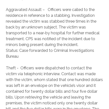
Aggravated Assault – Officers were called to the
residence in reference to a stabbing. Investigation
revealed the victim was stabbed three times in the
back by an unknown subject. The victim was
transported to a near-by hospital for further medical
treatment. CPS was notified of the incident due to
minors being present during the incident.
Status: Case forwarded to Criminal Investigations
Bureau
Theft - Officers were dispatched to contact the
victim via telephonic interview. Contact was made
with the victim, whom stated that one hundred dollars
was left in an envelope on the vehicle’s visor and it
contained for twenty dollar bills and four five dollar
bills. Upon retrieving the vehicle and leaving the
premises, the victim noticed only one twenty dollar
bill and the five dollar bills were in the envelope. The