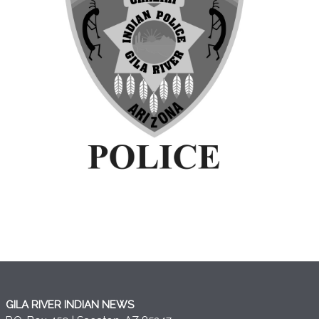
GILA RIVER INDIAN NEWS