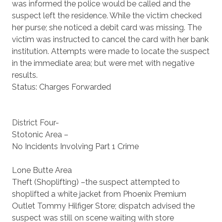
was informed the police would be called and the
suspect left the residence. While the victim checked
her purse; she noticed a debit card was missing. The
victim was instructed to cancel the card with her bank
institution. Attempts were made to locate the suspect
in the immediate area; but were met with negative
results.
Status: Charges Forwarded
District Four-
Stotonic Area –
No Incidents Involving Part 1 Crime
Lone Butte Area
Theft (Shoplifting) –the suspect attempted to
shoplifted a white jacket from Phoenix Premium
Outlet Tommy Hilfiger Store; dispatch advised the
suspect was still on scene waiting with store