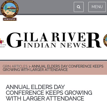
MENU
GRIN ARTICLES
> ANNUAL ELDERS DAY CONFERENCE KEEPS
GROWING WITH LARGER ATTENDANCE
ANNUAL ELDERS DAY
CONFERENCE KEEPS GROWING
WITH LARGER ATTENDANCE