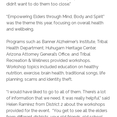
didn’t want to do them too close.”
“Empowering Elders through Mind, Body and Spirit”
was the theme this year, focusing on overall health
and wellbeing.
Programs such as Banner Alzheimer’s Institute, Tribal
Health Department, Huhugam Heritage Center,
Arizona Attorney General’s Office, and Tribal
Recreation & Wellness provided workshops.
Workshop topics included education on healthy
nutrition, exercise, brain health, traditional songs, life
planning, scams and identity theft.
“I would have liked to go to all of them. There’s a lot
of information that we need. It was really helpful,” said
Helen Ramirez from District 2 about the workshops
provided for the event. “You get to see all the elders
from different districts, your old friends, old school