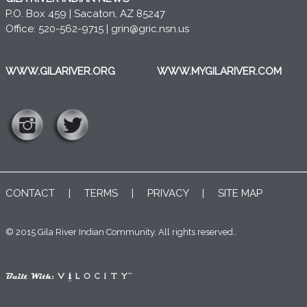
P.O. Box 459 | Sacaton, AZ 85247
Office: 520-562-9715 |
grin@gric.nsn.us
WWW.GILARIVER.ORG
WWW.MYGILARIVER.COM
CONTACT
|
TERMS
|
PRIVACY
|
SITE MAP
© 2015 Gila River Indian Community. All rights reserved..