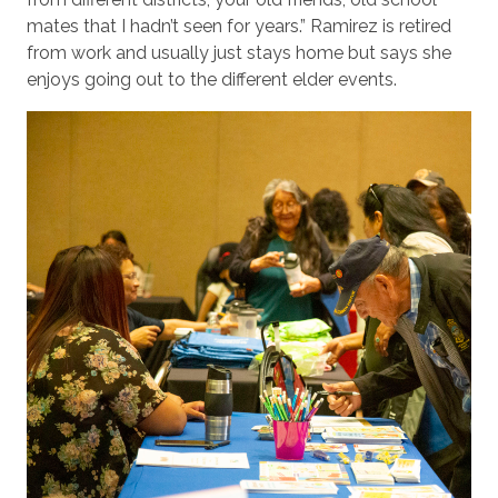
mates that I hadn’t seen for years.” Ramirez is retired
from work and usually just stays home but says she
enjoys going out to the different elder events.