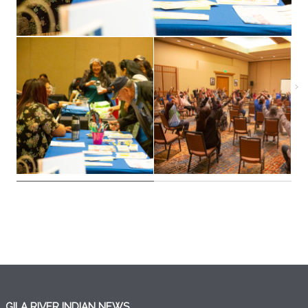
GILA RIVER INDIAN NEWS