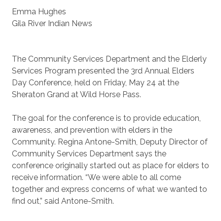
Emma Hughes
Gila River Indian News
The Community Services Department and the Elderly
Services Program presented the 3rd Annual Elders
Day Conference, held on Friday, May 24 at the
Sheraton Grand at Wild Horse Pass.
The goal for the conference is to provide education,
awareness, and prevention with elders in the
Community. Regina Antone-Smith, Deputy Director of
Community Services Department says the
conference originally started out as place for elders to
receive information. “We were able to all come
together and express concerns of what we wanted to
find out,” said Antone-Smith.