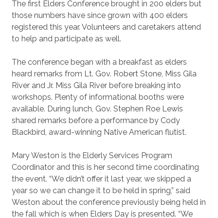
The first Elders Conference brought in 200 elders but
those numbers have since grown with 400 elders
registered this year. Volunteers and caretakers attend
to help and participate as well.
The conference began with a breakfast as elders
heard remarks from Lt. Gov. Robert Stone, Miss Gila
River and Jr. Miss Gila River before breaking into
workshops. Plenty of informational booths were
available. During lunch, Gov. Stephen Roe Lewis
shared remarks before a performance by Cody
Blackbird, award-winning Native American flutist.
Mary Weston is the Elderly Services Program
Coordinator and this is her second time coordinating
the event. “We didn’t offer it last year, we skipped a
year so we can change it to be held in spring,” said
Weston about the conference previously being held in
the fall which is when Elders Day is presented. “We