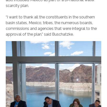
scarcity plan.
“I want to thank all the constituents in the southern
basin states, Mexico, tribes, the numerous boards,
commissions and agencies that were integral to the
approval of the plan,” said Buschatzke.