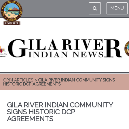
MENU
GRIN ARTICLES
> GILA RIVER INDIAN COMMUNITY SIGNS
HISTORIC DCP AGREEMENTS
GILA RIVER INDIAN COMMUNITY
SIGNS HISTORIC DCP
AGREEMENTS