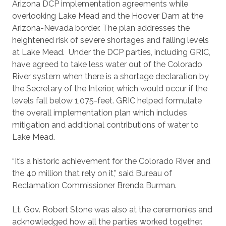
Arizona DCP implementation agreements while
overlooking Lake Mead and the Hoover Dam at the
Arizona-Nevada border. The plan addresses the
heightened risk of severe shortages and falling levels
at Lake Mead. Under the DCP parties, including GRIC,
have agreed to take less water out of the Colorado
River system when there is a shortage declaration by
the Secretary of the Interior, which would occur if the
levels fall below 1,075-feet. GRIC helped formulate
the overall implementation plan which includes
mitigation and additional contributions of water to
Lake Mead.
“It’s a historic achievement for the Colorado River and
the 40 million that rely on it,” said Bureau of
Reclamation Commissioner Brenda Burman.
Lt. Gov. Robert Stone was also at the ceremonies and
acknowledged how all the parties worked together.