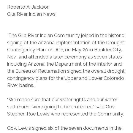
Roberto A. Jackson
Gila River Indian News
The Gila River Indian Community joined in the historic
signing of the Arizona implementation of the Drought
Contingency Plan, or DCP, on May 20 in Boulder City,
Nev., and attended a later ceremony as seven states
including Arizona, the Department of the Interior and
the Bureau of Reclamation signed the overall drought
contingency plans for the Upper and Lower Colorado
River basins.
“We made sure that our water rights and our water
settlement were going to be protected,” said Gov.
Stephen Roe Lewis who represented the Community.
Gov. Lewis signed six of the seven documents in the