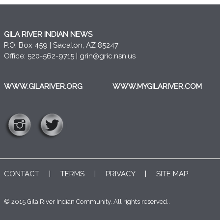
GILA RIVER INDIAN NEWS
P.O. Box 459 | Sacaton, AZ 85247
Office: 520-562-9715 |
grin@gric.nsn.us
WWW.GILARIVER.ORG
WWW.MYGILARIVER.COM
CONTACT
|
TERMS
|
PRIVACY
|
SITE MAP
© 2015 Gila River Indian Community. All rights reserved..