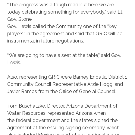
“The progress was a tough road but here we are
today celebrating something for everybody,” said Lt.
Gov. Stone.
Gov. Lewis called the Community one of the “key
players,” in the agreement and said that GRIC will be
instrumental in future negotiations.
“We are going to have a seat at the table,” said Gov.
Lewis.
Also, representing GRIC were Barney Enos Jr., District 1
Community Council Representative Arzie Hogg, and
Javier Ramos from the Office of General Counsel.
Tom Buschatzke, Director, Arizona Department of
Water Resources, represented Arizona when
the federal government and the states signed the
agreement at the ensuing signing ceremony, which
also included Mexico as part of a bi-national water