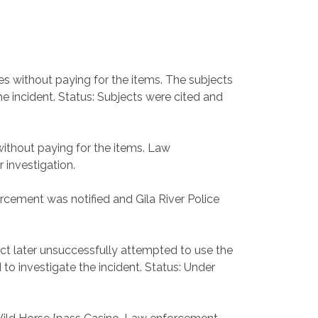
es without paying for the items. The subjects
e incident. Status: Subjects were cited and
without paying for the items. Law
 investigation.
orcement was notified and Gila River Police
ect later unsuccessfully attempted to use the
 to investigate the incident. Status: Under