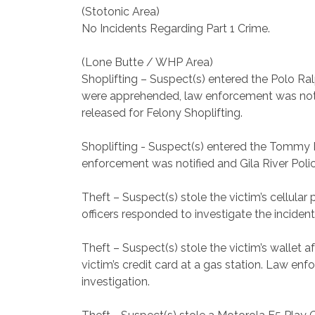
(Stotonic Area)
No Incidents Regarding Part 1 Crime.
(Lone Butte / WHP Area)
Shoplifting – Suspect(s) entered the Polo Ra
were apprehended, law enforcement was notifi
released for Felony Shoplifting.
Shoplifting - Suspect(s) entered the Tommy H
enforcement was notified and Gila River Police
Theft – Suspect(s) stole the victim’s cellula
officers responded to investigate the incident
Theft – Suspect(s) stole the victim’s wallet
victim’s credit card at a gas station. Law enf
investigation.