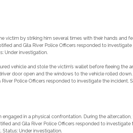
 victim by striking him several times with their hands and fe
fied and Gila River Police Officers responded to investigate 
s: Under investigation.
ured vehicle and stole the victim’s wallet before fleeing the
e driver door open and the windows to the vehicle rolled down
iver Police Officers responded to investigate the incident. S
engaged in a physical confrontation. During the altercation, 
fied and Gila River Police Officers responded to investigate t
 Status: Under investigation.