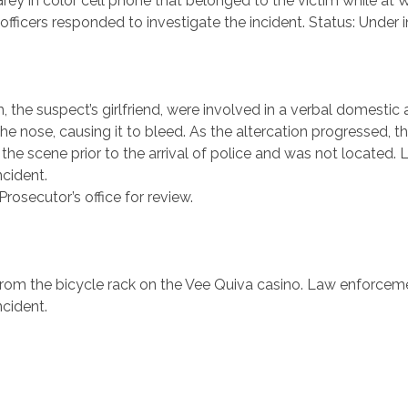
Grey in color cell phone that belonged to the victim while a
 officers responded to investigate the incident. Status: Under i
 the suspect’s girlfriend, were involved in a verbal domestic
he nose, causing it to bleed. As the altercation progressed, 
d the scene prior to the arrival of police and was not located
ncident.
osecutor’s office for review.
 from the bicycle rack on the Vee Quiva casino. Law enforceme
ncident.