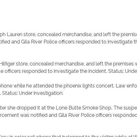
lph Lauren store, concealed merchandise, and left the premis
ed and Gila River Police officers responded to investigate th
ilfiger store, concealed merchandise, and left the premises 
 officers responded to investigate the incident. Status: Under
r phone while he attended the phoenix lights concert. Law enf
. Status: Under investigation.
 after she dropped it at the Lone Butte Smoke Shop. The susp
orcement was notified and Gila River Police officers responded