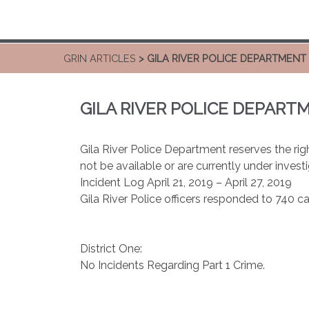
GRIN ARTICLES
> GILA RIVER POLICE DEPARTMENT
GILA RIVER POLICE DEPART
Gila River Police Department reserves the righ
not be available or are currently under investi
Incident Log April 21, 2019 – April 27, 2019
Gila River Police officers responded to 740 ca
District One:
No Incidents Regarding Part 1 Crime.