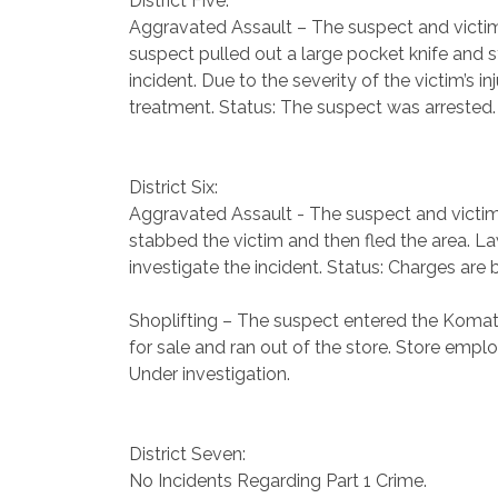
District Five:
Aggravated Assault – The suspect and victim w
suspect pulled out a large pocket knife and s
incident. Due to the severity of the victim’s
treatment. Status: The suspect was arrested.
District Six:
Aggravated Assault - The suspect and victim 
stabbed the victim and then fled the area. La
investigate the incident. Status: Charges are 
Shoplifting – The suspect entered the Komat
for sale and ran out of the store. Store empl
Under investigation.
District Seven:
No Incidents Regarding Part 1 Crime.