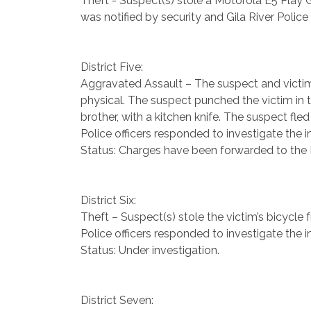
Theft - Suspect(s) stole a Motorola E5 Play 
was notified by security and Gila River Police
District Five:
Aggravated Assault – The suspect and victim,
physical. The suspect punched the victim in t
brother, with a kitchen knife. The suspect fle
Police officers responded to investigate the i
Status: Charges have been forwarded to the Pr
District Six:
Theft – Suspect(s) stole the victim’s bicycle
Police officers responded to investigate the i
Status: Under investigation.
District Seven: