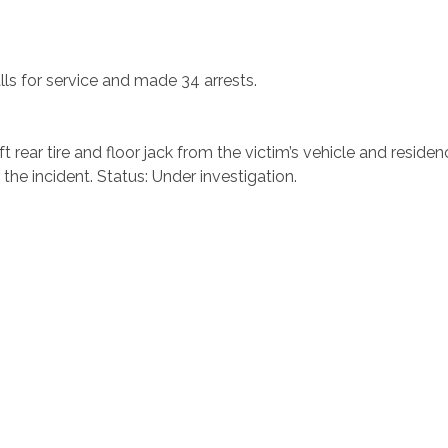
alls for service and made 34 arrests.
t rear tire and floor jack from the victim’s vehicle and resid
 the incident. Status: Under investigation.