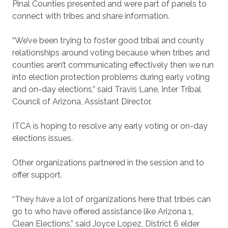
Pinal Counties presented and were part of panels to
connect with tribes and share information.
“We’ve been trying to foster good tribal and county
relationships around voting because when tribes and
counties aren’t communicating effectively then we run
into election protection problems during early voting
and on-day elections,” said Travis Lane, Inter Tribal
Council of Arizona, Assistant Director.
ITCA is hoping to resolve any early voting or on-day
elections issues.
Other organizations partnered in the session and to
offer support.
“They have a lot of organizations here that tribes can
go to who have offered assistance like Arizona 1,
Clean Elections,” said Joyce Lopez, District 6 elder