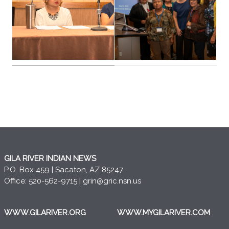
GILA RIVER INDIAN NEWS
P.O. Box 459 | Sacaton, AZ 85247
Office: 520-562-9715 |
grin@gric.nsn.us
WWW.GILARIVER.ORG
WWW.MYGILARIVER.COM