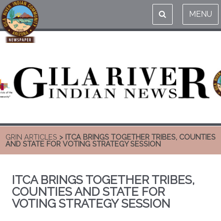
MENU
GRIN ARTICLES
> ITCA BRINGS TOGETHER TRIBES, COUNTIES
AND STATE FOR VOTING STRATEGY SESSION
ITCA BRINGS TOGETHER TRIBES,
COUNTIES AND STATE FOR
VOTING STRATEGY SESSION