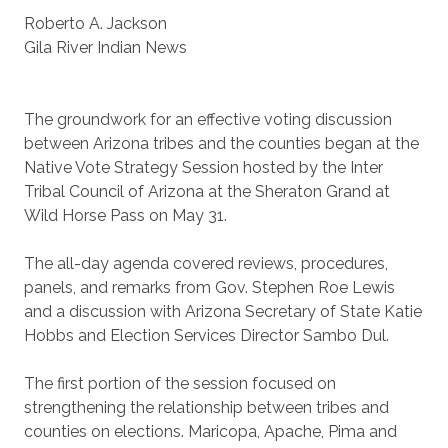
Roberto A. Jackson
Gila River Indian News
The groundwork for an effective voting discussion
between Arizona tribes and the counties began at the
Native Vote Strategy Session hosted by the Inter
Tribal Council of Arizona at the Sheraton Grand at
Wild Horse Pass on May 31.
The all-day agenda covered reviews, procedures,
panels, and remarks from Gov. Stephen Roe Lewis
and a discussion with Arizona Secretary of State Katie
Hobbs and Election Services Director Sambo Dul.
The first portion of the session focused on
strengthening the relationship between tribes and
counties on elections. Maricopa, Apache, Pima and