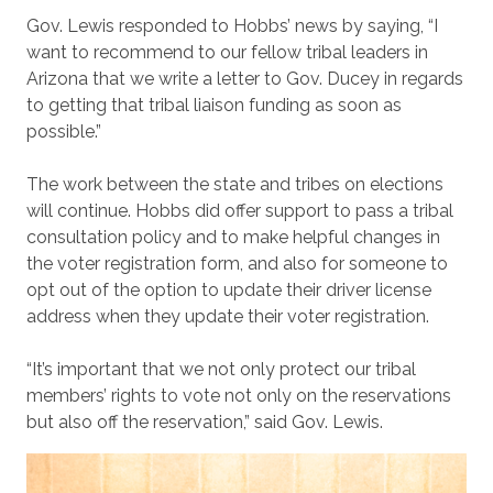
Gov. Lewis responded to Hobbs’ news by saying, “I
want to recommend to our fellow tribal leaders in
Arizona that we write a letter to Gov. Ducey in regards
to getting that tribal liaison funding as soon as
possible.”
The work between the state and tribes on elections
will continue. Hobbs did offer support to pass a tribal
consultation policy and to make helpful changes in
the voter registration form, and also for someone to
opt out of the option to update their driver license
address when they update their voter registration.
“It’s important that we not only protect our tribal
members’ rights to vote not only on the reservations
but also off the reservation,” said Gov. Lewis.