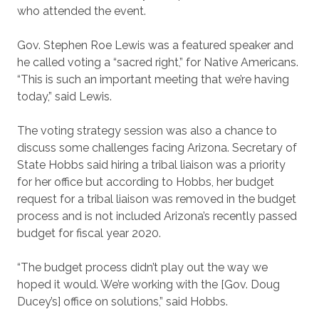
who attended the event.
Gov. Stephen Roe Lewis was a featured speaker and
he called voting a “sacred right,” for Native Americans.
“This is such an important meeting that we’re having
today,” said Lewis.
The voting strategy session was also a chance to
discuss some challenges facing Arizona. Secretary of
State Hobbs said hiring a tribal liaison was a priority
for her office but according to Hobbs, her budget
request for a tribal liaison was removed in the budget
process and is not included Arizona’s recently passed
budget for fiscal year 2020.
“The budget process didn’t play out the way we
hoped it would. We’re working with the [Gov. Doug
Ducey’s] office on solutions,” said Hobbs.