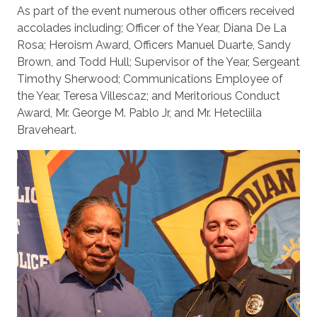
As part of the event numerous other officers received
accolades including; Officer of the Year, Diana De La
Rosa; Heroism Award, Officers Manuel Duarte, Sandy
Brown, and Todd Hull; Supervisor of the Year, Sergeant
Timothy Sherwood; Communications Employee of
the Year, Teresa Villescaz; and Meritorious Conduct
Award, Mr. George M. Pablo Jr, and Mr. Hetecliila
Braveheart.