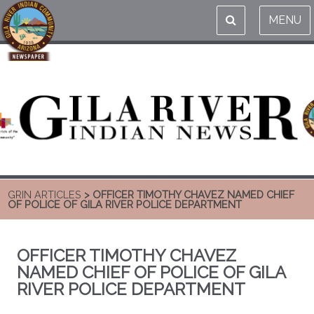
MENU
GRIN ARTICLES
> OFFICER TIMOTHY CHAVEZ NAMED CHIEF
OF POLICE OF GILA RIVER POLICE DEPARTMENT
OFFICER TIMOTHY CHAVEZ
NAMED CHIEF OF POLICE OF GILA
RIVER POLICE DEPARTMENT