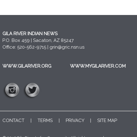
GILA RIVER INDIAN NEWS
P.O. Box 459 | Sacaton, AZ 85247
Office: 520-562-9715 |
grin@gric.nsn.us
WWW.GILARIVER.ORG
WWW.MYGILARIVER.COM
CONTACT
|
TERMS
|
PRIVACY
|
SITE MAP