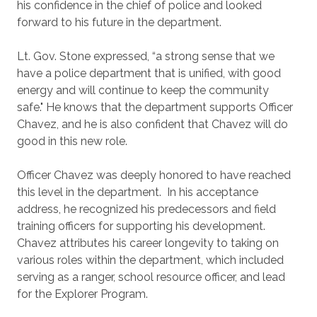
his confidence in the chief of police and looked
forward to his future in the department.
Lt. Gov. Stone expressed, “a strong sense that we
have a police department that is unified, with good
energy and will continue to keep the community
safe." He knows that the department supports Officer
Chavez, and he is also confident that Chavez will do
good in this new role.
Officer Chavez was deeply honored to have reached
this level in the department. In his acceptance
address, he recognized his predecessors and field
training officers for supporting his development.
Chavez attributes his career longevity to taking on
various roles within the department, which included
serving as a ranger, school resource officer, and lead
for the Explorer Program.