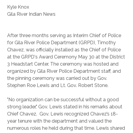
Kyle Knox
Gila River Indian News
After three months serving as Interim Chief of Police
for Gila River Police Department (GRPD), Timothy
Chavez, was officially installed as the Chief of Police
at the GRPD's Award Ceremony May 30 at the District
3 Headstart Center. The ceremony was hosted and
organized by Gila River Police Department staff, and
the pinning ceremony was carried out by Gov.
Stephen Roe Lewis and Lt. Gov. Robert Stone.
"No organization can be successful without a good
strong leader," Gov. Lewis stated in his remarks about
Chief Chavez. Gov. Lewis recognized Chavez’s 18-
year tenure with the department and valued the
numerous roles he held during that time. Lewis shared