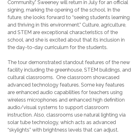
Community.” Sweeney will return in July for an official
signing, marking the opening of the school. In the
future, she looks forward to “seeing students learning
and thriving in this environment.” Culture, agriculture,
and STEM are exceptional characteristics of the
school, and she is excited about that its inclusion in
the day-to-day curriculum for the students.
The tour demonstrated standout features of the new
facility including the greenhouse, STEM buildings, and
cultural classrooms. One classroom showcased
advanced technology features. Some key features
are enhanced audio capabilities for teachers using
wireless microphones and enhanced high definition
audio/visual systems to support classroom
instruction. Also, classrooms use natural lighting via
solar tube technology, which acts as advanced
“skylights” with brightness levels that can adjust.