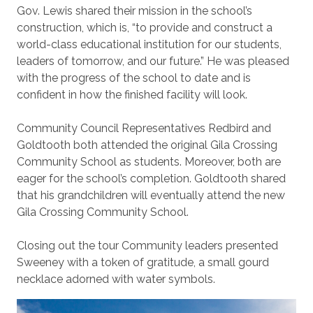
Gov. Lewis shared their mission in the school’s
construction, which is, “to provide and construct a
world-class educational institution for our students,
leaders of tomorrow, and our future.” He was pleased
with the progress of the school to date and is
confident in how the finished facility will look.
Community Council Representatives Redbird and
Goldtooth both attended the original Gila Crossing
Community School as students. Moreover, both are
eager for the school’s completion. Goldtooth shared
that his grandchildren will eventually attend the new
Gila Crossing Community School.
Closing out the tour Community leaders presented
Sweeney with a token of gratitude, a small gourd
necklace adorned with water symbols.