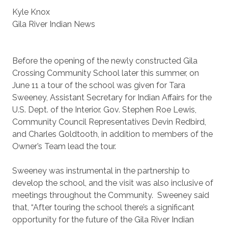
Kyle Knox
Gila River Indian News
Before the opening of the newly constructed Gila
Crossing Community School later this summer, on
June 11 a tour of the school was given for Tara
Sweeney, Assistant Secretary for Indian Affairs for the
U.S. Dept. of the Interior. Gov. Stephen Roe Lewis,
Community Council Representatives Devin Redbird,
and Charles Goldtooth, in addition to members of the
Owner’s Team lead the tour.
Sweeney was instrumental in the partnership to
develop the school, and the visit was also inclusive of
meetings throughout the Community. Sweeney said
that, “After touring the school there’s a significant
opportunity for the future of the Gila River Indian