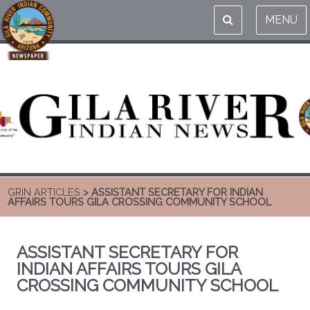
MENU
GRIN ARTICLES
> ASSISTANT SECRETARY FOR INDIAN
AFFAIRS TOURS GILA CROSSING COMMUNITY SCHOOL
ASSISTANT SECRETARY FOR
INDIAN AFFAIRS TOURS GILA
CROSSING COMMUNITY SCHOOL