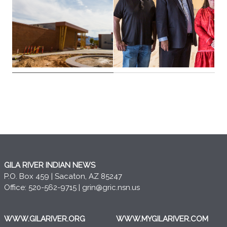
GILA RIVER INDIAN NEWS
P.O. Box 459 | Sacaton, AZ 85247
Office: 520-562-9715 |
grin@gric.nsn.us
WWW.GILARIVER.ORG
WWW.MYGILARIVER.COM