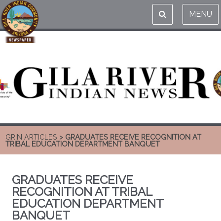
MENU
GRIN ARTICLES
> GRADUATES RECEIVE RECOGNITION AT
TRIBAL EDUCATION DEPARTMENT BANQUET
GRADUATES RECEIVE
RECOGNITION AT TRIBAL
EDUCATION DEPARTMENT
BANQUET