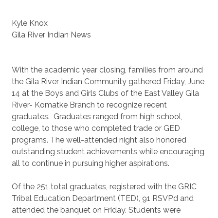
Kyle Knox
Gila River Indian News
With the academic year closing, families from around
the Gila River Indian Community gathered Friday, June
14 at the Boys and Girls Clubs of the East Valley Gila
River- Komatke Branch to recognize recent
graduates. Graduates ranged from high school,
college, to those who completed trade or GED
programs. The well-attended night also honored
outstanding student achievements while encouraging
all to continue in pursuing higher aspirations.
Of the 251 total graduates, registered with the GRIC
Tribal Education Department (TED), 91 RSVP’d and
attended the banquet on Friday. Students were