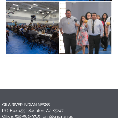
GILA RIVER INDIAN NEWS
P.O. Box 459 | Sacaton, AZ 85247
Office: 520-562-9715 |
grin@gric.nsn.us