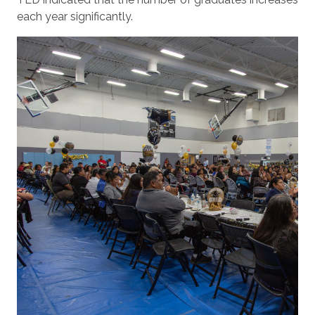
each year significantly.