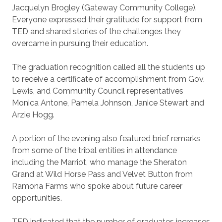
Jacquelyn Brogley (Gateway Community College).
Everyone expressed their gratitude for support from
TED and shared stories of the challenges they
overcame in pursuing their education.
The graduation recognition called all the students up
to receive a certificate of accomplishment from Gov.
Lewis, and Community Council representatives
Monica Antone, Pamela Johnson, Janice Stewart and
Arzie Hogg.
A portion of the evening also featured brief remarks
from some of the tribal entities in attendance
including the Marriot, who manage the Sheraton
Grand at Wild Horse Pass and Velvet Button from
Ramona Farms who spoke about future career
opportunities.
TED indicated that the number of graduates increases