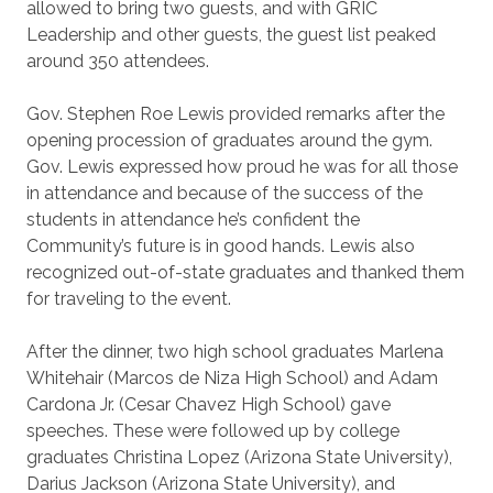
allowed to bring two guests, and with GRIC
Leadership and other guests, the guest list peaked
around 350 attendees.
Gov. Stephen Roe Lewis provided remarks after the
opening procession of graduates around the gym.
Gov. Lewis expressed how proud he was for all those
in attendance and because of the success of the
students in attendance he’s confident the
Community’s future is in good hands. Lewis also
recognized out-of-state graduates and thanked them
for traveling to the event.
After the dinner, two high school graduates Marlena
Whitehair (Marcos de Niza High School) and Adam
Cardona Jr. (Cesar Chavez High School) gave
speeches. These were followed up by college
graduates Christina Lopez (Arizona State University),
Darius Jackson (Arizona State University), and