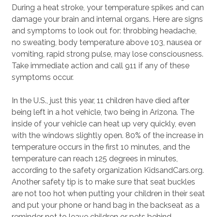
During a heat stroke, your temperature spikes and can
damage your brain and internal organs. Here are signs
and symptoms to look out for: throbbing headache,
no sweating, body temperature above 103, nausea or
vomiting, rapid strong pulse, may lose consciousness.
Take immediate action and call 911 if any of these
symptoms occur.
In the U.S., just this year, 11 children have died after
being left in a hot vehicle, two being in Arizona. The
inside of your vehicle can heat up very quickly, even
with the windows slightly open. 80% of the increase in
temperature occurs in the first 10 minutes, and the
temperature can reach 125 degrees in minutes,
according to the safety organization KidsandCars.org.
Another safety tip is to make sure that seat buckles
are not too hot when putting your children in their seat
and put your phone or hand bag in the backseat as a
reminder not to leave children or pets behind.