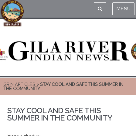
MENU
GRIN ARTICLES
> STAY COOL AND SAFE THIS SUMMER IN
THE COMMUNITY
STAY COOL AND SAFE THIS
SUMMER IN THE COMMUNITY
Emma Hughes