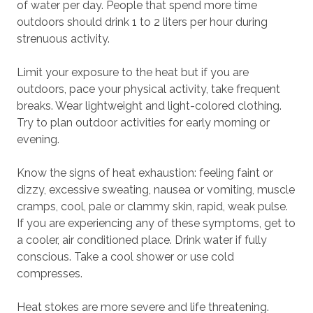
of water per day. People that spend more time
outdoors should drink 1 to 2 liters per hour during
strenuous activity.
Limit your exposure to the heat but if you are
outdoors, pace your physical activity, take frequent
breaks. Wear lightweight and light-colored clothing.
Try to plan outdoor activities for early morning or
evening.
Know the signs of heat exhaustion: feeling faint or
dizzy, excessive sweating, nausea or vomiting, muscle
cramps, cool, pale or clammy skin, rapid, weak pulse.
If you are experiencing any of these symptoms, get to
a cooler, air conditioned place. Drink water if fully
conscious. Take a cool shower or use cold
compresses.
Heat stokes are more severe and life threatening.