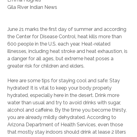
Gila River Indian News
June 21 marks the first day of summer and according
the Center for Disease Control, heat kills more than
600 people in the U.S. each year. Heat-related
illnesses, including heat stroke and heat exhaustion, is
a danger for all ages, but extreme heat poses a
greater risk for children and elders.
Here are some tips for staying cool and safe: Stay
hydrated! It is vital to keep your body properly
hydrated, especially here in the desert. Drink more
water than usual and try to avoid drinks with sugar,
alcohol and caffeine. By the time you become thirsty,
you are already mildly dehydrated. According to
Arizona Department of Health Services, even those
that mostly stay indoors should drink at lease 2 liters