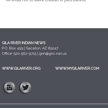
GILA RIVER INDIAN NEWS
P.O. Box 459 | Sacaton, AZ 85247
Office: 520-562-9715 |
grin@gric.nsn.us
WWW.GILARIVER.ORG
WWW.MYGILARIVER.COM