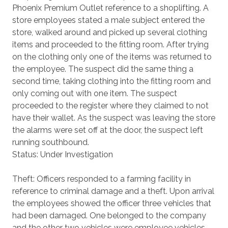
Phoenix Premium Outlet reference to a shoplifting. A
store employees stated a male subject entered the
store, walked around and picked up several clothing
items and proceeded to the fitting room. After trying
on the clothing only one of the items was returned to
the employee. The suspect did the same thing a
second time, taking clothing into the fitting room and
only coming out with one item. The suspect
proceeded to the register where they claimed to not
have their wallet. As the suspect was leaving the store
the alarms were set off at the door, the suspect left
running southbound.
Status: Under Investigation
Theft: Officers responded to a farming facility in
reference to criminal damage and a theft. Upon arrival
the employees showed the officer three vehicles that
had been damaged. One belonged to the company
and the other two vehicles were employee vehicles.