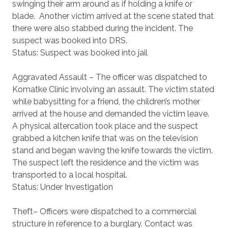
swinging their arm around as if holding a knife or
blade. Another victim arrived at the scene stated that
there were also stabbed during the incident. The
suspect was booked into DRS.
Status: Suspect was booked into jail
Aggravated Assault – The officer was dispatched to
Komatke Clinic involving an assault. The victim stated
while babysitting for a friend, the children’s mother
arrived at the house and demanded the victim leave.
A physical altercation took place and the suspect
grabbed a kitchen knife that was on the television
stand and began waving the knife towards the victim.
The suspect left the residence and the victim was
transported to a local hospital.
Status: Under Investigation
Theft– Officers were dispatched to a commercial
structure in reference to a burglary. Contact was