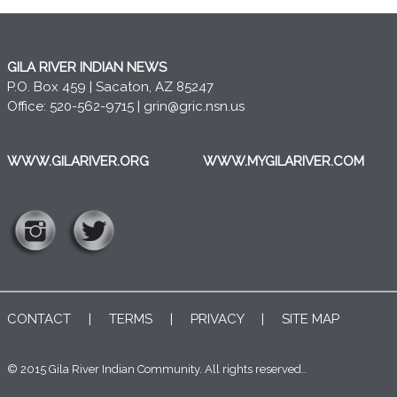
GILA RIVER INDIAN NEWS
P.O. Box 459 | Sacaton, AZ 85247
Office: 520-562-9715 |
grin@gric.nsn.us
WWW.GILARIVER.ORG
WWW.MYGILARIVER.COM
CONTACT
|
TERMS
|
PRIVACY
|
SITE MAP
© 2015 Gila River Indian Community. All rights reserved..