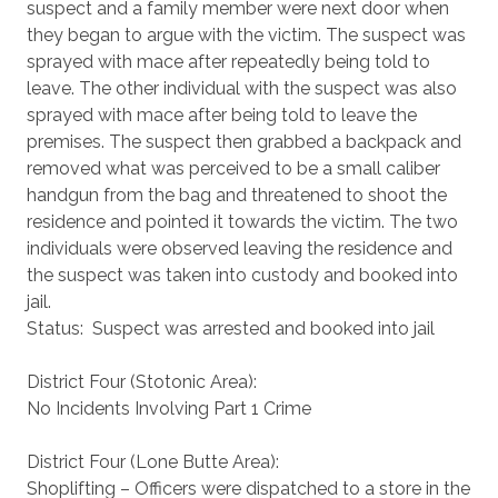
suspect and a family member were next door when
they began to argue with the victim. The suspect was
sprayed with mace after repeatedly being told to
leave. The other individual with the suspect was also
sprayed with mace after being told to leave the
premises. The suspect then grabbed a backpack and
removed what was perceived to be a small caliber
handgun from the bag and threatened to shoot the
residence and pointed it towards the victim. The two
individuals were observed leaving the residence and
the suspect was taken into custody and booked into
jail.
Status: Suspect was arrested and booked into jail
District Four (Stotonic Area):
No Incidents Involving Part 1 Crime
District Four (Lone Butte Area):
Shoplifting – Officers were dispatched to a store in the