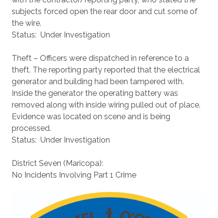
subjects forced open the rear door and cut some of
the wire.
Status: Under Investigation
Theft – Officers were dispatched in reference to a
theft. The reporting party reported that the electrical
generator and building had been tampered with.
Inside the generator the operating battery was
removed along with inside wiring pulled out of place.
Evidence was located on scene and is being
processed.
Status: Under Investigation
District Seven (Maricopa):
No Incidents Involving Part 1 Crime