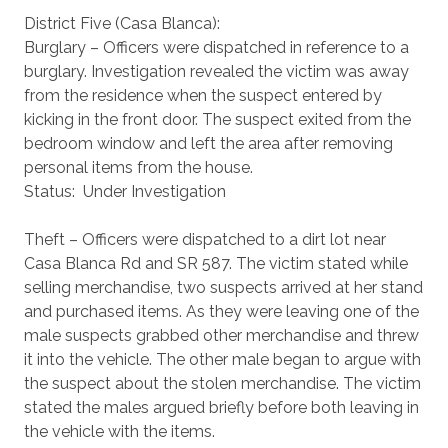
District Five (Casa Blanca):
Burglary – Officers were dispatched in reference to a
burglary. Investigation revealed the victim was away
from the residence when the suspect entered by
kicking in the front door. The suspect exited from the
bedroom window and left the area after removing
personal items from the house.
Status: Under Investigation
Theft – Officers were dispatched to a dirt lot near
Casa Blanca Rd and SR 587. The victim stated while
selling merchandise, two suspects arrived at her stand
and purchased items. As they were leaving one of the
male suspects grabbed other merchandise and threw
it into the vehicle. The other male began to argue with
the suspect about the stolen merchandise. The victim
stated the males argued briefly before both leaving in
the vehicle with the items.