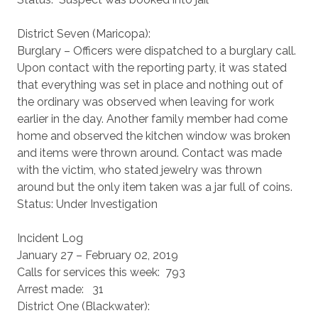
District Seven (Maricopa):
Burglary – Officers were dispatched to a burglary call.
Upon contact with the reporting party, it was stated
that everything was set in place and nothing out of
the ordinary was observed when leaving for work
earlier in the day. Another family member had come
home and observed the kitchen window was broken
and items were thrown around. Contact was made
with the victim, who stated jewelry was thrown
around but the only item taken was a jar full of coins.
Status: Under Investigation
Incident Log
January 27 – February 02, 2019
Calls for services this week: 793
Arrest made: 31
District One (Blackwater):