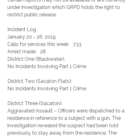
under investigation which GRPD holds the right to
restrict public release.
Incident Log
January 20 - 26, 2019
Calls for services this week: 733
Arrest made: 28
District One (Blackwater):
No Incidents Involving Part 1 Crime
District Two (Sacaton Flats):
No Incidents Involving Part 1 Crime
District Three (Sacaton):
Aggravated Assault – Officers were dispatched to a
residence in reference to a subject with a gun. The
investigation revealed the suspect had been told
previously to stay away from the residence. The