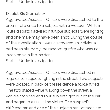
Status: Under Investigation
District Six (Komatke):
Aggravated Assault – Officers were dispatched to the
area in reference to a subject with a weapon. While in
route dispatch advised multiple subjects were fighting
and one male may have been shot. During the course
of the investigation it was discovered an individual
had been struck by the random gunfire who was not
involved with the incident.
Status: Under Investigation
Aggravated Assault – Officers were dispatched in
regards to subjects fighting in the street. Two subjects
were located in back of the residence and identified.
The two stated while walking down the street a
vehicle stopped and four subjects got out of the car
and began to assault the victim. The suspect’s
girlfriend ran and one of the subjects ran towards her.