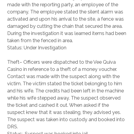
made with the reporting party, an employee of the
company. The employee stated the silent alarm was
activated and upon his arrival to the site, a fence was
damaged by cutting the chain that secured the area.
During the investigation it was learned items had been
taken from the fenced in area.
Status: Under Investigation
Theft– Officers were dispatched to the Vee Quiva
Casino in reference to a theft of a money voucher.
Contact was made with the suspect along with the
victim. The victim stated the ticket belonging to him
and his wife. The credits had been left in the machine
while his wife stepped away. The suspect observed
the ticket and cashed it out. When asked if the
suspect knew that it was stealing, they advised yes.
The suspect was taken into custody and booked into
DRS.
Status: Suspect was booked into jail