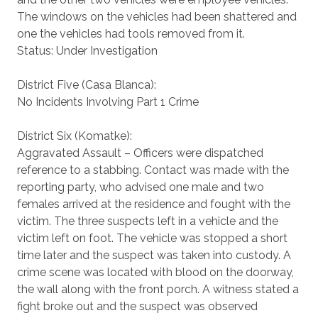
The windows on the vehicles had been shattered and
one the vehicles had tools removed from it.
Status: Under Investigation
District Five (Casa Blanca):
No Incidents Involving Part 1 Crime
District Six (Komatke):
Aggravated Assault – Officers were dispatched
reference to a stabbing. Contact was made with the
reporting party, who advised one male and two
females arrived at the residence and fought with the
victim. The three suspects left in a vehicle and the
victim left on foot. The vehicle was stopped a short
time later and the suspect was taken into custody. A
crime scene was located with blood on the doorway,
the wall along with the front porch. A witness stated a
fight broke out and the suspect was observed