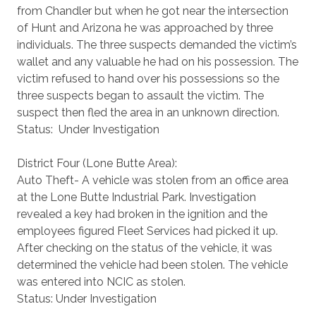
from Chandler but when he got near the intersection
of Hunt and Arizona he was approached by three
individuals. The three suspects demanded the victim’s
wallet and any valuable he had on his possession. The
victim refused to hand over his possessions so the
three suspects began to assault the victim. The
suspect then fled the area in an unknown direction.
Status: Under Investigation
District Four (Lone Butte Area):
Auto Theft- A vehicle was stolen from an office area
at the Lone Butte Industrial Park. Investigation
revealed a key had broken in the ignition and the
employees figured Fleet Services had picked it up.
After checking on the status of the vehicle, it was
determined the vehicle had been stolen. The vehicle
was entered into NCIC as stolen.
Status: Under Investigation