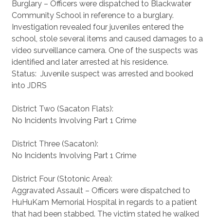
Burglary – Officers were dispatched to Blackwater
Community School in reference to a burglary.
Investigation revealed four juveniles entered the
school, stole several items and caused damages to a
video surveillance camera. One of the suspects was
identified and later arrested at his residence.
Status: Juvenile suspect was arrested and booked
into JDRS
District Two (Sacaton Flats):
No Incidents Involving Part 1 Crime
District Three (Sacaton):
No Incidents Involving Part 1 Crime
District Four (Stotonic Area):
Aggravated Assault – Officers were dispatched to
HuHuKam Memorial Hospital in regards to a patient
that had been stabbed. The victim stated he walked