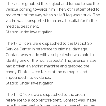
The victim grabbed the subject and turned to see the
vehicle coming towards him. The victim attempted to
move out of the way when his left leg was struck. The
victim was transported to an area hospital for further
medical treatment.
Status: Under Investigation
Theft– Officers were dispatched to the District Six
Service Center in reference to criminal damage.
Contact was made with a subject who was able to
identify one of the four suspects’. The juvenile males
had broken a vending machine and grabbed the
candy. Photos were taken of the damages and
impounded into evidence.
Status: Under Investigation
Theft – Officers were dispatched to the area in
reference to a copper wire theft. Contact was made
with the contractor/reporting party, who stated the