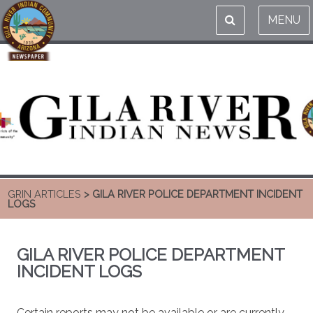
MENU
GRIN ARTICLES
> GILA RIVER POLICE DEPARTMENT INCIDENT
LOGS
GILA RIVER POLICE DEPARTMENT
INCIDENT LOGS
Certain reports may not be available or are currently