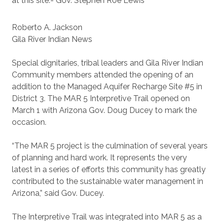
at this site.- Gov. Stephen Roe Lewis
Roberto A. Jackson
Gila River Indian News
Special dignitaries, tribal leaders and Gila River Indian
Community members attended the opening of an
addition to the Managed Aquifer Recharge Site #5 in
District 3. The MAR 5 Interpretive Trail opened on
March 1 with Arizona Gov. Doug Ducey to mark the
occasion.
“The MAR 5 project is the culmination of several years
of planning and hard work. It represents the very
latest in a series of efforts this community has greatly
contributed to the sustainable water management in
Arizona,” said Gov. Ducey.
The Interpretive Trail was integrated into MAR 5 as a