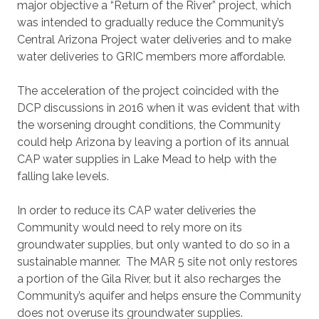
major objective a “Return of the River” project, which
was intended to gradually reduce the Community’s
Central Arizona Project water deliveries and to make
water deliveries to GRIC members more affordable.
The acceleration of the project coincided with the
DCP discussions in 2016 when it was evident that with
the worsening drought conditions, the Community
could help Arizona by leaving a portion of its annual
CAP water supplies in Lake Mead to help with the
falling lake levels.
In order to reduce its CAP water deliveries the
Community would need to rely more on its
groundwater supplies, but only wanted to do so in a
sustainable manner. The MAR 5 site not only restores
a portion of the Gila River, but it also recharges the
Community’s aquifer and helps ensure the Community
does not overuse its groundwater supplies.