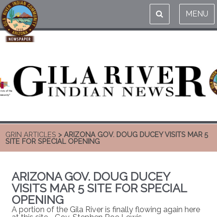
MENU
GRIN ARTICLES
> ARIZONA GOV. DOUG DUCEY VISITS MAR 5
SITE FOR SPECIAL OPENING
ARIZONA GOV. DOUG DUCEY
VISITS MAR 5 SITE FOR SPECIAL
OPENING
A portion of the Gila River is finally flowing again here