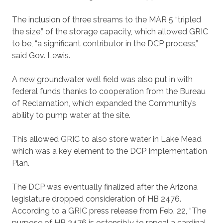
The inclusion of three streams to the MAR 5 “tripled
the size,” of the storage capacity, which allowed GRIC
to be, “a significant contributor in the DCP process,”
said Gov. Lewis.
A new groundwater well field was also put in with
federal funds thanks to cooperation from the Bureau
of Reclamation, which expanded the Community’s
ability to pump water at the site.
This allowed GRIC to also store water in Lake Mead
which was a key element to the DCP Implementation
Plan.
The DCP was eventually finalized after the Arizona
legislature dropped consideration of HB 2476.
According to a GRIC press release from Feb. 22, “The
purpose of HB 2476 is ostensibly to repeal a cardinal