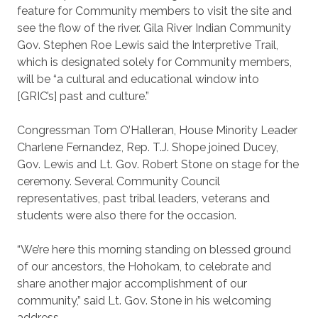
feature for Community members to visit the site and
see the flow of the river. Gila River Indian Community
Gov. Stephen Roe Lewis said the Interpretive Trail,
which is designated solely for Community members,
will be “a cultural and educational window into
[GRIC’s] past and culture.”
Congressman Tom O’Halleran, House Minority Leader
Charlene Fernandez, Rep. T.J. Shope joined Ducey,
Gov. Lewis and Lt. Gov. Robert Stone on stage for the
ceremony. Several Community Council
representatives, past tribal leaders, veterans and
students were also there for the occasion.
“We’re here this morning standing on blessed ground
of our ancestors, the Hohokam, to celebrate and
share another major accomplishment of our
community,” said Lt. Gov. Stone in his welcoming
address.