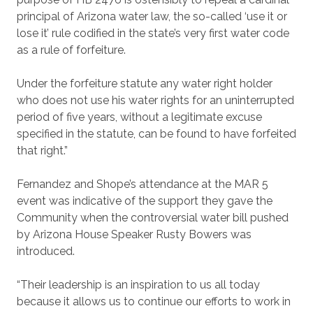
principal of Arizona water law, the so-called ‘use it or
lose it’ rule codified in the state’s very first water code
as a rule of forfeiture.
Under the forfeiture statute any water right holder
who does not use his water rights for an uninterrupted
period of five years, without a legitimate excuse
specified in the statute, can be found to have forfeited
that right.”
Fernandez and Shope’s attendance at the MAR 5
event was indicative of the support they gave the
Community when the controversial water bill pushed
by Arizona House Speaker Rusty Bowers was
introduced.
“Their leadership is an inspiration to us all today
because it allows us to continue our efforts to work in