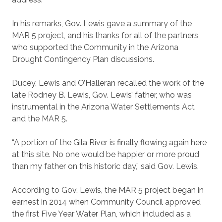
In his remarks, Gov. Lewis gave a summary of the
MAR 5 project, and his thanks for all of the partners
who supported the Community in the Arizona
Drought Contingency Plan discussions.
Ducey, Lewis and O’Halleran recalled the work of the
late Rodney B. Lewis, Gov. Lewis’ father, who was
instrumental in the Arizona Water Settlements Act
and the MAR 5.
“A portion of the Gila River is finally flowing again here
at this site. No one would be happier or more proud
than my father on this historic day,” said Gov. Lewis.
According to Gov. Lewis, the MAR 5 project began in
earnest in 2014 when Community Council approved
the first Five Year Water Plan, which included as a