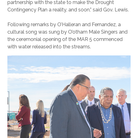
partnership with the state to make the Drought
Contingency Plan a reality, and soon,” said Gov. Lewis.
Following remarks by O’Halleran and Fernandez, a
cultural song was sung by O’otham Male Singers and
the ceremonial opening of the MAR 5 commenced
with water released into the streams.