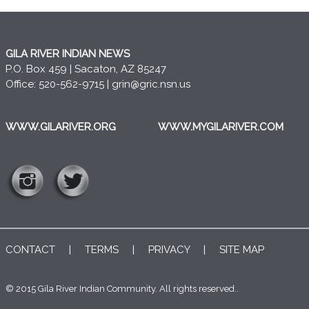
GILA RIVER INDIAN NEWS
P.O. Box 459 | Sacaton, AZ 85247
Office: 520-562-9715 |
grin@gric.nsn.us
WWW.GILARIVER.ORG
WWW.MYGILARIVER.COM
CONTACT
|
TERMS
|
PRIVACY
|
SITE MAP
© 2015 Gila River Indian Community. All rights reserved..