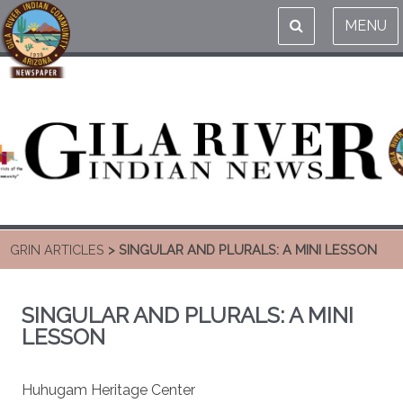
MENU
GRIN ARTICLES
> SINGULAR AND PLURALS: A MINI LESSON
SINGULAR AND PLURALS: A MINI
LESSON
Huhugam Heritage Center