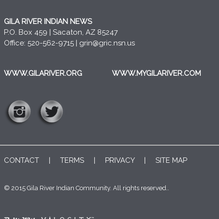
GILA RIVER INDIAN NEWS
P.O. Box 459 | Sacaton, AZ 85247
Office: 520-562-9715 |
grin@gric.nsn.us
WWW.GILARIVER.ORG
WWW.MYGILARIVER.COM
CONTACT
|
TERMS
|
PRIVACY
|
SITE MAP
© 2015 Gila River Indian Community. All rights reserved..