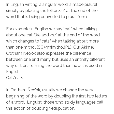
In English writing, a singular word is made pulural
simply by placing the letter /s/ at the end of the
word that is being converted to plural form.
For example in English we say “cat” when talking
about one cat. We add /s/ at the end of the word
which changes to “cats” when talking about more
than one mithol (SG)/mimithol(PL). Our Akimel
O’otham Ñeo’ok also expresses the difference
between one and many, but uses an entirely different
way of transforming the word than how it is used in
English.
Cat/cats.
In O’otham Ñeo’ok, usually we change the very
beginning of the word by doubling the first two letters
of a word. Linguist, those who study languages call
this action of doubling ‘reduplication.’