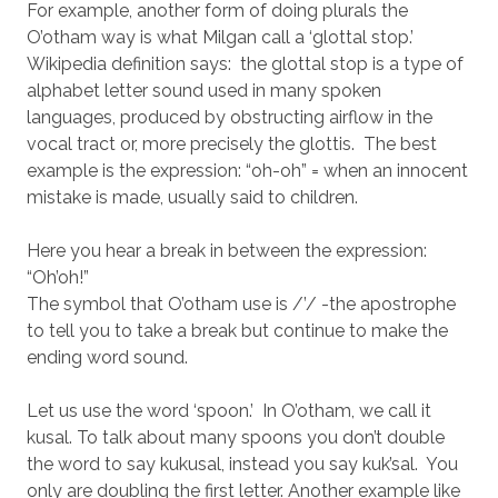
For example, another form of doing plurals the
O’otham way is what Milgan call a ‘glottal stop.’
Wikipedia definition says: the glottal stop is a type of
alphabet letter sound used in many spoken
languages, produced by obstructing airflow in the
vocal tract or, more precisely the glottis. The best
example is the expression: “oh-oh” = when an innocent
mistake is made, usually said to children.
Here you hear a break in between the expression:
“Oh’oh!”
The symbol that O’otham use is /’/ -the apostrophe
to tell you to take a break but continue to make the
ending word sound.
Let us use the word ‘spoon.’ In O’otham, we call it
kusal. To talk about many spoons you don’t double
the word to say kukusal, instead you say kuk’sal. You
only are doubling the first letter. Another example like