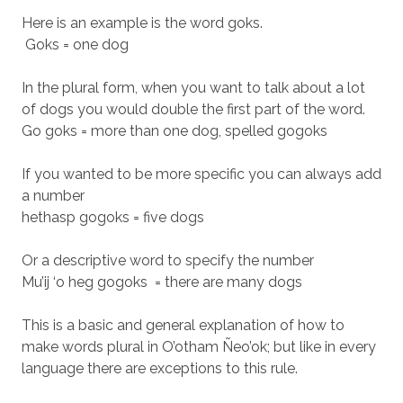
Here is an example is the word goks.
Goks = one dog
In the plural form, when you want to talk about a lot
of dogs you would double the first part of the word.
Go goks = more than one dog, spelled gogoks
If you wanted to be more specific you can always add
a number
hethasp gogoks = five dogs
Or a descriptive word to specify the number
Mu’ij ‘o heg gogoks = there are many dogs
This is a basic and general explanation of how to
make words plural in O’otham Ñeo’ok; but like in every
language there are exceptions to this rule.