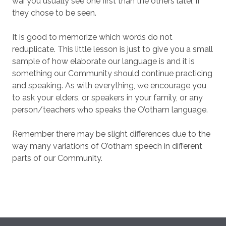
wai you usually see one first than the others later, if
they chose to be seen.
It is good to memorize which words do not
reduplicate. This little lesson is just to give you a small
sample of how elaborate our language is and it is
something our Community should continue practicing
and speaking. As with everything, we encourage you
to ask your elders, or speakers in your family, or any
person/teachers who speaks the O’otham language.
Remember there may be slight differences due to the
way many variations of O’otham speech in different
parts of our Community.