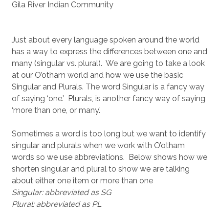
Gila River Indian Community
Just about every language spoken around the world
has a way to express the differences between one and
many (singular vs. plural). We are going to take a look
at our O’otham world and how we use the basic
Singular and Plurals. The word Singular is a fancy way
of saying ‘one.’ Plurals, is another fancy way of saying
‘more than one, or many.’
Sometimes a word is too long but we want to identify
singular and plurals when we work with O’otham
words so we use abbreviations. Below shows how we
shorten singular and plural to show we are talking
about either one item or more than one
Singular: abbreviated as SG
Plural: abbreviated as PL