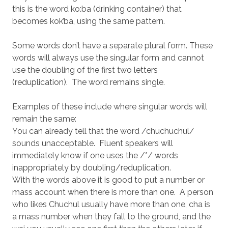
this is the word ko:ba (drinking container) that
becomes kok’ba, using the same pattern.
Some words don’t have a separate plural form. These
words will always use the singular form and cannot
use the doubling of the first two letters
(reduplication). The word remains single.
Examples of these include where singular words will
remain the same:
You can already tell that the word /chuchuchul/
sounds unacceptable. Fluent speakers will
immediately know if one uses the /*/ words
inappropriately by doubling/reduplication.
With the words above it is good to put a number or
mass account when there is more than one. A person
who likes Chuchul usually have more than one, cha is
a mass number when they fall to the ground, and the