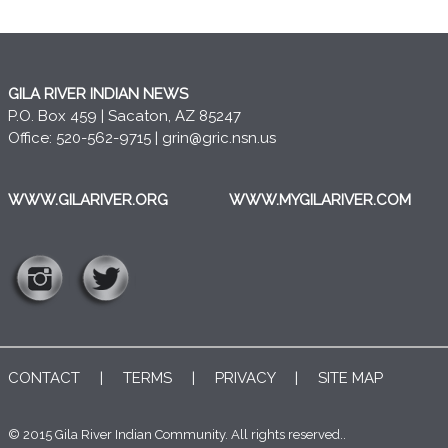
GILA RIVER INDIAN NEWS
P.O. Box 459 | Sacaton, AZ 85247
Office: 520-562-9715 |
grin@gric.nsn.us
WWW.GILARIVER.ORG
WWW.MYGILARIVER.COM
CONTACT
|
TERMS
|
PRIVACY
|
SITE MAP
© 2015 Gila River Indian Community. All rights reserved..