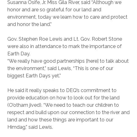
Susanna Osife, Jr. Miss Gila River, said “Although we
honor and are so grateful for our land and
environment, today we learn how to care and protect
and honor the land.”
Gov. Stephen Roe Lewis and Lt. Gov. Robert Stone
were also in attendance to mark the importance of
Earth Day.
“We really have good partnerships [here] to talk about
the environment,” said Lewis, “This is one of our
biggest Earth Days yet.”
He said it really speaks to DEQ’s commitment to
provide education on how to look out for the land
(O’otham jived). “We need to teach our children to
respect and build upon our connection to the river and
land and how these things are important to our
Himdag,” said Lewis.