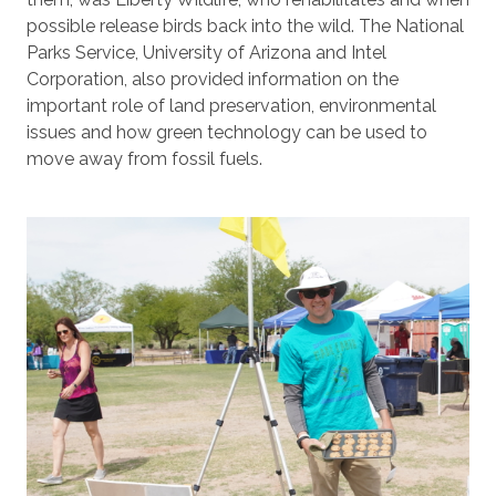
possible release birds back into the wild. The National
Parks Service, University of Arizona and Intel
Corporation, also provided information on the
important role of land preservation, environmental
issues and how green technology can be used to
move away from fossil fuels.