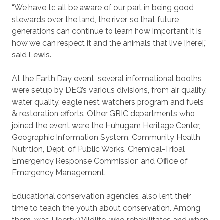
“We have to all be aware of our part in being good
stewards over the land, the river, so that future
generations can continue to learn how important it is
how we can respect it and the animals that live [here],”
said Lewis.
At the Earth Day event, several informational booths
were setup by DEQ’s various divisions, from air quality,
water quality, eagle nest watchers program and fuels
& restoration efforts. Other GRIC departments who
joined the event were the Huhugam Heritage Center,
Geographic Information System, Community Health
Nutrition, Dept. of Public Works, Chemical-Tribal
Emergency Response Commission and Office of
Emergency Management.
Educational conservation agencies, also lent their
time to teach the youth about conservation. Among
them, was Liberty Wildlife, who rehabilitates and when