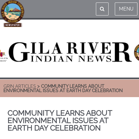
MENU
GRIN ARTICLES
> COMMUNITY LEARNS ABOUT
ENVIRONMENTAL ISSUES AT EARTH DAY CELEBRATION
COMMUNITY LEARNS ABOUT
ENVIRONMENTAL ISSUES AT
EARTH DAY CELEBRATION