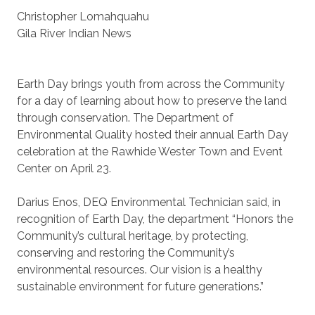
Christopher Lomahquahu
Gila River Indian News
Earth Day brings youth from across the Community
for a day of learning about how to preserve the land
through conservation. The Department of
Environmental Quality hosted their annual Earth Day
celebration at the Rawhide Wester Town and Event
Center on April 23.
Darius Enos, DEQ Environmental Technician said, in
recognition of Earth Day, the department “Honors the
Community’s cultural heritage, by protecting,
conserving and restoring the Community’s
environmental resources. Our vision is a healthy
sustainable environment for future generations.”