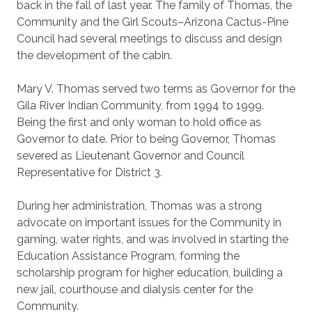
back in the fall of last year. The family of Thomas, the
Community and the Girl Scouts–Arizona Cactus-Pine
Council had several meetings to discuss and design
the development of the cabin.
Mary V. Thomas served two terms as Governor for the
Gila River Indian Community, from 1994 to 1999.
Being the first and only woman to hold office as
Governor to date. Prior to being Governor, Thomas
severed as Lieutenant Governor and Council
Representative for District 3.
During her administration, Thomas was a strong
advocate on important issues for the Community in
gaming, water rights, and was involved in starting the
Education Assistance Program, forming the
scholarship program for higher education, building a
new jail, courthouse and dialysis center for the
Community.