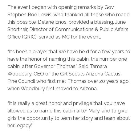
The event began with opening remarks by Gov.
Stephen Roe Lewis, who thanked all those who made
this possible. Delane Enos, provided a blessing. June
Shorthair, Director of Communications & Public Affairs
Office (GRIC), served as MC for the event.
“It’s been a prayer that we have held for a few years to
have the honor of naming this cabin, the number one
cabin, after Governor Thomas.” Said Tamara
Woodbury, CEO of the Girl Scouts Arizona Cactus-
Pine Council who first met Thomas over 20 years ago
when Woodbury first moved to Arizona.
“It is really a great honor and privilege that you have
allowed us to name this cabin after Mary, and to give
girls the opportunity
to learn her story and learn about
her legacy.”