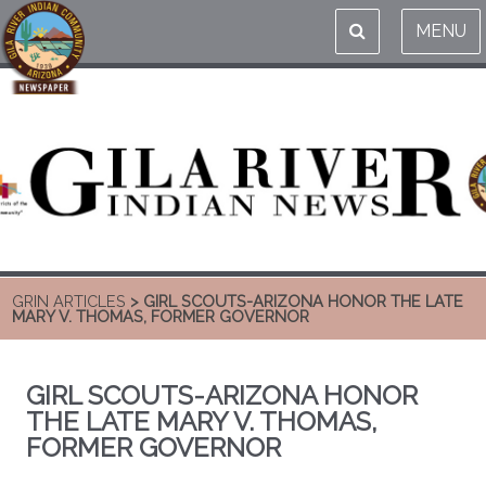
MENU
GRIN ARTICLES
> GIRL SCOUTS-ARIZONA HONOR THE LATE
MARY V. THOMAS, FORMER GOVERNOR
GIRL SCOUTS-ARIZONA HONOR
THE LATE MARY V. THOMAS,
FORMER GOVERNOR