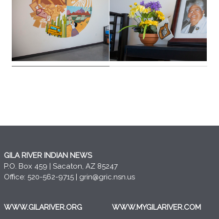
GILA RIVER INDIAN NEWS
P.O. Box 459 | Sacaton, AZ 85247
Office: 520-562-9715 |
grin@gric.nsn.us
WWW.GILARIVER.ORG
WWW.MYGILARIVER.COM