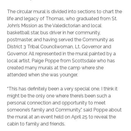
The circular mural is divided into sections to chart the
life and legacy of Thomas, who graduated from St.
John’s Mission as the Valedictorian and local
basketball star, bus driver in her community,
postmaster, and having served the Community as
District 3 Tribal Councilwoman, Lt. Governor and
Governor. All represented in the mural painted by a
local artist, Paige Poppe from Scottsdale who has
created many murals at the camp where she
attended when she was younger.
“This has definitely been a very special one, I think it
might be the only one where there’s been such a
personal connection and opportunity to meet
someone’s family and Community,” said Poppe about
the mural at an event held on April 25 to reveal the
cabin to family and friends.