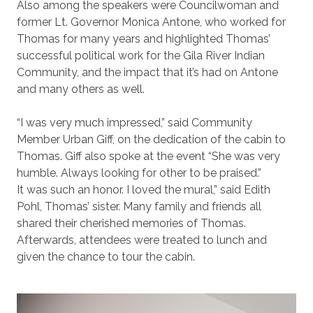
Also among the speakers were Councilwoman and
former Lt. Governor Monica Antone, who worked for
Thomas for many years and highlighted Thomas’
successful political work for the Gila River Indian
Community, and the impact that it’s had on Antone
and many others as well.
“I was very much impressed,” said Community
Member Urban Giff, on the dedication of the cabin to
Thomas. Giff also spoke at the event “She was very
humble. Always looking for other to be praised.”
It was such an honor. I loved the mural,” said Edith
Pohl, Thomas’ sister. Many family and friends all
shared their cherished memories of Thomas.
Afterwards, attendees were treated to lunch and
given the chance to tour the cabin.