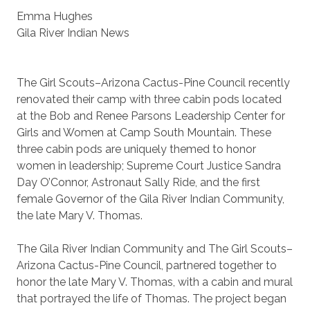
Emma Hughes
Gila River Indian News
The Girl Scouts–Arizona Cactus-Pine Council recently
renovated their camp with three cabin pods located
at the Bob and Renee Parsons Leadership Center for
Girls and Women at Camp South Mountain. These
three cabin pods are uniquely themed to honor
women in leadership; Supreme Court Justice Sandra
Day O’Connor, Astronaut Sally Ride, and the first
female Governor of the Gila River Indian Community,
the late Mary V. Thomas.
The Gila River Indian Community and The Girl Scouts–
Arizona Cactus-Pine Council, partnered together to
honor the late Mary V. Thomas, with a cabin and mural
that portrayed the life of Thomas. The project began