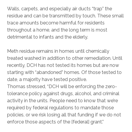
Walls, carpets, and especially air ducts “trap” the
residue and can be transmitted by touch. These small
trace amounts become harmful for residents
throughout a home, and the long term is most
detrimental to infants and the elderly.
Meth residue remains in homes until chemically
treated washed in addition to other remediation. Until
recently, DCH has not tested its homes but are now
starting with “abandoned” homes. Of those tested to
date, a majority have tested positive.
Thomas stressed, “DCH will be enforcing the zero-
tolerance policy against drugs, alcohol, and criminal
activity in the units. People need to know that we’re
required by federal regulations to mandate those
policies, or we risk losing all that funding if we do not
enforce those aspects of the [federal] grant.”