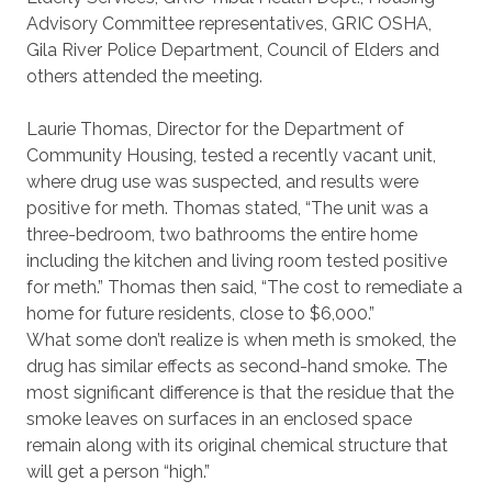
Advisory Committee representatives, GRIC OSHA,
Gila River Police Department, Council of Elders and
others attended the meeting.
Laurie Thomas, Director for the Department of
Community Housing, tested a recently vacant unit,
where drug use was suspected, and results were
positive for meth. Thomas stated, “The unit was a
three-bedroom, two bathrooms the entire home
including the kitchen and living room tested positive
for meth.” Thomas then said, “The cost to remediate a
home for future residents, close to $6,000.”
What some don’t realize is when meth is smoked, the
drug has similar effects as second-hand smoke. The
most significant difference is that the residue that the
smoke leaves on surfaces in an enclosed space
remain along with its original chemical structure that
will get a person “high.”