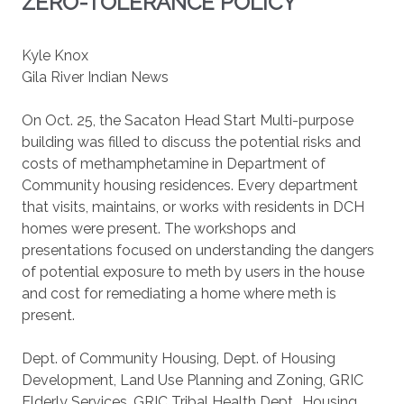
ZERO-TOLERANCE POLICY
Kyle Knox
Gila River Indian News
On Oct. 25, the Sacaton Head Start Multi-purpose
building was filled to discuss the potential risks and
costs of methamphetamine in Department of
Community housing residences. Every department
that visits, maintains, or works with residents in DCH
homes were present. The workshops and
presentations focused on understanding the dangers
of potential exposure to meth by users in the house
and cost for remediating a home where meth is
present.
Dept. of Community Housing, Dept. of Housing
Development, Land Use Planning and Zoning, GRIC
Elderly Services, GRIC Tribal Health Dept., Housing