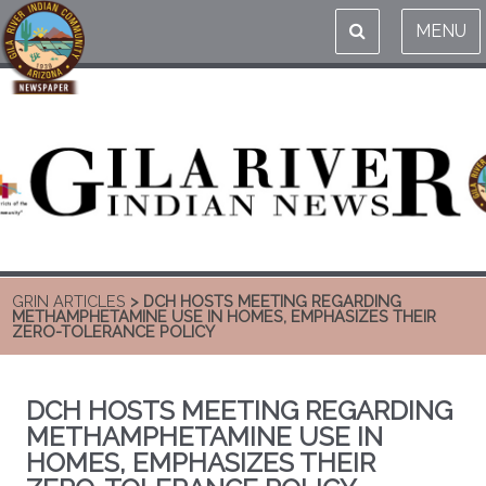
MENU
GRIN ARTICLES
> DCH HOSTS MEETING REGARDING
METHAMPHETAMINE USE IN HOMES, EMPHASIZES THEIR
ZERO-TOLERANCE POLICY
DCH HOSTS MEETING REGARDING
METHAMPHETAMINE USE IN
HOMES, EMPHASIZES THEIR