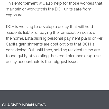
This enforcement will also help for those workers that
maintain or work within the DCH units safe from
exposure.
DCH is working to develop a policy that will hold
residents liable for paying the remediation costs of
the home. Establishing personal payment plans or Per
Capita garnishments are cost options that DCH is
considering. But until then, holding residents who are
found guilty of violating the zero-tolerance drug-use
policy accountable is their biggest issue.
GILA RIVER INDIAN NEWS