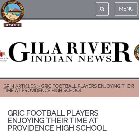
MENU
GRIN ARTICLES
> GRIC FOOTBALL PLAYERS ENJOYING THEIR
TIME AT PROVIDENCE HIGH SCHOOL
GRIC FOOTBALL PLAYERS
ENJOYING THEIR TIME AT
PROVIDENCE HIGH SCHOOL