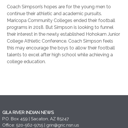
Coach Simpson’s hopes are for the young men to
continue their athletic and academic pursuits.
Maricopa Community Colleges ended their football
programs in 2018. But Simpson is looking to funnel
their interest in the newly established Hohokam Junior
College Athletic Conference. Coach Simpson feels
this may encourage the boys to allow their football
talents to excel after high school while achieving a
college education.
GILA RIVER INDIAN NEWS
P.O. Box 459 | Sacaton, AZ 85247
Office: 520-562-9715 |
grin@gric.nsn.us