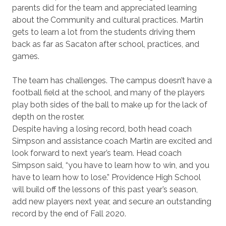
parents did for the team and appreciated learning
about the Community and cultural practices. Martin
gets to learn a lot from the students driving them
back as far as Sacaton after school, practices, and
games.
The team has challenges. The campus doesn’t have a
football field at the school, and many of the players
play both sides of the ball to make up for the lack of
depth on the roster.
Despite having a losing record, both head coach
Simpson and assistance coach Martin are excited and
look forward to next year’s team. Head coach
Simpson said, “you have to learn how to win, and you
have to learn how to lose.” Providence High School
will build off the lessons of this past year’s season,
add new players next year, and secure an outstanding
record by the end of Fall 2020.