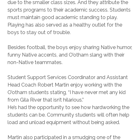
due to the smaller class sizes. And they attribute the
sports programs to their academic success. Students
must maintain good academic standing to play.
Playing has also served as a healthy outlet for the
boys to stay out of trouble.
Besides football, the boys enjoy sharing Native humor,
funny Native accents, and O’otham slang with their
non-Native teammates.
Student Support Services Coordinator and Assistant
Head Coach Robert Martin enjoy working with the
O’otham students stating, “I have never met any kid
from Gila River that isn’t hilarious.”
He’s had the opportunity to see how hardworking the
students can be. Community students will often help
load and unload equipment without being asked.
Martin also participated in a smudging one of the