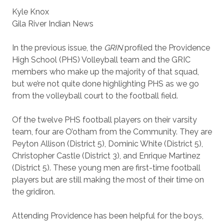
Kyle Knox
Gila River Indian News
In the previous issue, the
GRIN
profiled the Providence
High School (PHS) Volleyball team and the GRIC
members who make up the majority of that squad,
but we’re not quite done highlighting PHS as we go
from the volleyball court to the football field.
Of the twelve PHS football players on their varsity
team, four are O’otham from the Community. They are
Peyton Allison (District 5), Dominic White (District 5),
Christopher Castle (District 3), and Enrique Martinez
(District 5). These young men are first-time football
players but are still making the most of their time on
the gridiron.
Attending Providence has been helpful for the boys,