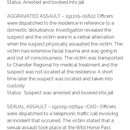
Status: Arrested and booked into jail
AGGRAVATED ASSAULT – 191105-05622 Officers
were dispatched to the residence in reference to a
domestic disturbance. Investigation revealed the
suspect and the victim were in a verbal altercation
when the suspect physically assaulted the victim. The
victim had extensive facial trauma and was going in
and out of consciousness. The victim was transported
to Chandler Regional for medical treatment and the
suspect was not located at the residence. A short
time later the suspect was located and taken into
custody.
Status: Suspect was arrested and booked into jail
SEXUAL ASSAULT – 191109-05694 ~CAD~ Officers
were dispatched to a telephonic traffic call involving
an incident that occurred. The victim stated that a
sexual assault took place at the Wild Horse Pass