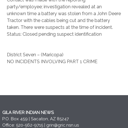
party/employee; investigation revealed at an
unknown time a battery was stolen from a John Deere
Tractor with the cables being cut and the battery
taken. There were suspects at the time of incident.
Status: Closed pending suspect identification
District Seven – (Maricopa)
NO INCIDENTS INVOLVING PART 1 CRIME
GILA RIVER INDIAN NEWS
P.O. Box 459 | Sacaton, AZ 85247
Office: 520-562-9715 |
grin@gric.nsn.us