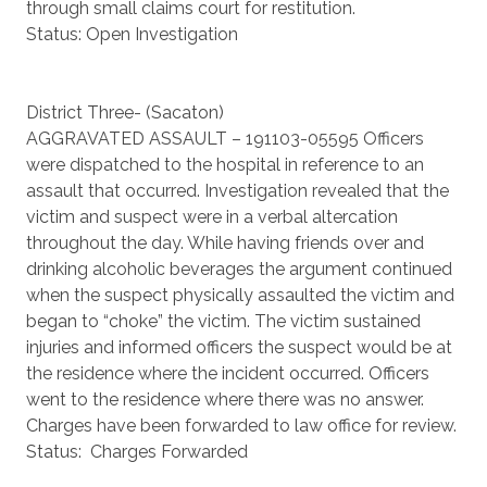
through small claims court for restitution.
Status: Open Investigation
District Three- (Sacaton)
AGGRAVATED ASSAULT – 191103-05595 Officers
were dispatched to the hospital in reference to an
assault that occurred. Investigation revealed that the
victim and suspect were in a verbal altercation
throughout the day. While having friends over and
drinking alcoholic beverages the argument continued
when the suspect physically assaulted the victim and
began to “choke” the victim. The victim sustained
injuries and informed officers the suspect would be at
the residence where the incident occurred. Officers
went to the residence where there was no answer.
Charges have been forwarded to law office for review.
Status: Charges Forwarded