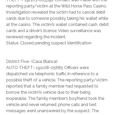
reporting party/victim at the Wild Horse Pass Casino.
Investigation revealed the victim had to cancel debit
cards due to someone possibly taking his wallet while
at the casino. The victim’s wallet contained cash, debit
cards and a driver’s license. Video surveillance was
reviewed regarding the incident.
Status: Closed pending suspect identification
District Five- (Casa Blanca)
AUTO THEFT– 191108-05685 Officers were
dispatched via telephonic traffic in reference to a
possible theft of a vehicle. The reporting party/victim
reported that a family member had requested to
borrow the victim’s vehicle due to their being
inoperable. The family member’s boyfriend took the
vehicle and never returned; phone calls and text
messages went unanswered by the suspect. The