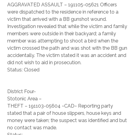
AGGRAVATED ASSAULT – 191105-05621 Officers
were dispatched to the residence in reference to a
victim that arrived with a BB gunshot wound.
Investigation revealed that while the victim and family
members were outside in their backyard; a family
member was attempting to shoot a bird when the
victim crossed the path and was shot with the BB gun
accidentally. The victim stated it was an accident and
did not wish to aid in prosecution.
Status: Closed
District Four-
Stotonic Area –
THEFT – 191103-05604 ~CAD~ Reporting party
stated that a pair of house slippers, house keys and
money were taken; the suspect was identified and but
no contact was made.
Status: