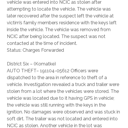
vehicle was entered into NCIC as stolen after
attempting to locate the vehicle. The vehicle was
later recovered after the suspect left the vehicle at
victim’s family members residence with the keys left
inside the vehicle. The vehicle was removed from
NCIC after being located. The suspect was not
contacted at the time of incident.
Status: Charges Forwarded
District Six – (Komatke)
AUTO THEFT– 191104-05612 Officers were
dispatched to the area in reference to theft of a
vehicle. Investigation revealed a truck and trailer were
stolen from a lot where the vehicles were stored. The
vehicle was located due to it having GPS in vehicle;
the vehicle was still running with the keys in the
ignition. No damages were observed and was stuck in
soft dirt. The trailer was not located and entered into
NCIC as stolen. Another vehicle in the lot was