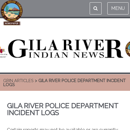
MENU
GRIN ARTICLES
> GILA RIVER POLICE DEPARTMENT INCIDENT
LOGS
GILA RIVER POLICE DEPARTMENT
INCIDENT LOGS
Certain reports may not be available or are currently