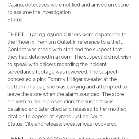
Casino; detectives were notified and arrived on scene
to assume the investigation.
Status:
THEFT – 191103-05600 Officers were dispatched to
the Phoenix Premium Outlet in reference to a theft.
Contact was made with staff and the suspect that
they had detained in a room. The suspect did not wish
to speak with officers regarding the incident;
surveillance footage was reviewed. The suspect
concealed a pink Tommy Hilfiger sweater at the
bottom of a bag she was carrying and attempted to
leave the store when the alarm sounded. The store
did wish to aid in prosecution; the suspect was
detained and later cited and released to her mother;
citation to appear at Kyrene Justice Court.
Status: Cite and release; sweater was recovered
THEFT – 191103-005592 Contact was made with the