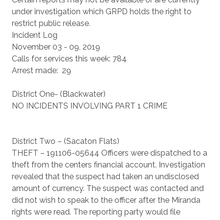
under investigation which GRPD holds the right to
restrict public release.
Incident Log
November 03 - 09, 2019
Calls for services this week: 784
Arrest made: 29
District One- (Blackwater)
NO INCIDENTS INVOLVING PART 1 CRIME
District Two – (Sacaton Flats)
THEFT – 191106-05644 Officers were dispatched to a
theft from the centers financial account. Investigation
revealed that the suspect had taken an undisclosed
amount of currency. The suspect was contacted and
did not wish to speak to the officer after the Miranda
rights were read. The reporting party would file