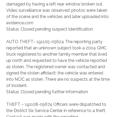
damaged by having a left rear window broken out.
Video surveillance was observed; photos were taken
of the scene and the vehicles and later uploaded into
evidence.com
Status: Closed pending suspect identification
AUTO THEFT– 191105-05624 The reporting party
reported that an unknown subject took a 2004 GMC
truck registered to another family member that lived
up north and requested to have the vehicle reported
as stolen. The registered owner was contacted and
signed the stolen affidavit; the vehicle was entered
into NCIC as stolen. There are no suspects at the time
of incident.
Status: Closed pending further information
THEFT – 191108-05674 Officers were dispatched to
the District Six Service Center in reference to a theft.
Contact was made with the reporting