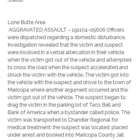
Lone Butte Area
AGGRAVATED ASSAULT – 191104-05606 Officers
were dispatched regarding a domestic disturbance.
Investigation revealed that the victim and suspect
were involved in a verbal altercation in their vehicle
when the victim got out of the vehicle and attempted
to cross the road when the suspect accelerated and
struck the victim with the vehicle. The victim got into
the vehicle with the suspect and drove to the town of
Maricopa where another argument occurred and the
victim got out of the vehicle. The suspect began to
drag the victim in the parking lot of Taco Bell and
Bank of America when a bystander called police. The
victim was transported to Chandler Regional for
medical treatment; the suspect was located; placed
under arrest and booked into Maricopa County Jail.