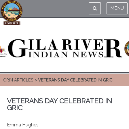
MENU
GRIN ARTICLES
> VETERANS DAY CELEBRATED IN GRIC
VETERANS DAY CELEBRATED IN
GRIC
Emma Hughes