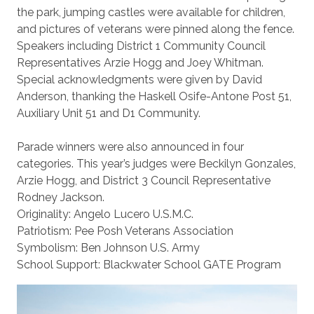
the park, jumping castles were available for children,
and pictures of veterans were pinned along the fence.
Speakers including District 1 Community Council
Representatives Arzie Hogg and Joey Whitman.
Special acknowledgments were given by David
Anderson, thanking the Haskell Osife-Antone Post 51,
Auxiliary Unit 51 and D1 Community.
Parade winners were also announced in four
categories. This year’s judges were Beckilyn Gonzales,
Arzie Hogg, and District 3 Council Representative
Rodney Jackson.
Originality: Angelo Lucero U.S.M.C.
Patriotism: Pee Posh Veterans Association
Symbolism: Ben Johnson U.S. Army
School Support: Blackwater School GATE Program