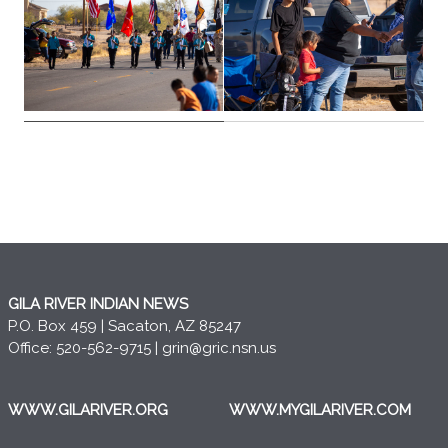
GILA RIVER INDIAN NEWS
P.O. Box 459 | Sacaton, AZ 85247
Office: 520-562-9715 |
grin@gric.nsn.us
WWW.GILARIVER.ORG
WWW.MYGILARIVER.COM