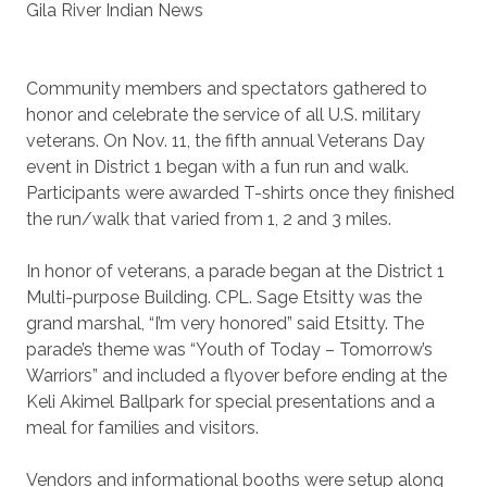
Gila River Indian News
Community members and spectators gathered to
honor and celebrate the service of all U.S. military
veterans. On Nov. 11, the fifth annual Veterans Day
event in District 1 began with a fun run and walk.
Participants were awarded T-shirts once they finished
the run/walk that varied from 1, 2 and 3 miles.
In honor of veterans, a parade began at the District 1
Multi-purpose Building. CPL. Sage Etsitty was the
grand marshal, “I’m very honored” said Etsitty. The
parade’s theme was “Youth of Today – Tomorrow’s
Warriors” and included a flyover before ending at the
Keli Akimel Ballpark for special presentations and a
meal for families and visitors.
Vendors and informational booths were setup along