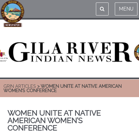
MENU
GRIN ARTICLES
> WOMEN UNITE AT NATIVE AMERICAN
WOMEN’S CONFERENCE
WOMEN UNITE AT NATIVE
AMERICAN WOMEN’S
CONFERENCE