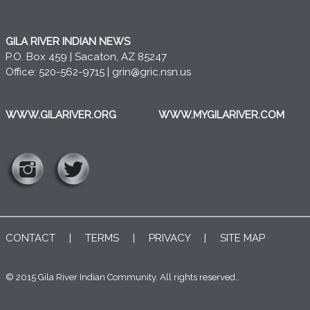
GILA RIVER INDIAN NEWS
P.O. Box 459 | Sacaton, AZ 85247
Office: 520-562-9715 |
grin@gric.nsn.us
WWW.GILARIVER.ORG
WWW.MYGILARIVER.COM
CONTACT
|
TERMS
|
PRIVACY
|
SITE MAP
© 2015 Gila River Indian Community. All rights reserved..