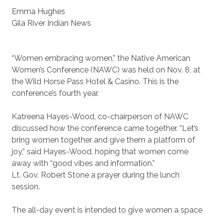
Emma Hughes
Gila River Indian News
“Women embracing women,” the Native American
Women’s Conference (NAWC) was held on Nov. 8, at
the Wild Horse Pass Hotel & Casino. This is the
conference’s fourth year.
Katreena Hayes-Wood, co-chairperson of NAWC
discussed how the conference came together. “Let’s
bring women together and give them a platform of
joy,” said Hayes-Wood, hoping that women come
away with “good vibes and information.”
Lt. Gov. Robert Stone a prayer during the lunch
session.
The all-day event is intended to give women a space