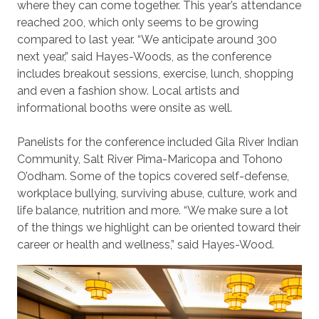
where they can come together. This year’s attendance
reached 200, which only seems to be growing
compared to last year. “We anticipate around 300
next year,” said Hayes-Woods, as the conference
includes breakout sessions, exercise, lunch, shopping
and even a fashion show. Local artists and
informational booths were onsite as well.
Panelists for the conference included Gila River Indian
Community, Salt River Pima-Maricopa and Tohono
O’odham. Some of the topics covered self-defense,
workplace bullying, surviving abuse, culture, work and
life balance, nutrition and more. “We make sure a lot
of the things we highlight can be oriented toward their
career or health and wellness,” said Hayes-Wood.