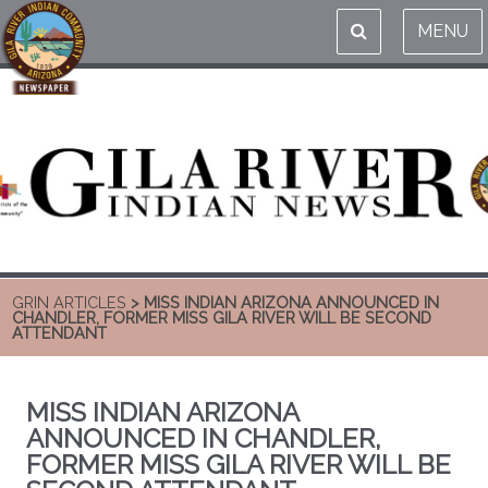
MENU
GRIN ARTICLES
> MISS INDIAN ARIZONA ANNOUNCED IN
CHANDLER, FORMER MISS GILA RIVER WILL BE SECOND
ATTENDANT
MISS INDIAN ARIZONA
ANNOUNCED IN CHANDLER,
FORMER MISS GILA RIVER WILL BE