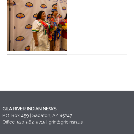
GILA RIVER INDIAN NEWS
P.O. Box 459 | Sacaton, AZ 85247
Office: 520-562-9715 |
grin@gric.nsn.us