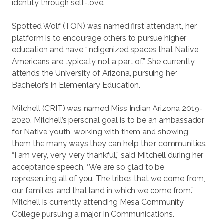
identity through self-love.
Spotted Wolf (TON) was named first attendant, her
platform is to encourage others to pursue higher
education and have “indigenized spaces that Native
Americans are typically not a part of.” She currently
attends the University of Arizona, pursuing her
Bachelor’s in Elementary Education.
Mitchell (CRIT) was named Miss Indian Arizona 2019-
2020. Mitchell’s personal goal is to be an ambassador
for Native youth, working with them and showing
them the many ways they can help their communities.
“I am very, very, very thankful,” said Mitchell during her
acceptance speech, “We are so glad to be
representing all of you. The tribes that we come from,
our families, and that land in which we come from.”
Mitchell is currently attending Mesa Community
College pursuing a major in Communications.