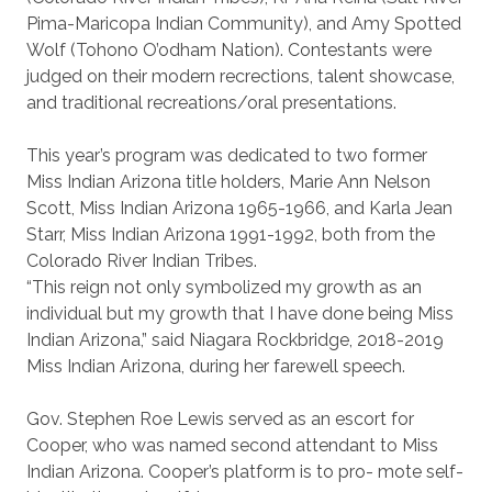
Pima-Maricopa Indian Community), and Amy Spotted
Wolf (Tohono O’odham Nation). Contestants were
judged on their modern recrections, talent showcase,
and traditional recreations/oral presentations.
This year’s program was dedicated to two former
Miss Indian Arizona title holders, Marie Ann Nelson
Scott, Miss Indian Arizona 1965-1966, and Karla Jean
Starr, Miss Indian Arizona 1991-1992, both from the
Colorado River Indian Tribes.
“This reign not only symbolized my growth as an
individual but my growth that I have done being Miss
Indian Arizona,” said Niagara Rockbridge, 2018-2019
Miss Indian Arizona, during her farewell speech.
Gov. Stephen Roe Lewis served as an escort for
Cooper, who was named second attendant to Miss
Indian Arizona. Cooper’s platform is to pro- mote self-