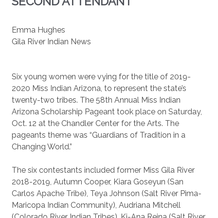
SECOND ATTENDANT
Emma Hughes
Gila River Indian News
Six young women were vying for the title of 2019-
2020 Miss Indian Arizona, to represent the state’s
twenty-two tribes. The 58th Annual Miss Indian
Arizona Scholarship Pageant took place on Saturday,
Oct. 12 at the Chandler Center for the Arts. The
pageants theme was “Guardians of Tradition in a
Changing World.”
The six contestants included former Miss Gila River
2018-2019, Autumn Cooper, Kiara Goseyun (San
Carlos Apache Tribe), Teya Johnson (Salt River Pima-
Maricopa Indian Community), Audriana Mitchell
(Colorado River Indian Tribes), Ki-Ana Reina (Salt River