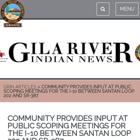
MENU
GRIN ARTICLES
> COMMUNITY PROVIDES INPUT AT PUBLIC
SCOPING MEETINGS FOR THE I-10 BETWEEN SANTAN LOOP
202 AND SR-387
COMMUNITY PROVIDES INPUT AT
PUBLIC SCOPING MEETINGS FOR
THE I-10 BETWEEN SANTAN LOOP