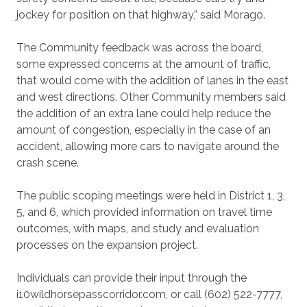
jockey for position on that highway,” said Morago.
The Community feedback was across the board,
some expressed concerns at the amount of traffic,
that would come with the addition of lanes in the east
and west directions. Other Community members said
the addition of an extra lane could help reduce the
amount of congestion, especially in the case of an
accident, allowing more cars to navigate around the
crash scene.
The public scoping meetings were held in District 1, 3,
5, and 6, which provided information on travel time
outcomes, with maps, and study and evaluation
processes on the expansion project.
Individuals can provide their input through the
i10wildhorsepasscorridor.com, or call (602) 522-7777,