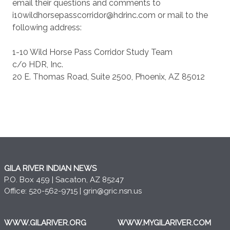
email their questions and comments to
i10wildhorsepasscorridor@hdrinc.com or mail to the
following address:
1-10 Wild Horse Pass Corridor Study Team
c/o HDR, Inc.
20 E. Thomas Road, Suite 2500, Phoenix, AZ 85012
GILA RIVER INDIAN NEWS
P.O. Box 459 | Sacaton, AZ 85247
Office: 520-562-9715 |
grin@gric.nsn.us
WWW.GILARIVER.ORG
WWW.MYGILARIVER.COM