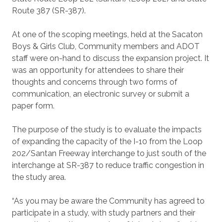
Route 387 (SR-387).
At one of the scoping meetings, held at the Sacaton
Boys & Girls Club, Community members and ADOT
staff were on-hand to discuss the expansion project. It
was an opportunity for attendees to share their
thoughts and concerns through two forms of
communication, an electronic survey or submit a
paper form.
The purpose of the study is to evaluate the impacts
of expanding the capacity of the I-10 from the Loop
202/Santan Freeway interchange to just south of the
interchange at SR-387 to reduce traffic congestion in
the study area.
“As you may be aware the Community has agreed to
participate in a study, with study partners and their