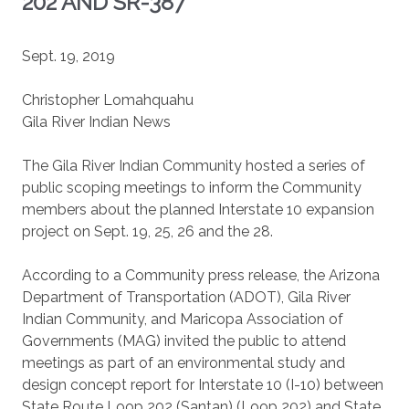
202 AND SR-387
Sept. 19, 2019
Christopher Lomahquahu
Gila River Indian News
The Gila River Indian Community hosted a series of
public scoping meetings to inform the Community
members about the planned Interstate 10 expansion
project on Sept. 19, 25, 26 and the 28.
According to a Community press release, the Arizona
Department of Transportation (ADOT), Gila River
Indian Community, and Maricopa Association of
Governments (MAG) invited the public to attend
meetings as part of an environmental study and
design concept report for Interstate 10 (I-10) between
State Route Loop 202 (Santan) (Loop 202) and State