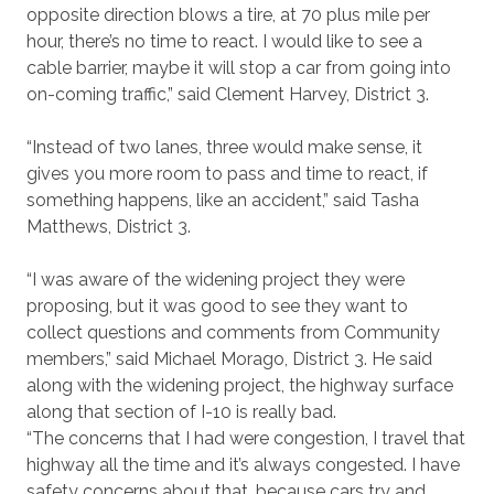
opposite direction blows a tire, at 70 plus mile per
hour, there’s no time to react. I would like to see a
cable barrier, maybe it will stop a car from going into
on-coming traffic,” said Clement Harvey, District 3.
“Instead of two lanes, three would make sense, it
gives you more room to pass and time to react, if
something happens, like an accident,” said Tasha
Matthews, District 3.
“I was aware of the widening project they were
proposing, but it was good to see they want to
collect questions and comments from Community
members,” said Michael Morago, District 3. He said
along with the widening project, the highway surface
along that section of I-10 is really bad.
“The concerns that I had were congestion, I travel that
highway all the time and it’s always congested. I have
safety concerns about that, because cars try and