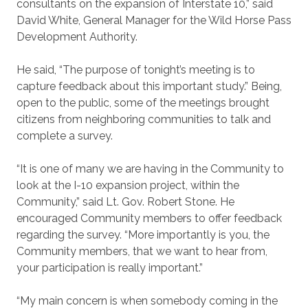
consultants on the expansion of Interstate 10,” said
David White, General Manager for the Wild Horse Pass
Development Authority.
He said, “The purpose of tonight’s meeting is to
capture feedback about this important study.” Being,
open to the public, some of the meetings brought
citizens from neighboring communities to talk and
complete a survey.
“It is one of many we are having in the Community to
look at the I-10 expansion project, within the
Community,” said Lt. Gov. Robert Stone. He
encouraged Community members to offer feedback
regarding the survey. “More importantly is you, the
Community members, that we want to hear from,
your participation is really important.”
“My main concern is when somebody coming in the