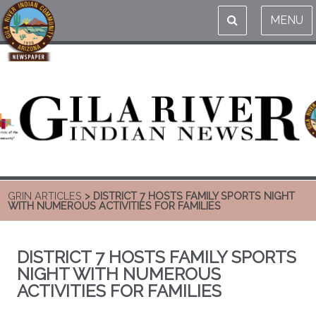
MENU
GRIN ARTICLES
> DISTRICT 7 HOSTS FAMILY SPORTS NIGHT
WITH NUMEROUS ACTIVITIES FOR FAMILIES
DISTRICT 7 HOSTS FAMILY SPORTS
NIGHT WITH NUMEROUS
ACTIVITIES FOR FAMILIES