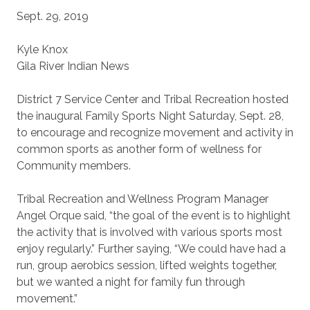
Sept. 29, 2019
Kyle Knox
Gila River Indian News
District 7 Service Center and Tribal Recreation hosted
the inaugural Family Sports Night Saturday, Sept. 28,
to encourage and recognize movement and activity in
common sports as another form of wellness for
Community members.
Tribal Recreation and Wellness Program Manager
Angel Orque said, “the goal of the event is to highlight
the activity that is involved with various sports most
enjoy regularly.” Further saying, “We could have had a
run, group aerobics session, lifted weights together,
but we wanted a night for family fun through
movement.”