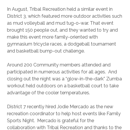
In August, Tribal Recreation held a similar event in
District 3, which featured more outdoor activities such
as mud volleyball and mud tug-o-war. That event
brought 150 people out, and they wanted to try and
make this event more family-oriented with
gymnasium tricycle races, a dodgeball tournament
and basketball bump-out challenge.
Around 200 Community members attended and
participated in numerous activities for all ages.
And
closing out the night was a “glow-in-the-dark” Zumba
workout held outdoors on a basketball court to take
advantage of the cooler temperatures.
District 7 recently hired Jodie Mercado as the new
recreation coordinator to help host events like Family
Sports Night.
Mercado is grateful for the
collaboration with Tribal Recreation and thanks to the