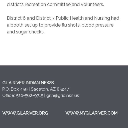
district’s recreation committee and volunteers.
District 6 and District 7 Public Health and Nursing had
a booth set up to provide flu shots, blood pressure
and sugar checks.
GILA RIVER INDIAN NEWS
P.O. Box 459 | Sacaton, AZ 85247
Office: 520-562-9715 |
grin@gric.nsn.us
WWW.GILARIVER.ORG
WWW.MYGILARIVER.COM