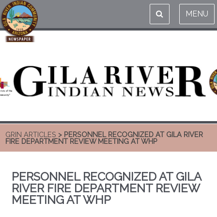
MENU
GRIN ARTICLES
> PERSONNEL RECOGNIZED AT GILA RIVER
FIRE DEPARTMENT REVIEW MEETING AT WHP
PERSONNEL RECOGNIZED AT GILA
RIVER FIRE DEPARTMENT REVIEW
MEETING AT WHP