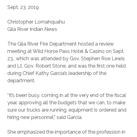
Sept. 23, 2019
Christopher Lomahquahu
Gila River Indian News
The Gila River Fire Department hosted a review
meeting at Wild Horse Pass Hotel & Casino on Sept.
23., which was attended by Gov. Stephen Roe Lewis
and Lt. Gov. Robert Stone, and was the first one held
during Chief Kathy Garcia’s leadership of the
department.
“It’s been busy, coming in at the very end of the fiscal
year, approving all the budgets that we can, to make
sure our trucks are running, equipment is ordered and
hiring new personnel,” said Garcia.
She emphasized the importance of the profession in