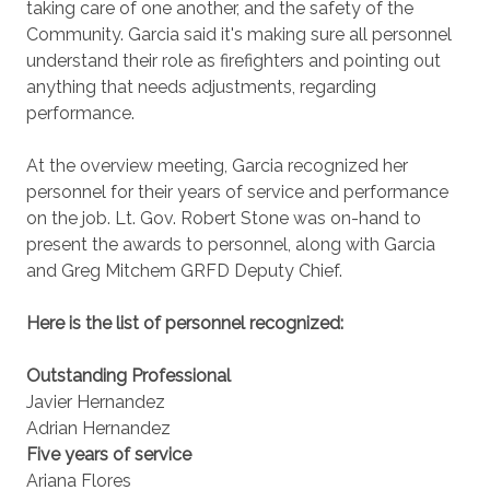
taking care of one another, and the safety of the
Community. Garcia said it's making sure all personnel
understand their role as firefighters and pointing out
anything that needs adjustments, regarding
performance.
At the overview meeting, Garcia recognized her
personnel for their years of service and performance
on the job. Lt. Gov. Robert Stone was on-hand to
present the awards to personnel, along with Garcia
and Greg Mitchem GRFD Deputy Chief.
Here is the list of personnel recognized:
Outstanding Professional
Javier Hernandez
Adrian Hernandez
Five years of service
Ariana Flores