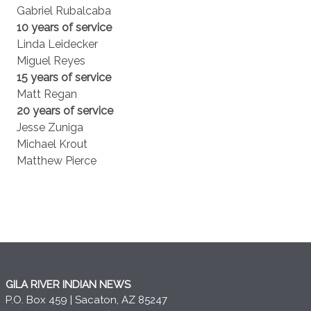
Gabriel Rubalcaba
10 years of service
Linda Leidecker
Miguel Reyes
15 years of service
Matt Regan
20 years of service
Jesse Zuniga
Michael Krout
Matthew Pierce
GILA RIVER INDIAN NEWS
P.O. Box 459 | Sacaton, AZ 85247