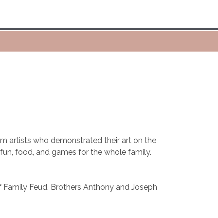
m artists who demonstrated their art on the
r fun, food, and games for the whole family.
of Family Feud. Brothers Anthony and Joseph