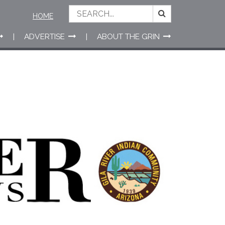
HOME
ADVERTISE
ABOUT THE GRIN