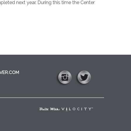
leted next year. During this time the Center
VER.COM