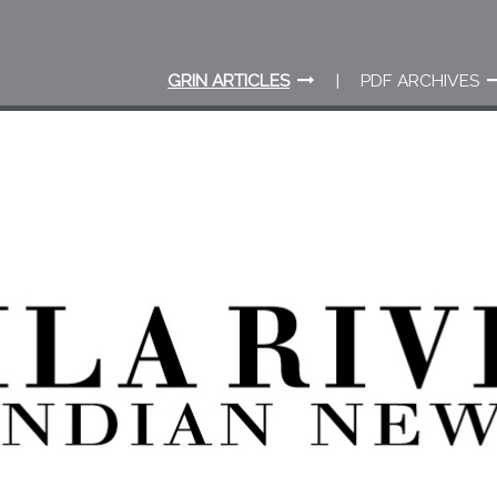
GRIN ARTICLES
PDF ARCHIVES