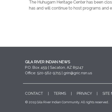
The Huhugam Heritage Center has been closed 
has and will continue to host programs and ev
GILA RIVER INDIAN NEWS
P.O. Box 459 | Sacaton, AZ 85247
Office: 520-562-9715 |
grin@gric.nsn.us
CONTACT
|
TERMS
|
PRIVACY
|
SITE
© 2015 Gila River Indian Community. All rights reserved..