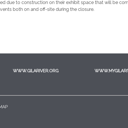
due to construction on their exhibit space that will be comp
ents both on and off-site during the closure.
WWW.GILARIVER.ORG
WWW.MYGILARI
 MAP