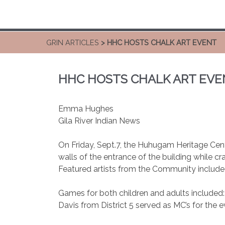
GRIN ARTICLES
> HHC HOSTS CHALK ART EVENT
HHC HOSTS CHALK ART EVE
Emma Hughes
Gila River Indian News
On Friday, Sept.7, the Huhugam Heritage Cent
walls of the entrance of the building while c
Featured artists from the Community included
Games for both children and adults included
Davis from District 5 served as MC’s for the 