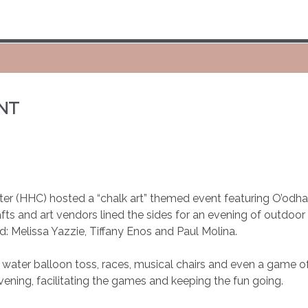
NT
er (HHC) hosted a “chalk art” themed event featuring O’odha
rafts and art vendors lined the sides for an evening of outdoo
: Melissa Yazzie, Tiffany Enos and Paul Molina.
: water balloon toss, races, musical chairs and even a game 
evening, facilitating the games and keeping the fun going.