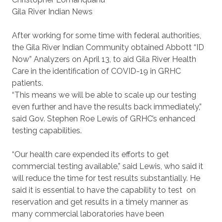
Gila River Indian News
After working for some time with federal authorities,
the Gila River Indian Community obtained Abbott “ID
Now” Analyzers on April 13, to aid Gila River Health
Care in the identification of COVID-19 in GRHC
patients.
“This means we will be able to scale up our testing
even further and have the results back immediately,”
said Gov. Stephen Roe Lewis of GRHC’s enhanced
testing capabilities.
“Our health care expended its efforts to get
commercial testing available,” said Lewis, who said it
will reduce the time for test results substantially. He
said it is essential to have the capability to test
on
reservation and get results in a timely manner as
many commercial laboratories have been