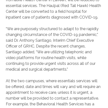
essential services. The Hau’pal (Red Tail Hawk) Health
Center will be converted to a field hospital for
inpatient care of patients diagnosed with COVID-19.
“We are purposely structured to adapt to the rapidly
changing circumstance of the COVID-19 pandemic,”
said Dr. Anthony Santiago, Interim Chief Executive
Officer of GRHC. Despite the recent changes,
Santiago added, “We are utilizing telephonic and
video platforms for routine health visits, while
continuing to provide urgent visits across all of our
medical and surgical departments.”
At the two campuses, where essentials services will
be offered, date and times will vary and will require an
appointment to receive care, unless it is urgent, a
number will be provided to contact a representative.
For example, the Behavioral Health Services has a