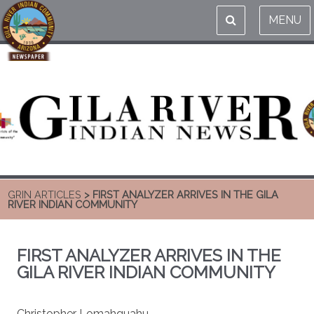
MENU
GRIN ARTICLES
> FIRST ANALYZER ARRIVES IN THE GILA
RIVER INDIAN COMMUNITY
FIRST ANALYZER ARRIVES IN THE
GILA RIVER INDIAN COMMUNITY
Christopher Lomahquahu