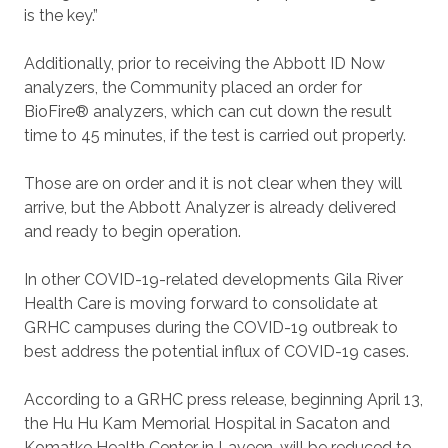
is the key.”
Additionally, prior to receiving the Abbott ID Now
analyzers, the Community placed an order for
BioFire® analyzers, which can cut down the result
time to 45 minutes, if the test is carried out properly.
Those are on order and it is not clear when they will
arrive, but the Abbott Analyzer is already delivered
and ready to begin operation.
In other COVID-19-related developments Gila River
Health Care is moving forward to consolidate at
GRHC campuses during the COVID-19 outbreak to
best address the potential influx of COVID-19 cases.
According to a GRHC press release, beginning April 13,
the Hu Hu Kam Memorial Hospital in Sacaton and
Komatke Health Center in Laveen, will be reduced to