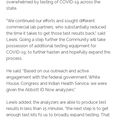
overwhelmed by testing of COVID-19 across the
state.
“We continued our efforts and sought different
commercial lab partners, who substantially reduced
the time it takes to get those test results back,” said
Lewis. Going a step further the Community will take
possession of additional testing equipment for
COVID-19, to further hasten and hopefully expand the
process.
He said, “Based on our outreach and active
engagement with the federal government, White
House, Congress and Indian Health Service, we were
given the Abbott ID Now analyzers.”
Lewis added, the analyzers are able to produce test
results in less than 15 minutes, “the next step is to get
enough test kits fo us to broadly expand testing. That