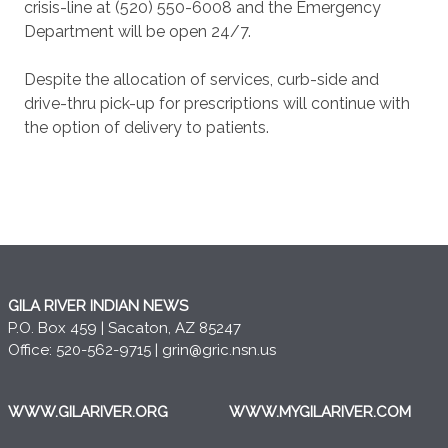
crisis-line at (520) 550-6008 and the Emergency
Department will be open 24/7.
Despite the allocation of services, curb-side and
drive-thru pick-up for prescriptions will continue with
the option of delivery to patients.
GILA RIVER INDIAN NEWS
P.O. Box 459 | Sacaton, AZ 85247
Office: 520-562-9715 |
grin@gric.nsn.us
WWW.GILARIVER.ORG
WWW.MYGILARIVER.COM