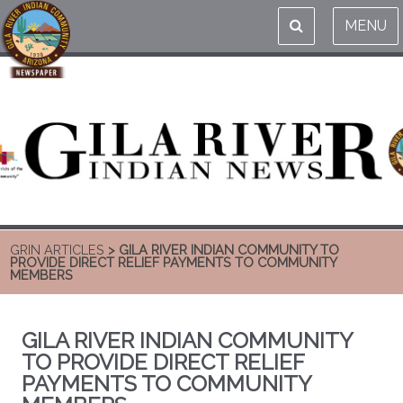
MENU
GRIN ARTICLES
> GILA RIVER INDIAN COMMUNITY TO
PROVIDE DIRECT RELIEF PAYMENTS TO COMMUNITY
MEMBERS
GILA RIVER INDIAN COMMUNITY
TO PROVIDE DIRECT RELIEF
PAYMENTS TO COMMUNITY