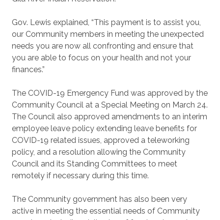
Gov. Lewis explained, “This payment is to assist you,
our Community members in meeting the unexpected
needs you are now all confronting and ensure that
you are able to focus on your health and not your
finances.”
The COVID-19 Emergency Fund was approved by the
Community Council at a Special Meeting on March 24.
The Council also approved amendments to an interim
employee leave policy extending leave benefits for
COVID-19 related issues, approved a teleworking
policy, and a resolution allowing the Community
Council and its Standing Committees to meet
remotely if necessary during this time.
The Community government has also been very
active in meeting the essential needs of Community