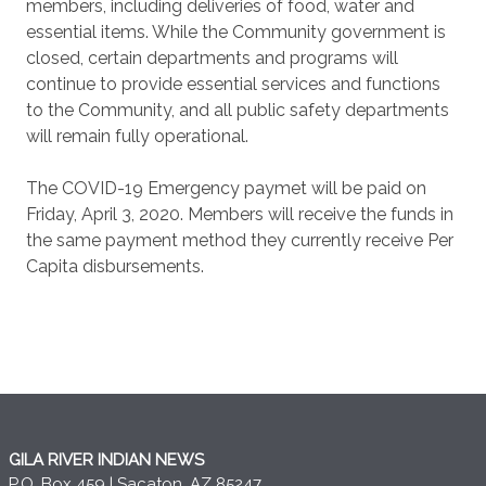
members, including deliveries of food, water and
essential items. While the Community government is
closed, certain departments and programs will
continue to provide essential services and functions
to the Community, and all public safety departments
will remain fully operational.
The COVID-19 Emergency paymet will be paid on
Friday, April 3, 2020. Members will receive the funds in
the same payment method they currently receive Per
Capita disbursements.
GILA RIVER INDIAN NEWS
P.O. Box 459 | Sacaton, AZ 85247