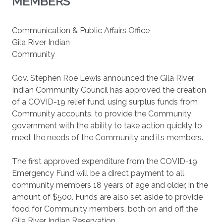
MEMBERS
Communication & Public Affairs Office
Gila River Indian
Community
Gov. Stephen Roe Lewis announced the Gila River
Indian Community Council has approved the creation
of a COVID-19 relief fund, using surplus funds from
Community accounts, to provide the Community
government with the ability to take action quickly to
meet the needs of the Community and its members.
The first approved expenditure from the COVID-19
Emergency Fund will be a direct payment to all
community members 18 years of age and older, in the
amount of $500. Funds are also set aside to provide
food for Community members, both on and off the
Gila River Indian Reservation.