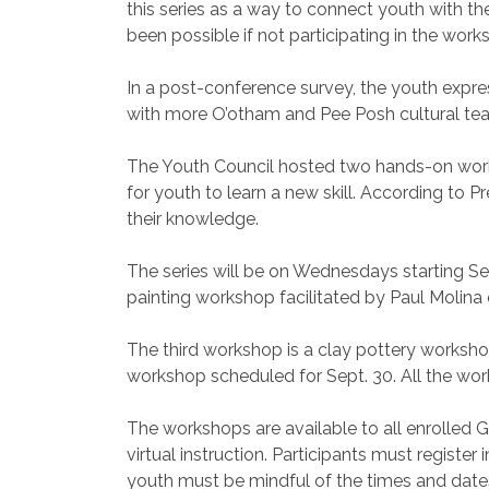
this series as a way to connect youth with th
been possible if not participating in the work
In a post-conference survey, the youth expres
with more O’otham and Pee Posh cultural teac
The Youth Council hosted two hands-on work
for youth to learn a new skill. According to P
their knowledge.
The series will be on Wednesdays starting Se
painting workshop facilitated by Paul Molina 
The third workshop is a clay pottery worksho
workshop scheduled for Sept. 30. All the work
The workshops are available to all enrolled 
virtual instruction. Participants must registe
youth must be mindful of the times and dates