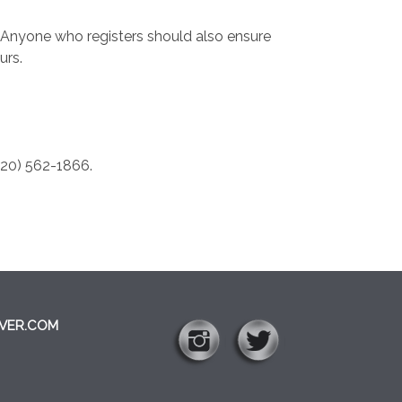
” Anyone who registers should also ensure
urs.
520) 562-1866.
VER.COM