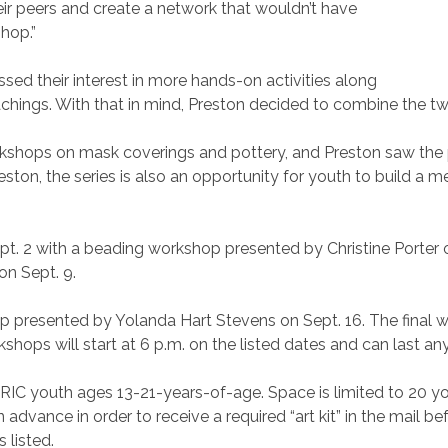
eir peers and create a network that wouldn’t have
shop.”
sed their interest in more hands-on activities along
hings. With that in mind, Preston decided to combine the tw
shops on mask coverings and pottery, and Preston saw the p
reston, the series is also an opportunity for youth to build a 
pt. 2 with a beading workshop presented by Christine Porter o
on Sept. 9.
p presented by Yolanda Hart Stevens on Sept. 16. The final w
shops will start at 6 p.m. on the listed dates and can last a
GRIC youth ages 13-21-years-of-age. Space is limited to 20 y
r in advance in order to receive a required “art kit” in the mai
 listed.