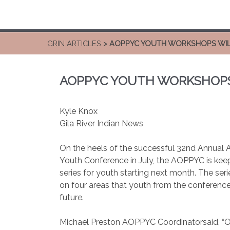
GRIN ARTICLES
> AOPPYC YOUTH WORKSHOPS WIL
AOPPYC YOUTH WORKSHOPS 
Kyle Knox
Gila River Indian News
On the heels of the successful 32nd Annua
Youth Conference in July, the AOPPYC is ke
series for youth starting next month. The ser
on four areas that youth from the conference
future.
Michael Preston AOPPYC Coordinatorsaid, “Out