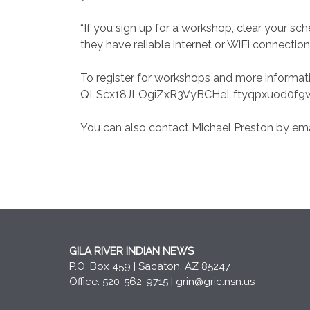
“If you sign up for a workshop, clear your s
they have reliable internet or WiFi connection
To register for workshops and more informa
QLScx18JLOgiZxR3VyBCHeLftyqpxuod0f9w
You can also contact Michael Preston by ema
GILA RIVER INDIAN NEWS
P.O. Box 459 | Sacaton, AZ 85247
Office: 520-562-9715 |
grin@gric.nsn.us