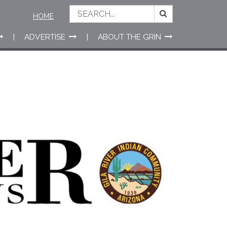
HOME
ADVERTISE
ABOUT THE GRIN