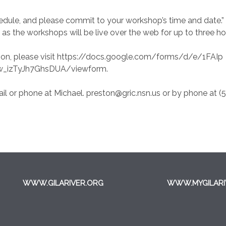
chedule, and please commit to your workshop’s time and date.
 as the workshops will be live over the web for up to three ho
tion, please visit https://docs.google.com/forms/d/e/1FAIp
_izTyJh7GhsDUA/viewform.
il or phone at Michael. preston@gric.nsn.us or by phone at (
WWW.GILARIVER.ORG
WWW.MYGILARI