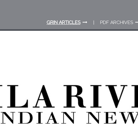
GRIN ARTICLES
PDF ARCHIVES