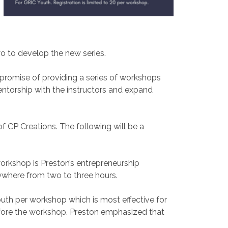
o to develop the new series.
romise of providing a series of workshops
mentorship with the instructors and expand
f CP Creations. The following will be a
orkshop is Preston’s entrepreneurship
nywhere from two to three hours.
outh per workshop which is most effective for
l before the workshop. Preston emphasized that