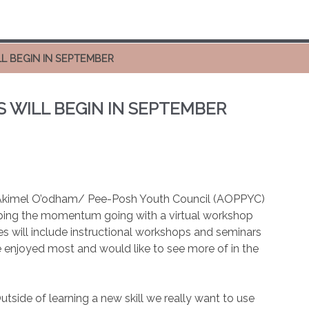
L BEGIN IN SEPTEMBER
WILL BEGIN IN SEPTEMBER
l Akimel O’odham/ Pee-Posh Youth Council (AOPPYC)
eping the momentum going with a virtual workshop
ies will include instructional workshops and seminars
 enjoyed most and would like to see more of in the
side of learning a new skill we really want to use