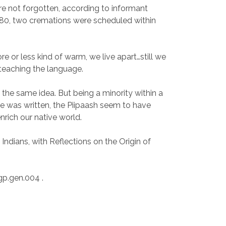
are not forgotten, according to informant
980, two cremations were scheduled within
e or less kind of warm, we live apart…still we
 teaching the language.
h the same idea. But being a minority within a
cle was written, the Piipaash seem to have
nrich our native world.
dians, with Reflections on the Origin of
p.gen.004 .