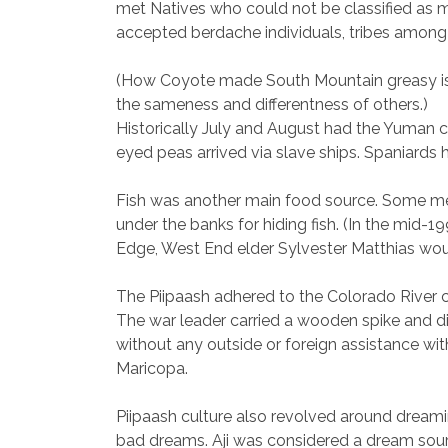
met Natives who could not be classified as 
accepted berdache individuals, tribes among 
(How Coyote made South Mountain greasy is ve
the sameness and differentness of others.)
Historically July and August had the Yuman c
eyed peas arrived via slave ships. Spaniards
Fish was another main food source. Some men 
under the banks for hiding fish. (In the mid
Edge, West End elder Sylvester Matthias would 
The Piipaash adhered to the Colorado River c
The war leader carried a wooden spike and di
without any outside or foreign assistance wit
Maricopa.
Piipaash culture also revolved around dream
bad dreams. Aji was considered a dream sou