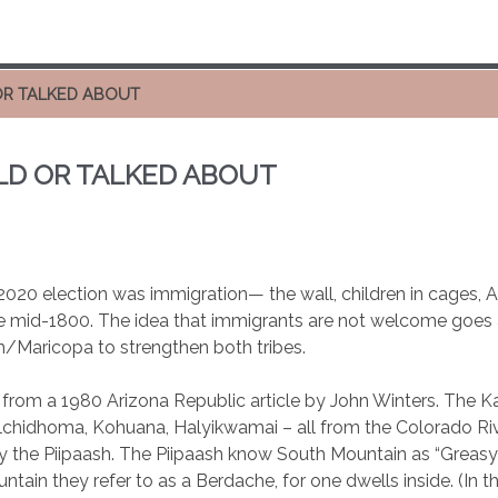
OR TALKED ABOUT
LD OR TALKED ABOUT
020 election was immigration— the wall, children in cages, Ame
e mid-1800. The idea that immigrants are not welcome goes ag
/Maricopa to strengthen both tribes.
 from a 1980 Arizona Republic article by John Winters. The
chidhoma, Kohuana, Halyikwamai – all from the Colorado Riv
 the Piipaash. The Piipaash know South Mountain as “Greasy” 
tain they refer to as a Berdache, for one dwells inside. (In t