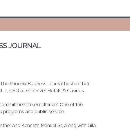
ESS JOURNAL
 The Phoenix Business Journal hosted their
Jr., CEO of Gila River Hotels & Casinos.
d commitment to excellence.” One of the
ck programs and public service.
sther and Kenneth Manuel Sr., along with Gila