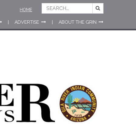
HOME
ADVERTISE
ABOUT THE GRIN