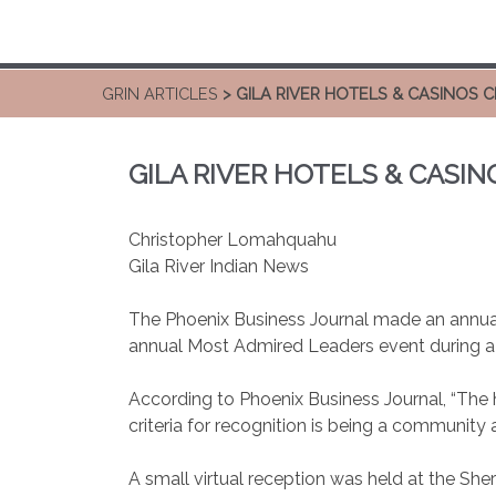
GRIN ARTICLES
> GILA RIVER HOTELS & CASINOS
GILA RIVER HOTELS & CASI
Christopher Lomahquahu
Gila River Indian News
The Phoenix Business Journal made an annual 
annual Most Admired Leaders event during a v
According to Phoenix Business Journal, “The h
criteria for recognition is being a communit
A small virtual reception was held at the Sh