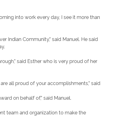
oming into work every day, I see it more than
 River Indian Community,” said Manuel. He said
ay.
ough,” said Esther who is very proud of her
 are all proud of your accomplishments,” said
award on behalf of,” said Manuel.
lent team and organization to make the