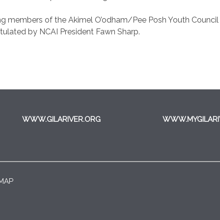
ng members of the Akimel O’odham/Pee Posh Youth Council an
atulated by NCAI President Fawn Sharp.
WWW.GILARIVER.ORG
WWW.MYGILARI
 MAP