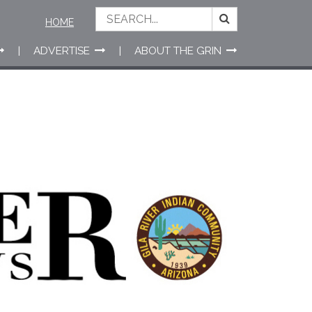
HOME
ADVERTISE
ABOUT THE GRIN