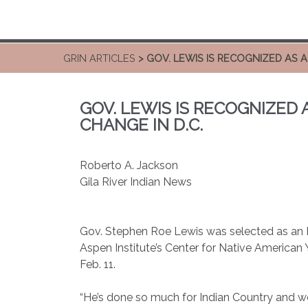
GRIN ARTICLES
> GOV. LEWIS IS RECOGNIZED AS 
GOV. LEWIS IS RECOGNIZED
CHANGE IN D.C.
Roberto A. Jackson
Gila River Indian News
Gov. Stephen Roe Lewis was selected as an
Aspen Institute’s Center for Native American
Feb. 11.
“He’s done so much for Indian Country and we’r