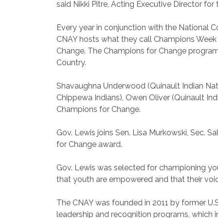
said Nikki Pitre, Acting Executive Director for
Every year in conjunction with the National 
CNAY hosts what they call Champions Week 
Change. The Champions for Change program is 
Country.
Shavaughna Underwood (Quinault Indian Nation
Chippewa Indians), Owen Oliver (Quinault Ind
Champions for Change.
Gov. Lewis joins Sen. Lisa Murkowski, Sec. S
for Change award.
Gov. Lewis was selected for championing youn
that youth are empowered and that their voic
The CNAY was founded in 2011 by former U.S. 
leadership and recognition programs, which i