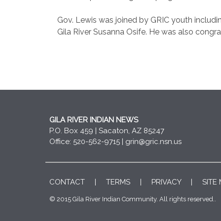
Gov. Lewis was joined by GRIC youth includi
Gila River Susanna Osife. He was also congr
GILA RIVER INDIAN NEWS
P.O. Box 459 | Sacaton, AZ 85247
Office: 520-562-9715 |
grin@gric.nsn.us
CONTACT
|
TERMS
|
PRIVACY
|
SITE
© 2015 Gila River Indian Community. All rights reserved..