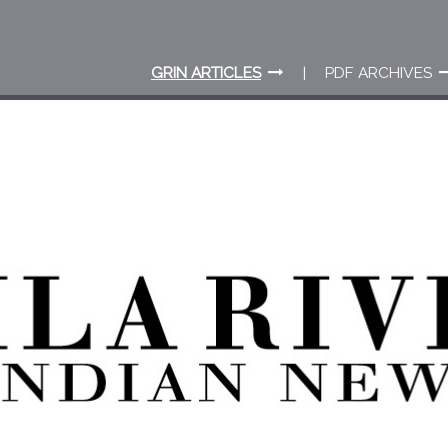
GRIN ARTICLES
PDF ARCHIVES