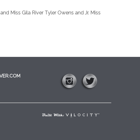
d Miss Gila River Tyler Owens and Jr. Miss
VER.COM