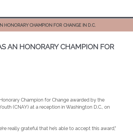
AN HONORARY CHAMPION FOR CHANGE IN D.C.
 AS AN HONORARY CHAMPION FOR
 Honorary Champion for Change awarded by the
 Youth (CNAY) at a reception in Washington D.C., on
e really grateful that he’s able to accept this award,”