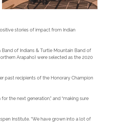
sitive stories of impact from Indian
a Band of Indians & Turtle Mountain Band of
(Northern Arapaho) were selected as the 2020
her past recipients of the Honorary Champion
for the next generation,” and “making sure
pen Institute. “We have grown into a lot of