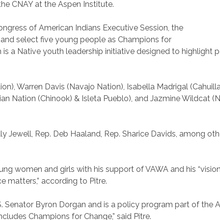
 the CNAY at the Aspen Institute.
Congress of American Indians Executive Session, the
and select five young people as Champions for
a Native youth leadership initiative designed to highlight po
), Warren Davis (Navajo Nation), Isabella Madrigal (Cahuill
ian Nation (Chinook) & Isleta Pueblo), and Jazmine Wildcat 
ally Jewell, Rep. Deb Haaland, Rep. Sharice Davids, among ot
g women and girls with his support of VAWA and his “vision 
e matters,” according to Pitre.
Senator Byron Dorgan and is a policy program part of the As
ncludes Champions for Change,” said Pitre.