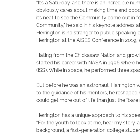
“It’s a Saturday, and there is an incredible n
obviously cares about making time and oppo
it’s neat to see the Community come out in fo
Community,” he said in his keynote address 
Herrington is no stranger to public speakin
Herrington at the AISES Conference in 2019,
Hailing from the Chickasaw Nation and growin
started his career with NASA in 1996 where h
(ISS). While in space, he performed three spac
But before he was an astronaut, Harrington wa
to the guidance of his mentors, he reshaped h
could get more out of life than just the “bar
Herrington has a unique approach to his sp
“For the youth to look at me, hear my story, an
background, a first-generation college stude