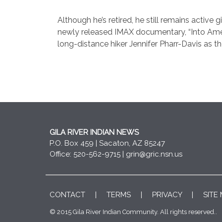
Although he’s retired, he still remains active
newly released IMAX documentary, “Into America
long-distance hiker Jennifer Pharr-Davis as t
GILA RIVER INDIAN NEWS
P.O. Box 459 | Sacaton, AZ 85247
Office: 520-562-9715 |
grin@gric.nsn.us
CONTACT
|
TERMS
|
PRIVACY
|
SITE
© 2015 Gila River Indian Community. All rights reserved..