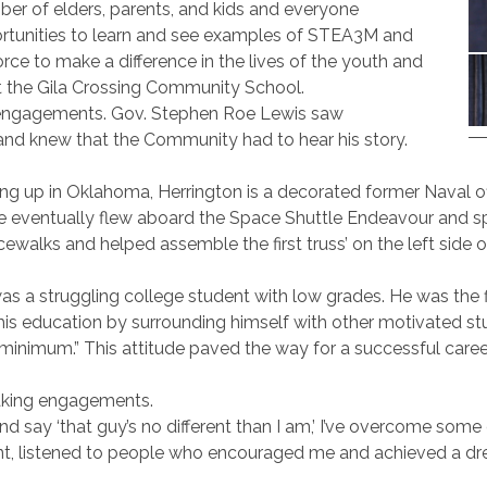
umber of elders, parents, and kids and everyone
rtunities to learn and see examples of STEA3M and
rce to make a difference in the lives of the youth and
at the Gila Crossing Community School.
g engagements. Gov. Stephen Roe Lewis saw
 and knew that the Community had to hear his story.
g up in Oklahoma, Herrington is a decorated former Naval off
e eventually flew aboard the Space Shuttle Endeavour and sp
ewalks and helped assemble the first truss’ on the left side o
s a struggling college student with low grades. He was the fi
is education by surrounding himself with other motivated stud
e minimum.” This attitude paved the way for a successful caree
eaking engagements.
d say ‘that guy’s no different than I am,’ I’ve overcome some d
nt, listened to people who encouraged me and achieved a dream