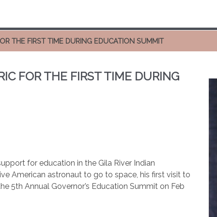
FOR THE FIRST TIME DURING EDUCATION SUMMIT
IC FOR THE FIRST TIME DURING
upport for education in the Gila River Indian
 American astronaut to go to space, his first visit to
 the 5th Annual Governor’s Education Summit on Feb