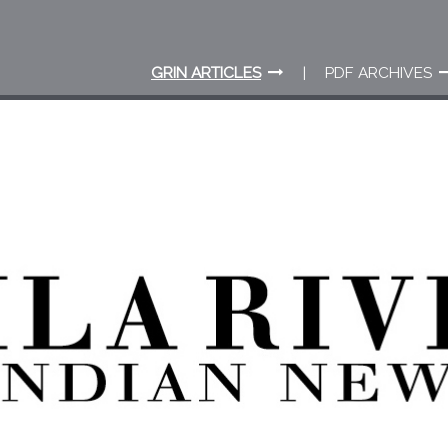
GRIN ARTICLES
PDF ARCHIVES