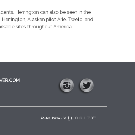
tudents. Herrington can also be seen in the
 Herrington, Alaskan pilot Ariel Tweto, and
arkable sites throughout America.
VER.COM