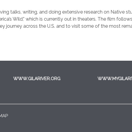
 giving talks, writing, and doing extensive research on Native s
’s Wild,” which is currently out in theaters. The film follows
hey journey across the U.S. and to visit some of the most rem
WWW.GILARIVER.ORG
WWW.MYGILARI
 MAP