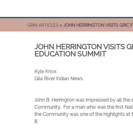
GRIN ARTICLES
> JOHN HERRINGTON VISITS GRIC 
JOHN HERRINGTON VISITS GR
EDUCATION SUMMIT
Kyle Knox
Gila River Indian News
John B. Herrington was impressed by all the s
Community. For a man who was the first Native
the Community was one of the highlights at
8.