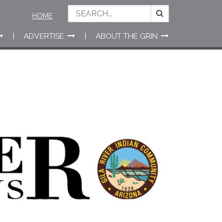
HOME
ADVERTISE
ABOUT THE GRIN