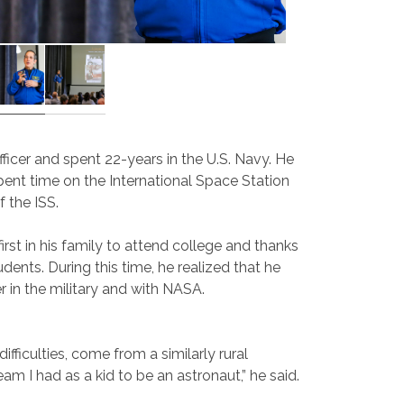
icer and spent 22-years in the U.S. Navy. He
ent time on the International Space Station
f the ISS.
rst in his family to attend college and thanks
ents. During this time, he realized that he
r in the military and with NASA.
ifficulties, come from a similarly rural
 I had as a kid to be an astronaut,” he said.