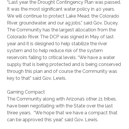
“Last year the Drought Contingency Plan was passed.
It was the most significant water policy in 40 years.
We will continue to protect Lake Mead, the Colorado
River, groundwater, and our ag jobs,” said Gov. Ducey.
The Community has the largest allocation from the
Colorado River. The DCP was signed in May of last
year and it is designed to help stabilize the river
system and to help reduce risk of the system
reservoirs falling to critical levels. “We have a water
supply that is being protected and is being conserved
through this plan and of course the Community was
key to that” said Gov. Lewis.
Gaming Compact
The Community along with Arizona’s other 21 tribes,
have been negotiating with the State over the last
three years. “We hope that we have a compact that
can be approved this year,” said Gov. Lewis.