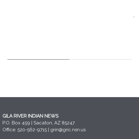
GILA RIVER INDIAN NEWS
P.O. Box 459 | Sacaton, AZ 85247
Office: 520-562-9715 |
grin@gric.nsn.us