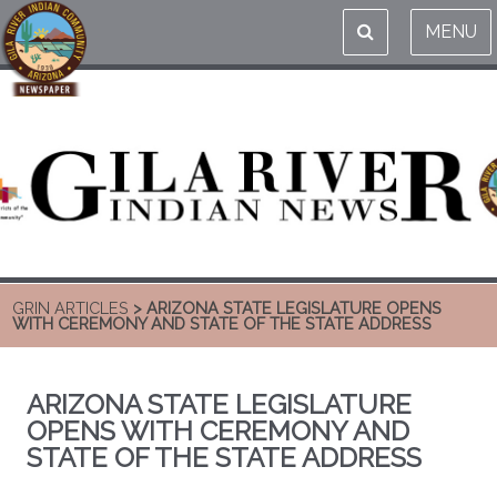
MENU
GRIN ARTICLES
> ARIZONA STATE LEGISLATURE OPENS
WITH CEREMONY AND STATE OF THE STATE ADDRESS
ARIZONA STATE LEGISLATURE
OPENS WITH CEREMONY AND
STATE OF THE STATE ADDRESS