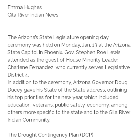
Emma Hughes
Gila River Indian News
The Arizona’s State Legislature opening day
ceremony was held on Monday, Jan. 13 at the Arizona
State Capitol in Phoenix. Gov. Stephen Roe Lewis
attended as the guest of House Minority Leader,
Charlene Fernandez, who currently serves Legislative
District 4.
In addition to the ceremony, Arizona Governor Doug
Ducey gave his State of the State address, outlining
his top priorities for the new year, which included
education, veterans, public safety, economy, among
others more specific to the state and to the Gila River
Indian Community.
The Drought Contingency Plan (DCP)