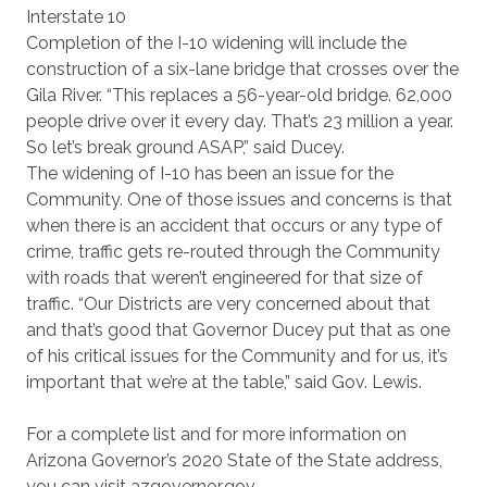
Interstate 10
Completion of the I-10 widening will include the
construction of a six-lane bridge that crosses over the
Gila River. “This replaces a 56-year-old bridge. 62,000
people drive over it every day. That’s 23 million a year.
So let’s break ground ASAP,” said Ducey.
The widening of I-10 has been an issue for the
Community. One of those issues and concerns is that
when there is an accident that occurs or any type of
crime, traffic gets re-routed through the Community
with roads that weren’t engineered for that size of
traffic. “Our Districts are very concerned about that
and that’s good that Governor Ducey put that as one
of his critical issues for the Community and for us, it’s
important that we’re at the table,” said Gov. Lewis.
For a complete list and for more information on
Arizona Governor’s 2020 State of the State address,
you can visit azgovernor.gov