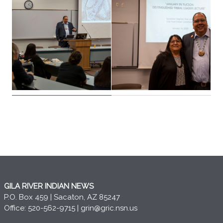
GILA RIVER INDIAN NEWS
P.O. Box 459 | Sacaton, AZ 85247
Office: 520-562-9715 |
grin@gric.nsn.us