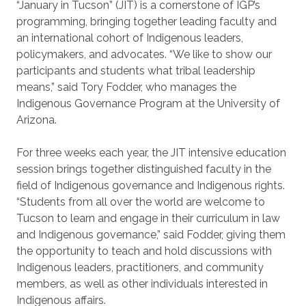
“January in Tucson” (JIT) is a cornerstone of IGP’s
programming, bringing together leading faculty and
an international cohort of Indigenous leaders,
policymakers, and advocates. “We like to show our
participants and students what tribal leadership
means,” said Tory Fodder, who manages the
Indigenous Governance Program at the University of
Arizona.
For three weeks each year, the JIT intensive education
session brings together distinguished faculty in the
field of Indigenous governance and Indigenous rights.
“Students from all over the world are welcome to
Tucson to learn and engage in their curriculum in law
and Indigenous governance,” said Fodder, giving them
the opportunity to teach and hold discussions with
Indigenous leaders, practitioners, and community
members, as well as other individuals interested in
Indigenous affairs.