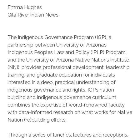
Emma Hughes
Gila River Indian News
The Indigenous Governance Program (IGP), a
partnership between University of Arizona’s
Indigenous Peoples Law and Policy (IPLP) Program
and the University of Arizona Native Nations Institute
(NNI), provides professional development, leadership
training, and graduate education for individuals
interested in a deep, practical understanding of
indigenous governance and rights. IGP’s nation
building and Indigenous governance curriculum
combines the expertise of world-renowned faculty
with data-informed research on what works for Native
Nation (re)building efforts.
Through a series of lunches, lectures and receptions,