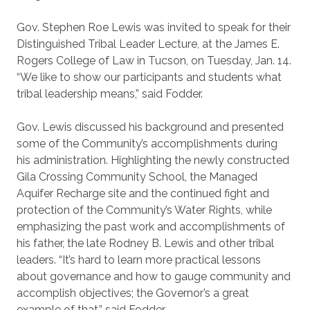
Gov. Stephen Roe Lewis was invited to speak for their
Distinguished Tribal Leader Lecture, at the James E.
Rogers College of Law in Tucson, on Tuesday, Jan. 14.
“We like to show our participants and students what
tribal leadership means,” said Fodder.
Gov. Lewis discussed his background and presented
some of the Community’s accomplishments during
his administration. Highlighting the newly constructed
Gila Crossing Community School, the Managed
Aquifer Recharge site and the continued fight and
protection of the Community’s Water Rights, while
emphasizing the past work and accomplishments of
his father, the late Rodney B. Lewis and other tribal
leaders. “It’s hard to learn more practical lessons
about governance and how to gauge community and
accomplish objectives; the Governor’s a great
example of that,” said Fodder.