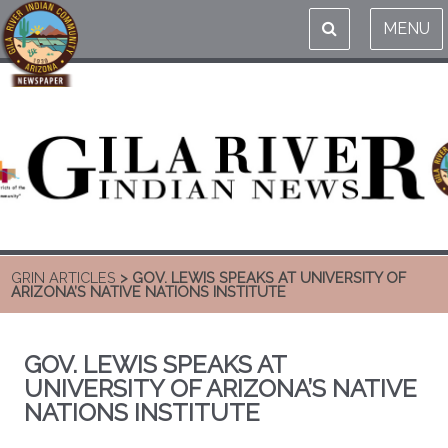
MENU
GRIN ARTICLES
> GOV. LEWIS SPEAKS AT UNIVERSITY OF
ARIZONA’S NATIVE NATIONS INSTITUTE
GOV. LEWIS SPEAKS AT
UNIVERSITY OF ARIZONA’S NATIVE
NATIONS INSTITUTE