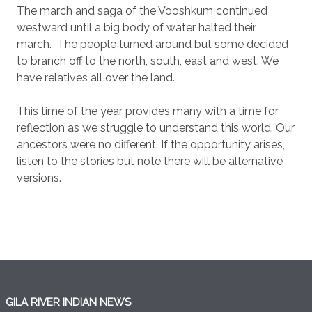
The march and saga of the Vooshkum continued
westward until a big body of water halted their
march.
The people turned around but some decided
to branch off to the north, south, east and west. We
have relatives all over the land.
This time of the year provides many with a time for
reflection as we struggle to understand this world. Our
ancestors were no different. If the opportunity arises,
listen to the stories but note there will be alternative
versions.
GILA RIVER INDIAN NEWS