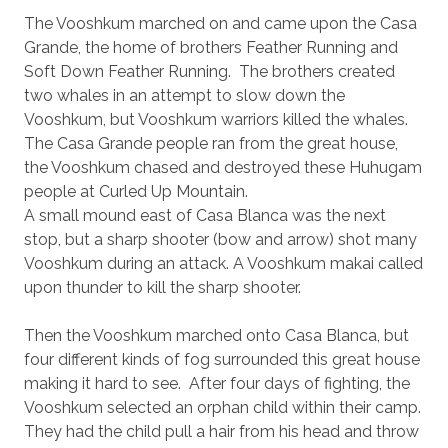
The Vooshkum marched on and came upon the Casa
Grande, the home of brothers Feather Running and
Soft Down Feather Running.
The brothers created
two whales in an attempt to slow down the
Vooshkum, but Vooshkum warriors killed the whales.
The Casa Grande people ran from the great house,
the Vooshkum chased and destroyed these Huhugam
people at Curled Up Mountain.
A small mound east of Casa Blanca was the next
stop, but a sharp shooter (bow and arrow) shot many
Vooshkum during an attack. A Vooshkum makai called
upon thunder to kill the sharp shooter.
Then the Vooshkum marched onto Casa Blanca, but
four different kinds of fog surrounded this great house
making it hard to see.
After four days of fighting, the
Vooshkum selected an orphan child within their camp.
They had the child pull a hair from his head and throw