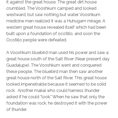
it against the great house. The great dirt house
crumbled. The Vooshkum camped and looked
westward, but saw nothing but water. Vooshkum
medicine men realized it was a Huhugam mirage. A
western great house revealed itself which had been
built upon a foundation of ocotillo, and soon the
Ocotillo people were defeated.
A Vooshkum bluebird man used his power and saw a
great house south of the Salt River (Near present day
Guadalupe). The Vooshkum went and conquered
these people. The bluebird man then saw another
great house north of the Salt River. This great house
looked impenetrable because it seemed to be solid
rock.
Another makai who could harness thunder
asked if he could “look.” When he saw that only the
foundation was rock, he destroyed it with the power
of thunder.