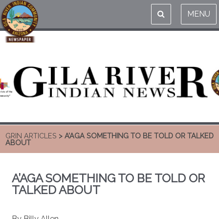
MENU
GRIN ARTICLES
> A’AGA SOMETHING TO BE TOLD OR TALKED
ABOUT
A’AGA SOMETHING TO BE TOLD OR
TALKED ABOUT
By Billy Allen