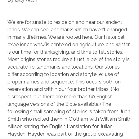
We are fortunate to reside on and near our ancient
lands. We can see landmarks which haven’t changed
in many lifetimes. We are rooted here. Our historical
experience was/is centered on agriculture, and winter
is our time for thanksgiving, and time to tell stories.
Most origins stories require a trust, a belief the story is
accurate, i.e. landmarks and locations. Our stories
differ according to location and storyteller, use of
proper names and sequence. This occurs both on
reservation and within our four brother tribes. (No
disrespect, but there are more than 60 English-
language versions of the Bible available.) The
following small sampling of stories is taken from Juan
Smith who recited them in O’otham with William Smith
Allison writing the English translation for Julian
Hayden. Hayden was part of the group excavating