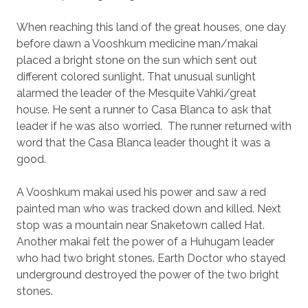
When reaching this land of the great houses, one day
before dawn a Vooshkum medicine man/makai
placed a bright stone on the sun which sent out
different colored sunlight. That unusual sunlight
alarmed the leader of the Mesquite Vahki/great
house. He sent a runner to Casa Blanca to ask that
leader if he was also worried.
The runner returned with
word that the Casa Blanca leader thought it was a
good.
A Vooshkum makai used his power and saw a red
painted man who was tracked down and killed. Next
stop was a mountain near Snaketown called Hat.
Another makai felt the power of a Huhugam leader
who had two bright stones. Earth Doctor who stayed
underground destroyed the power of the two bright
stones.