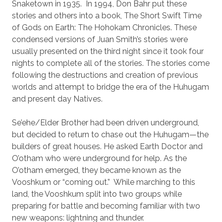
Snaketown in 1935.
In 1994, Don Bahr put these
stories and others into a book, The Short Swift Time
of Gods on Earth: The Hohokam Chronicles. These
condensed versions of Juan Smith’s stories were
usually presented on the third night since it took four
nights to complete all of the stories. The stories come
following the destructions and creation of previous
worlds and attempt to bridge the era of the Huhugam
and present day Natives.
Se’ehe/Elder Brother had been driven underground,
but decided to return to chase out the Huhugam—the
builders of great houses. He asked Earth Doctor and
O’otham who were underground for help. As the
O’otham emerged, they became known as the
Vooshkum or “coming out.”
While marching to this
land, the Vooshkum split into two groups while
preparing for battle and becoming familiar with two
new weapons: lightning and thunder.