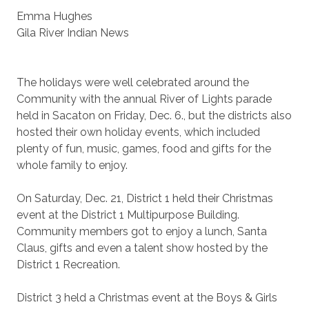
Emma Hughes
Gila River Indian News
The holidays were well celebrated around the
Community with the annual River of Lights parade
held in Sacaton on Friday, Dec. 6., but the districts also
hosted their own holiday events, which included
plenty of fun, music, games, food and gifts for the
whole family to enjoy.
On Saturday, Dec. 21, District 1 held their Christmas
event at the District 1 Multipurpose Building.
Community members got to enjoy a lunch, Santa
Claus, gifts and even a talent show hosted by the
District 1 Recreation.
District 3 held a Christmas event at the Boys & Girls