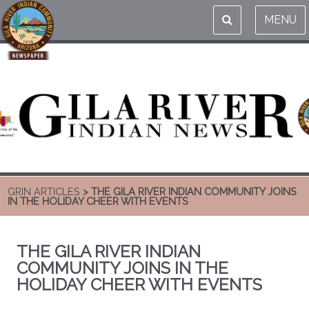
MENU
GRIN ARTICLES
> THE GILA RIVER INDIAN COMMUNITY JOINS
IN THE HOLIDAY CHEER WITH EVENTS
THE GILA RIVER INDIAN
COMMUNITY JOINS IN THE
HOLIDAY CHEER WITH EVENTS