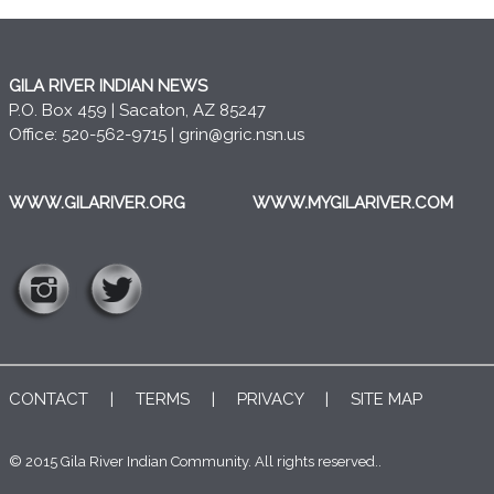
GILA RIVER INDIAN NEWS
P.O. Box 459 | Sacaton, AZ 85247
Office: 520-562-9715 |
grin@gric.nsn.us
WWW.GILARIVER.ORG
WWW.MYGILARIVER.COM
CONTACT
|
TERMS
|
PRIVACY
|
SITE MAP
© 2015 Gila River Indian Community. All rights reserved..