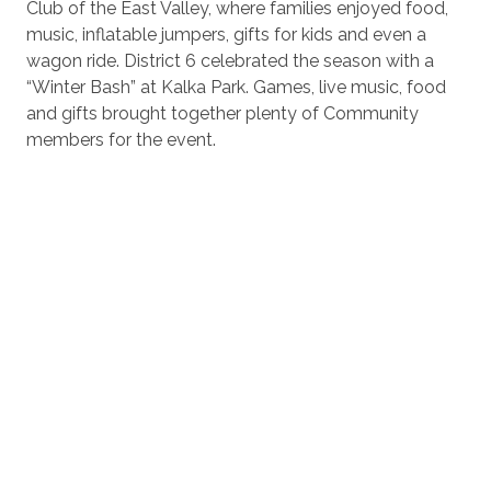
Club of the East Valley, where families enjoyed food,
music, inflatable jumpers, gifts for kids and even a
wagon ride. District 6 celebrated the season with a
“Winter Bash” at Kalka Park. Games, live music, food
and gifts brought together plenty of Community
members for the event.