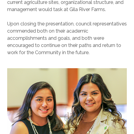
current agriculture sites, organizational structure, and
management would task at Gila River Farms.
Upon closing the presentation, council representatives
commended both on their academic
accomplishments and goals, and both were
encouraged to continue on their paths and return to
work for the Community in the future.