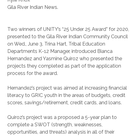
Gila River Indian News.
Two winners of UNITY’s “25 Under 25 Award” for 2020,
presented to the Gila River Indian Community Council
on Wed., June 3. Trina Hart, Tribal Education
Departments K-12 Manager, introduced Bianca
Hernandez and Yasmine Quiroz who presented the
projects they completed as part of the application
process for the award.
Hernandez’s project was aimed at increasing financial
literacy to GRIC youth in the areas of budgets, credit
scores, savings/retirement, credit cards, and loans.
Quiroz’s project was a proposed a 5-year plan to
complete a SWOT (strength, weaknesses,
opportunities, and threats) analysis in all of their