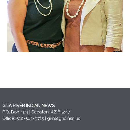
GILA RIVER INDIAN NEWS
P.O. Box 459 | Sacaton, AZ 85247
Office: 520-562-9715 |
grin@gric.nsn.us