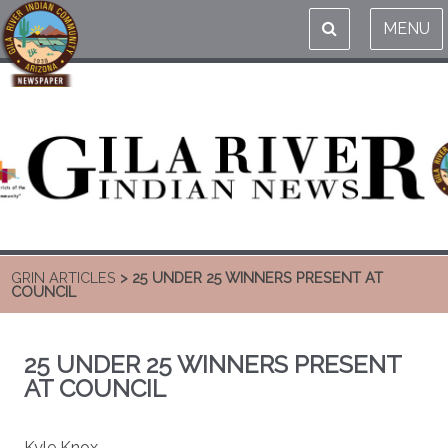
MENU
GRIN ARTICLES
> 25 UNDER 25 WINNERS PRESENT AT
COUNCIL
25 UNDER 25 WINNERS PRESENT
AT COUNCIL
Kyle Knox