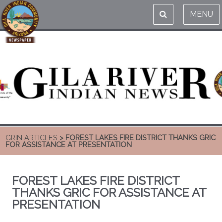
MENU
GRIN ARTICLES
> FOREST LAKES FIRE DISTRICT THANKS GRIC
FOR ASSISTANCE AT PRESENTATION
FOREST LAKES FIRE DISTRICT
THANKS GRIC FOR ASSISTANCE AT
PRESENTATION