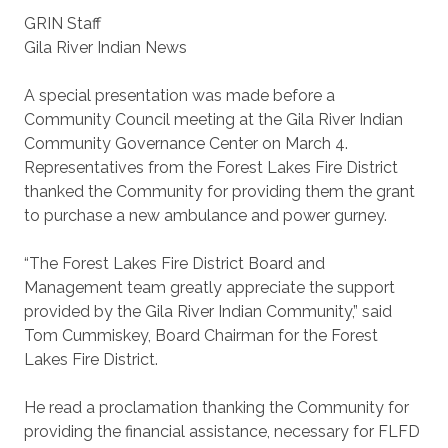
GRIN Staff
Gila River Indian News
A special presentation was made before a
Community Council meeting at the Gila River Indian
Community Governance Center on March 4.
Representatives from the Forest Lakes Fire District
thanked the Community for providing them the grant
to purchase a new ambulance and power gurney.
“The Forest Lakes Fire District Board and
Management team greatly appreciate the support
provided by the Gila River Indian Community,” said
Tom Cummiskey, Board Chairman for the Forest
Lakes Fire District.
He read a proclamation thanking the Community for
providing the financial assistance, necessary for FLFD