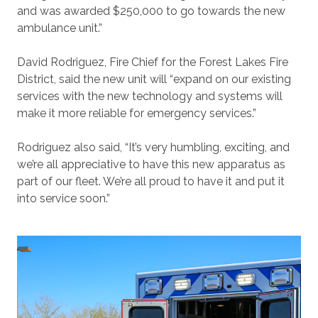
and was awarded $250,000 to go towards the new
ambulance unit.”
David Rodriguez, Fire Chief for the Forest Lakes Fire
District, said the new unit will “expand on our existing
services with the new technology and systems will
make it more reliable for emergency services.”
Rodriguez also said, “It’s very humbling, exciting, and
we’re all appreciative to have this new apparatus as
part of our fleet. We’re all proud to have it and put it
into service soon.”