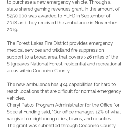
to purchase a new emergency vehicle. Through a
state shared gaming revenues grant, in the amount of
$250,000 was awarded to FLFD in September of
2018 and they received the ambulance in November
2019.
The Forest Lakes Fire District provides emergency
medical services and wildland fire suppression
support to a broad area, that covers 326 miles of the
Sitgreaves National Forest, residential and recreational
areas within Coconino County.
The new ambulance has 4x4 capabilities for hard to
reach locations that are difficult for normal emergency
vehicles.
Cheryl Pablo, Program Administrator for the Office for
Special Funding said, “Our office manages 12% of what
we give to neighboring cities, towns, and counties.
The grant was submitted through Coconino County