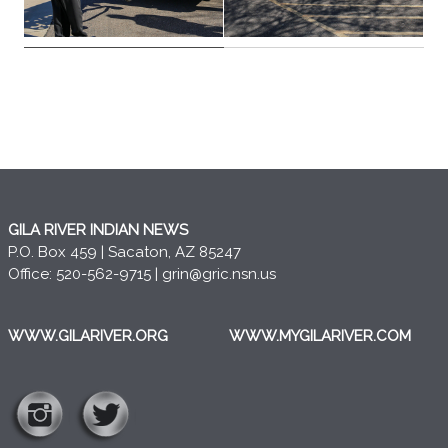
GILA RIVER INDIAN NEWS
P.O. Box 459 | Sacaton, AZ 85247
Office: 520-562-9715 |
grin@gric.nsn.us
WWW.GILARIVER.ORG
WWW.MYGILARIVER.COM