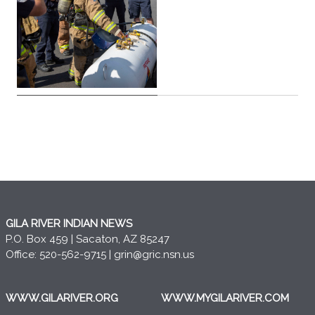
GILA RIVER INDIAN NEWS
P.O. Box 459 | Sacaton, AZ 85247
Office: 520-562-9715 |
grin@gric.nsn.us
WWW.GILARIVER.ORG
WWW.MYGILARIVER.COM