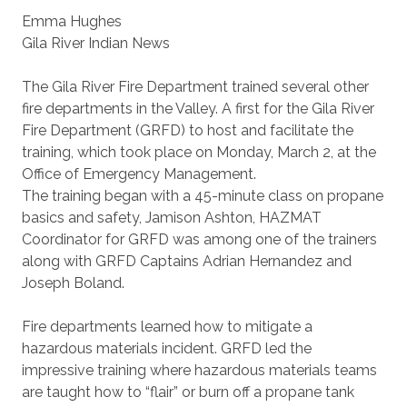
Emma Hughes
Gila River Indian News
The Gila River Fire Department trained several other
fire departments in the Valley. A first for the Gila River
Fire Department (GRFD) to host and facilitate the
training, which took place on Monday, March 2, at the
Office of Emergency Management.
The training began with a 45-minute class on propane
basics and safety, Jamison Ashton, HAZMAT
Coordinator for GRFD was among one of the trainers
along with GRFD Captains Adrian Hernandez and
Joseph Boland.
Fire departments learned how to mitigate a
hazardous materials incident. GRFD led the
impressive training where hazardous materials teams
are taught how to “flair” or burn off a propane tank