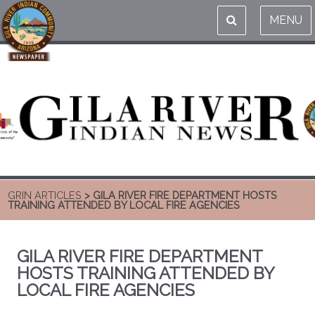
MENU
GRIN ARTICLES
> GILA RIVER FIRE DEPARTMENT HOSTS
TRAINING ATTENDED BY LOCAL FIRE AGENCIES
GILA RIVER FIRE DEPARTMENT
HOSTS TRAINING ATTENDED BY
LOCAL FIRE AGENCIES