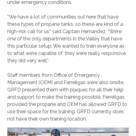
under emergency conditions.
“We have a lot of communities out here that have
these types of propane tanks, so these are kind of a
high-risk call for us,” said Captain Hernandez, “We’re
one of the only departments in the Valley that have
this particular setup. We wanted to train everyone as
to what we’re capable of; they were really responsive,
they did very well.”
Staff members from Office of Emergency
Management (OEM) and Ferrellgas were also onsite.
GRFD presented them with plaques for all their help
and support to make the training possible. Ferrellgas
provided the propane and OEM has allowed GRFD to
use their space for the training. GRFD currently does
not have their own training location.