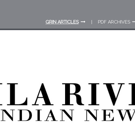
GRIN ARTICLES
PDF ARCHIVES