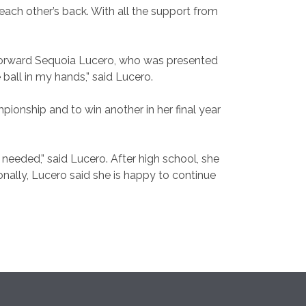
each other’s back. With all the support from
orward Sequoia Lucero, who was presented
e ball in my hands,” said Lucero.
pionship and to win another in her final year
 needed,” said Lucero. After high school, she
nally, Lucero said she is happy to continue