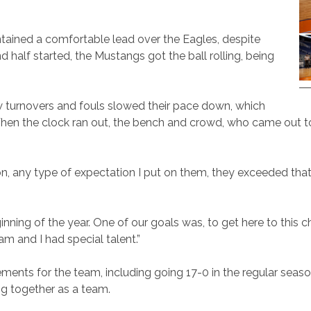
ained a comfortable lead over the Eagles, despite
 half started, the Mustangs got the ball rolling, being
w turnovers and fouls slowed their pace down, which
 When the clock ran out, the bench and crowd, who came out t
n, any type of expectation I put on them, they exceeded that,”
ning of the year. One of our goals was, to get here to this 
am and I had special talent.”
ments for the team, including going 17-0 in the regular seaso
ng together as a team.