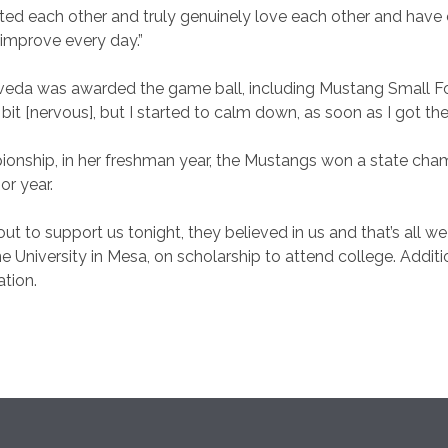
ted each other and truly genuinely love each other and have 
d improve every day.”
eda was awarded the game ball, including Mustang Small F
 bit [nervous], but I started to calm down, as soon as I got th
pionship, in her freshman year, the Mustangs won a state cham
or year.
t to support us tonight, they believed in us and that’s all we
University in Mesa, on scholarship to attend college. Additio
ation.