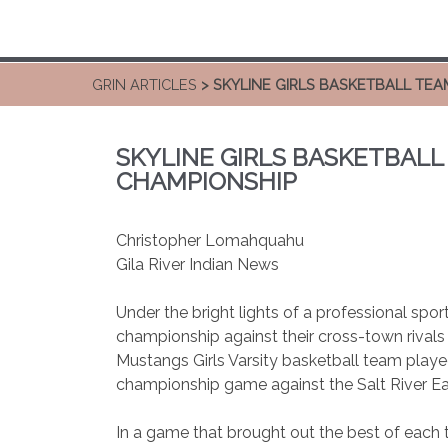
GRIN ARTICLES
> SKYLINE GIRLS BASKETBALL TEA
SKYLINE GIRLS BASKETBALL
CHAMPIONSHIP
Christopher Lomahquahu
Gila River Indian News
Under the bright lights of a professional spor
championship against their cross-town rivals 
Mustangs Girls Varsity basketball team played
championship game against the Salt River Eag
In a game that brought out the best of each 