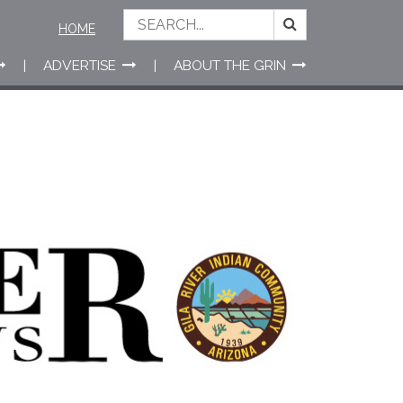
HOME
ADVERTISE
ABOUT THE GRIN