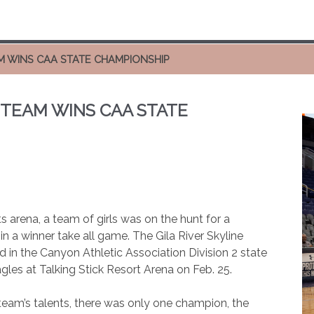
M WINS CAA STATE CHAMPIONSHIP
 TEAM WINS CAA STATE
ts arena, a team of girls was on the hunt for a
in a winner take all game. The Gila River Skyline
 in the Canyon Athletic Association Division 2 state
les at Talking Stick Resort Arena on Feb. 25.
team’s talents, there was only one champion, the