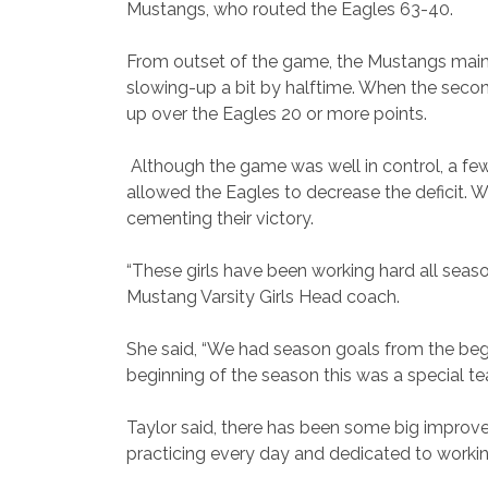
Mustangs, who routed the Eagles 63-40.
From outset of the game, the Mustangs maint
slowing-up a bit by halftime. When the second
up over the Eagles 20 or more points.
Although the game was well in control, a fe
allowed the Eagles to decrease the deficit.
cementing their victory.
“These girls have been working hard all seaso
Mustang Varsity Girls Head coach.
She said, “We had season goals from the begin
beginning of the season this was a special te
Taylor said, there has been some big improve
practicing every day and dedicated to worki