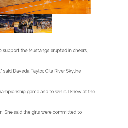
o support the Mustangs erupted in cheers,
 said Daveda Taylor, Gila River Skyline
championship game and to win it. I knew at the
n. She said the girls were committed to