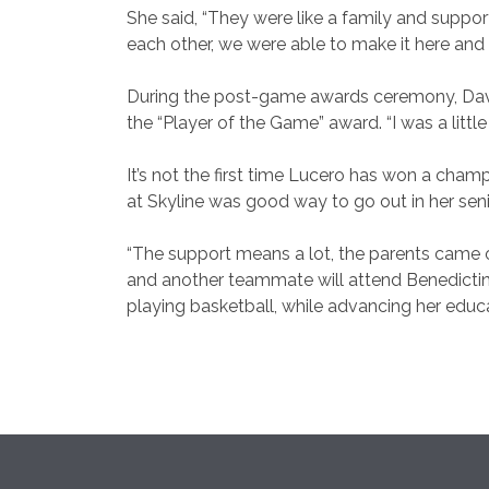
She said, “They were like a family and suppor
each other, we were able to make it here an
During the post-game awards ceremony, Dav
the “Player of the Game” award. “I was a little
It’s not the first time Lucero has won a cham
at Skyline was good way to go out in her seni
“The support means a lot, the parents came ou
and another teammate will attend Benedictine 
playing basketball, while advancing her educ