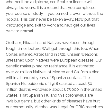
whether it be a diploma, certificate or license will
always be yours. It is a record that you completed
your course of study— you earned it, even without the
hoopla. This can never be taken away. Now put that
knowledge and skill to work and help get our lives
back to normal.
O’otham, Piipaash, and Natives have been through
tough times before. We’ll get through this too. When
Cortes entered Aztec land in 1521, unseen weapons
unleashed upon Natives were European diseases. Our
genetic makeup had no resistance. It is estimated
over 22 million Natives of Mexico and California died
within a hundred years of Spanish contact. The
Spanish Flu epidemic of 1918 caused at least 50
million deaths worldwide, about 675,000 in the United
States. That Spanish Flu and this coronavirus are
invisible germs, but other kinds of diseases have hurt
our community. Alcohol was illegal for GRIC members