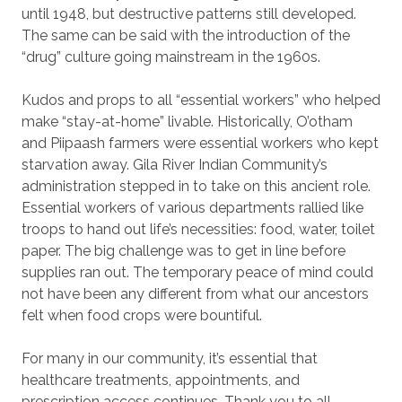
until 1948, but destructive patterns still developed.
The same can be said with the introduction of the
“drug” culture going mainstream in the 1960s.
Kudos and props to all “essential workers” who helped
make “stay-at-home” livable. Historically, O’otham
and Piipaash farmers were essential workers who kept
starvation away. Gila River Indian Community’s
administration stepped in to take on this ancient role.
Essential workers of various departments rallied like
troops to hand out life’s necessities: food, water, toilet
paper. The big challenge was to get in line before
supplies ran out. The temporary peace of mind could
not have been any different from what our ancestors
felt when food crops were bountiful.
For many in our community, it’s essential that
healthcare treatments, appointments, and
prescription access continues. Thank you to all