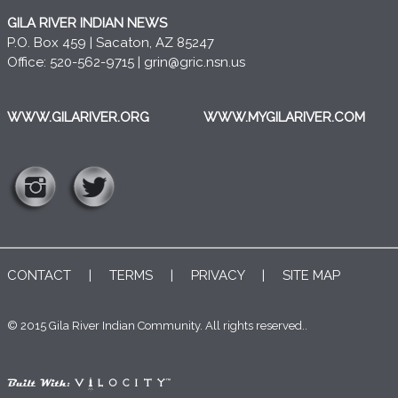
GILA RIVER INDIAN NEWS
P.O. Box 459 | Sacaton, AZ 85247
Office: 520-562-9715 |
grin@gric.nsn.us
WWW.GILARIVER.ORG
WWW.MYGILARIVER.COM
CONTACT
|
TERMS
|
PRIVACY
|
SITE MAP
© 2015 Gila River Indian Community. All rights reserved..