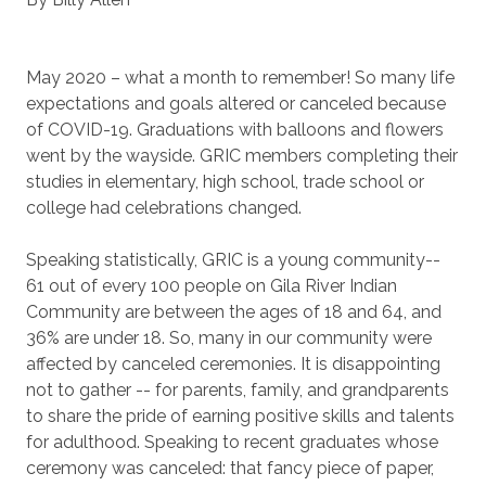
May 2020 – what a month to remember! So many life
expectations and goals altered or canceled because
of COVID-19. Graduations with balloons and flowers
went by the wayside. GRIC members completing their
studies in elementary, high school, trade school or
college had celebrations changed.
Speaking statistically, GRIC is a young community--
61 out of every 100 people on Gila River Indian
Community are between the ages of 18 and 64, and
36% are under 18. So, many in our community were
affected by canceled ceremonies. It is disappointing
not to gather -- for parents, family, and grandparents
to share the pride of earning positive skills and talents
for adulthood. Speaking to recent graduates whose
ceremony was canceled: that fancy piece of paper,