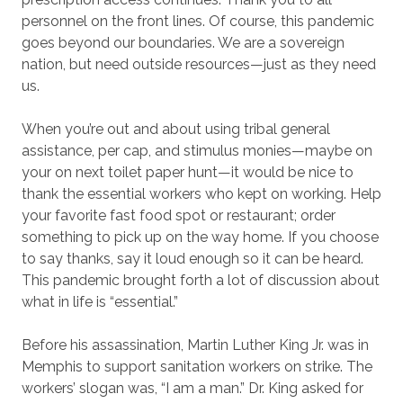
personnel on the front lines. Of course, this pandemic
goes beyond our boundaries. We are a sovereign
nation, but need outside resources—just as they need
us.
When you’re out and about using tribal general
assistance, per cap, and stimulus monies—maybe on
your on next toilet paper hunt—it would be nice to
thank the essential workers who kept on working. Help
your favorite fast food spot or restaurant; order
something to pick up on the way home. If you choose
to say thanks, say it loud enough so it can be heard.
This pandemic brought forth a lot of discussion about
what in life is “essential.”
Before his assassination, Martin Luther King Jr. was in
Memphis to support sanitation workers on strike. The
workers’ slogan was, “I am a man.” Dr. King asked for