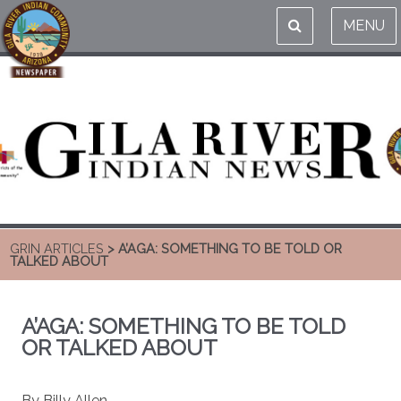
MENU
GRIN ARTICLES
> A’AGA: SOMETHING TO BE TOLD OR
TALKED ABOUT
A’AGA: SOMETHING TO BE TOLD
OR TALKED ABOUT
By Billy Allen