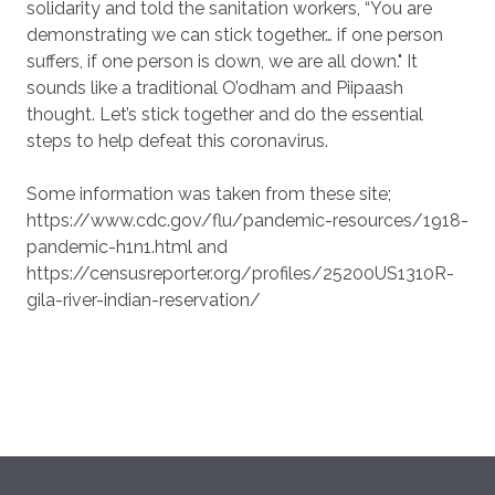
solidarity and told the sanitation workers, “You are
demonstrating we can stick together… if one person
suffers, if one person is down, we are all down." It
sounds like a traditional O’odham and Piipaash
thought. Let’s stick together and do the essential
steps to help defeat this coronavirus.
Some information was taken from these site;
https://www.cdc.gov/flu/pandemic-resources/1918-
pandemic-h1n1.html and
https://censusreporter.org/profiles/25200US1310R-
gila-river-indian-reservation/