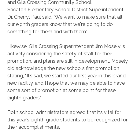
and Gila Crossing Community School.
Sacaton Elementary School District Superintendent
Dr. Cherryl Paul said, "We want to make sure that all
our eighth graders know that we're going to do
something for them and with them."
Likewise, Gila Crossing Superintendent Jim Mosely is
actively considering the safety of staff for their
promotion, and plans are still in development. Mosely
did acknowledge the new school’s first promotion
stating, “It’s sad, we started our first year in this brand-
new facility, and I hope that we may be able to have
some sort of promotion at some point for these
eighth graders.”
Both school administrators agreed that it’s vital for
this year’s eighth grade students to be recognized for
their accomplishments.