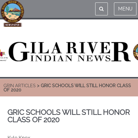
MENU
GRIN ARTICLES
> GRIC SCHOOLS WILL STILL HONOR CLASS
OF 2020
GRIC SCHOOLS WILL STILL HONOR
CLASS OF 2020
Kyle Knox