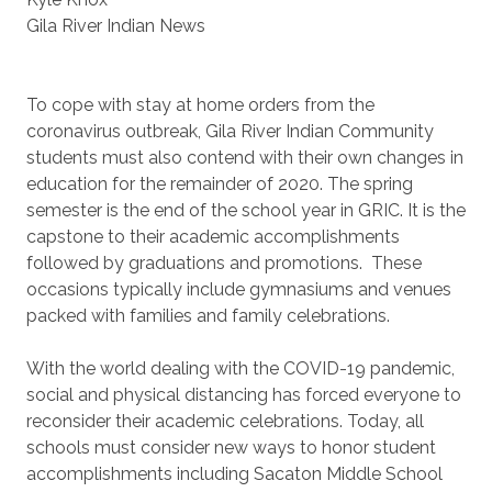
Gila River Indian News
To cope with stay at home orders from the
coronavirus outbreak, Gila River Indian Community
students must also contend with their own changes in
education for the remainder of 2020. The spring
semester is the end of the school year in GRIC. It is the
capstone to their academic accomplishments
followed by graduations and promotions. These
occasions typically include gymnasiums and venues
packed with families and family celebrations.
With the world dealing with the COVID-19 pandemic,
social and physical distancing has forced everyone to
reconsider their academic celebrations. Today, all
schools must consider new ways to honor student
accomplishments including Sacaton Middle School