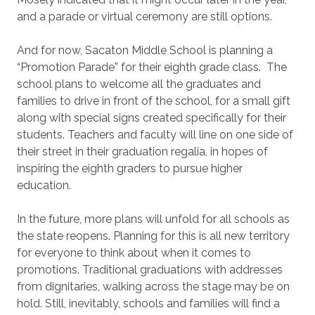
and a parade or virtual ceremony are still options.
And for now, Sacaton Middle School is planning a
“Promotion Parade” for their eighth grade class. The
school plans to welcome all the graduates and
families to drive in front of the school, for a small gift
along with special signs created specifically for their
students. Teachers and faculty will line on one side of
their street in their graduation regalia, in hopes of
inspiring the eighth graders to pursue higher
education.
In the future, more plans will unfold for all schools as
the state reopens. Planning for this is all new territory
for everyone to think about when it comes to
promotions. Traditional graduations with addresses
from dignitaries, walking across the stage may be on
hold. Still, inevitably, schools and families will find a