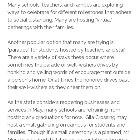
Many schools, teachers, and families are exploring
ways to celebrate for different milestones that adhere
to social distancing. Many are hosting “virtual”
gatherings with their families.
Another popular option that many are trying is
“parades” for students hosted by teachers and staff.
There are a variety of ways these occur where
sometimes the parade of well-wishers drives by
honking and yelling words of encouragement outside
a person's home. Or at times the honoree drives past
their well-wishers as they cheer them on.
As the state considers reopening businesses and
services in May, many schools are refraining from
hosting any graduations for now. Gila Crossing may
host a small gathering on campus for students and
families. Though if a small ceremony is a planned, Mr.
Mosely indicated that it might occur later in the year,