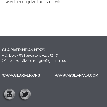
way to recognize their students.
GILA RIVER INDIAN NEWS
P.O. Box 459 | Sacaton, AZ 85247
Office: 520-562-9715 |
grin@gric.nsn.us
WWW.GILARIVER.ORG
WWW.MYGILARIVER.COM