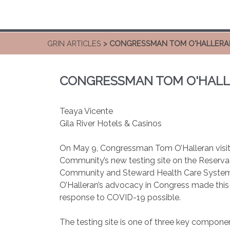
GRIN ARTICLES
> CONGRESSMAN TOM O'HALLERAN V
CONGRESSMAN TOM O'HALLER
Teaya Vicente
Gila River Hotels & Casinos
On May 9, Congressman Tom O’Halleran visite
Community’s new testing site on the Reservati
Community and Steward Health Care Systems
O’Halleran’s advocacy in Congress made this
response to COVID-19 possible.
The testing site is one of three key componen