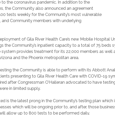
o the coronavirus pandemic. In addition to the
ems, the Community also announced an agreement
 500 tests weekly for the Community’s most vulnerable
ents, and Community members with underlying
ployment of Gila River Health Care’s new Mobile Hospital Un
gs the Community’s inpatient capacity to a total of 75 beds 
e system provides treatment for its 22,000 members as well 
Arizona and the Phoenix metropolitan area.
ing the Community is able to perform with its Abbott Analyze
atients presenting to Gila River Health Care with COVID-19 sy
red after Congressman O’Halleran advocated to have testing
re in limited supply.
ed is the latest prong in the Community’s testing plan which 
sses which will be ongoing prior to, and after, those busines
ll allow up to 800 tests to be performed daily.