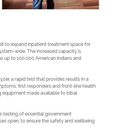
it to expand inpatient treatment space for
system-wide. The increased capacity is
as up to 100,000 American Indians and
r, a rapid test that provides results in a
mptoms, first responders and front-line health
 equipment made available to tribal
is testing of essential government
ses open, to ensure the safety and wellbeing