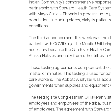
Indian Community’s comprehensive response t
partnership with Steward Health Care Syst
with Mayo Clinic – Phoenix to process up to
populations including elders, dialysis pati
conditions.
The third announcement this week was the de
patients with COVID-19. The Mobile Unit brin
necessary because the Gila River Health Car
Alaska Natives annually from other tribes in 
These testing agreements complement the test
matter of minutes. This testing is used for p
care workers. The Abbott Analyzer was acqui
governments when supplies and equipment we
The testing site Congressman O’Halleran visit
employees and employees of the tribal busine
of employees. The agreement with Steward wi