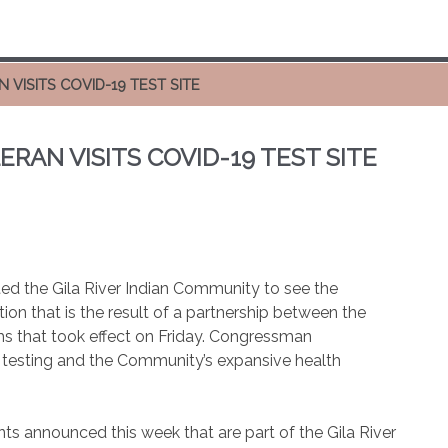
ISITS COVID-19 TEST SITE
AN VISITS COVID-19 TEST SITE
d the Gila River Indian Community to see the
on that is the result of a partnership between the
 that took effect on Friday. Congressman
 testing and the Community’s expansive health
ts announced this week that are part of the Gila River