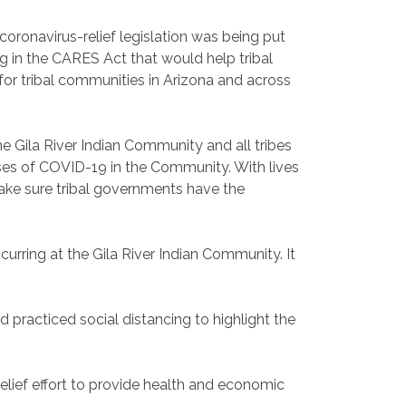
ronavirus-relief legislation was being put
g in the CARES Act that would help tribal
for tribal communities in Arizona and across
e Gila River Indian Community and all tribes
ses of COVID-19 in the Community. With lives
make sure tribal governments have the
curring at the Gila River Indian Community. It
practiced social distancing to highlight the
lief effort to provide health and economic