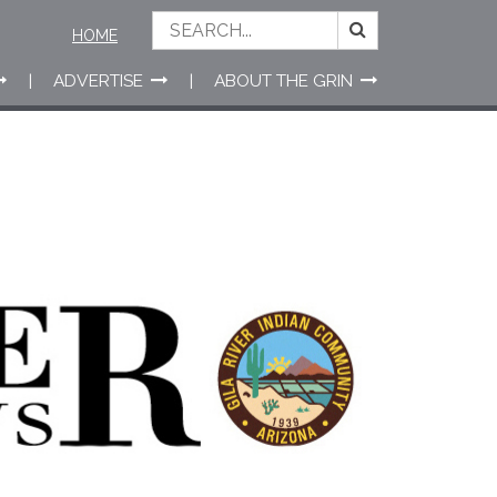
HOME
ADVERTISE
ABOUT THE GRIN