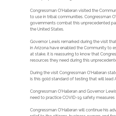
Congressman O’Halleran visited the Community
to use in tribal communities. Congressman O’
governments combat this unprecedented pandem
the United States.
Governor Lewis remarked during the visit tha
in Arizona have enabled the Community to es
at stake, it is reassuring to know that Cong
resources they need during this unprecedented
During the visit Congressman O’Halleran state
is this gold standard of testing that will lea
Congressman O’Halleran and Governor Lewis bo
need to practice COVID-19 safety measures – e
Congressman O’Halleran will continue his adv