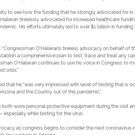
 to see how the funding that he strongly advocated for in co
Halleran tirelessly advocated for increased healthcare fundin
ic. His efforts ultimately led to over $1 billion in funding 
t “Congressman O’Halleran’s tireless advocacy on behalf of th
tablish a comprehensive plan to test, trace and treat any ca
ressman O’Halleran continues to use his voice in Congress to 
 crisis.”
d that he “was very impressed with level of testing that is oc
d Arizona and the Country out of this pandemic.”
th wore personal protective equipment during the visit and 
specially while testing for the virus.
ocacy as congress begins to consider the next coronavirus-re