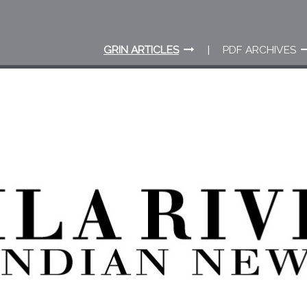
GRIN ARTICLES
PDF ARCHIVES