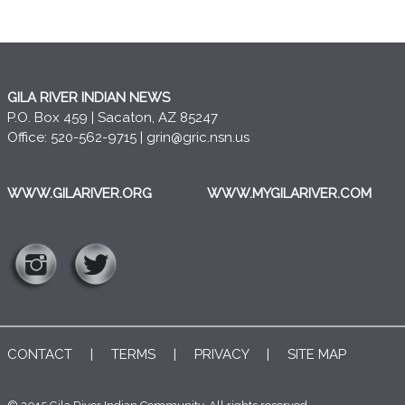
GILA RIVER INDIAN NEWS
P.O. Box 459 | Sacaton, AZ 85247
Office: 520-562-9715 |
grin@gric.nsn.us
WWW.GILARIVER.ORG
WWW.MYGILARIVER.COM
CONTACT
|
TERMS
|
PRIVACY
|
SITE MAP