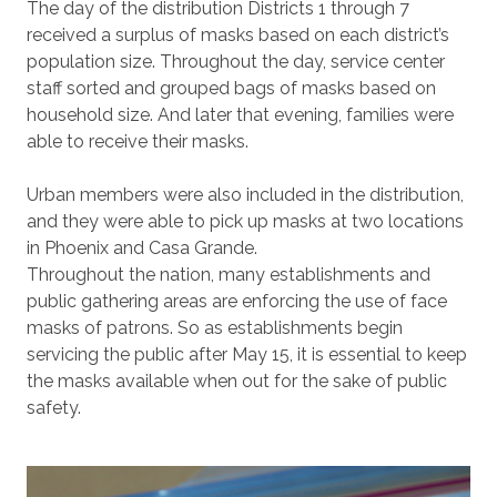
The day of the distribution Districts 1 through 7
received a surplus of masks based on each district’s
population size. Throughout the day, service center
staff sorted and grouped bags of masks based on
household size. And later that evening, families were
able to receive their masks.
Urban members were also included in the distribution,
and they were able to pick up masks at two locations
in Phoenix and Casa Grande.
Throughout the nation, many establishments and
public gathering areas are enforcing the use of face
masks of patrons. So as establishments begin
servicing the public after May 15, it is essential to keep
the masks available when out for the sake of public
safety.