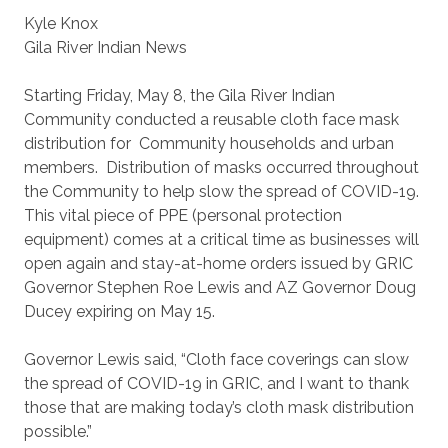
Kyle Knox
Gila River Indian News
Starting Friday, May 8, the Gila River Indian
Community conducted a reusable cloth face mask
distribution for Community households and urban
members. Distribution of masks occurred throughout
the Community to help slow the spread of COVID-19.
This vital piece of PPE (personal protection
equipment) comes at a critical time as businesses will
open again and stay-at-home orders issued by GRIC
Governor Stephen Roe Lewis and AZ Governor Doug
Ducey expiring on May 15.
Governor Lewis said, “Cloth face coverings can slow
the spread of COVID-19 in GRIC, and I want to thank
those that are making today’s cloth mask distribution
possible.”