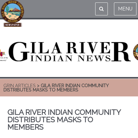
MENU
GRIN ARTICLES
> GILA RIVER INDIAN COMMUNITY
DISTRIBUTES MASKS TO MEMBERS
GILA RIVER INDIAN COMMUNITY
DISTRIBUTES MASKS TO
MEMBERS