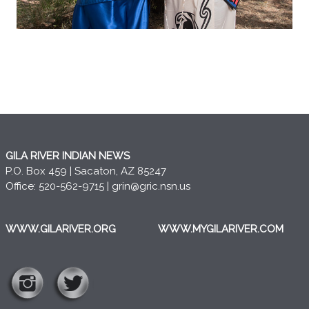
GILA RIVER INDIAN NEWS
P.O. Box 459 | Sacaton, AZ 85247
Office: 520-562-9715 |
grin@gric.nsn.us
WWW.GILARIVER.ORG
WWW.MYGILARIVER.COM