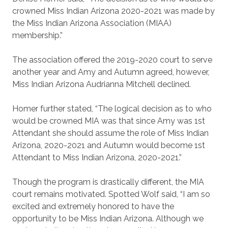
crowned Miss Indian Arizona 2020-2021 was made by
the Miss Indian Arizona Association (MIAA)
membership.”
The association offered the 2019-2020 court to serve
another year and Amy and Autumn agreed, however,
Miss Indian Arizona Audrianna Mitchell declined.
Homer further stated, “The logical decision as to who
would be crowned MIA was that since Amy was 1st
Attendant she should assume the role of Miss Indian
Arizona, 2020-2021 and Autumn would become 1st
Attendant to Miss Indian Arizona, 2020-2021.”
Though the program is drastically different, the MIA
court remains motivated. Spotted Wolf said, “I am so
excited and extremely honored to have the
opportunity to be Miss Indian Arizona. Although we