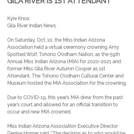
GILA RIVER IS 1ST ATTENDANT
Kyle Knox
Gila River Indian News
On Saturday, Oct. 10, the Miss Indian Arizona
Association held a virtual ceremony crowning Amy
Spotted Wolf, Tohono O’odham Nation, as the 59th
Annual Miss Indian Arizona (MIA) for 2020-2021 and
former Miss Gila River Autumn Cooper as 1st
Attendant. The Tohono O’odham Cultural Center and
Museum hosted the MIA Association for the crowning.
Due to COVID-19, this year’s MIA drew from the past
year’s court and allowed for an official transition to
occur and new MIA crowned.
Miss Indian Arizona Association Executive Director
Denise Homer said, “The decision as to who would be