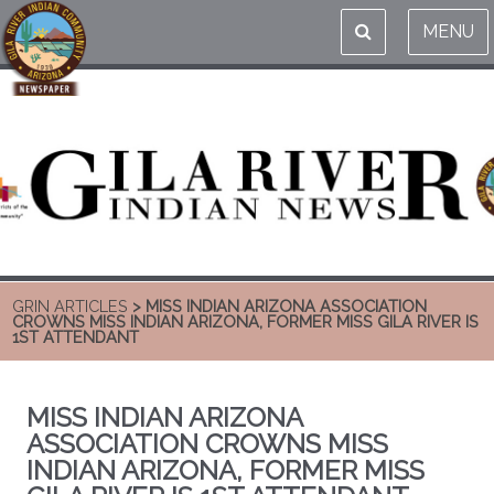
MENU
GRIN ARTICLES
> MISS INDIAN ARIZONA ASSOCIATION
CROWNS MISS INDIAN ARIZONA, FORMER MISS GILA RIVER IS
1ST ATTENDANT
MISS INDIAN ARIZONA
ASSOCIATION CROWNS MISS
INDIAN ARIZONA, FORMER MISS