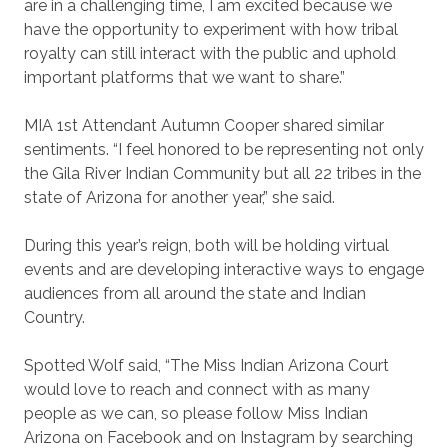
are in a challenging time, I am excited because we
have the opportunity to experiment with how tribal
royalty can still interact with the public and uphold
important platforms that we want to share.”
MIA 1st Attendant Autumn Cooper shared similar
sentiments.
“I feel honored to be representing not only
the Gila River Indian Community but all 22 tribes in the
state of Arizona for another year,” she said.
During this year’s reign, both will be holding virtual
events and are developing interactive ways to engage
audiences from all around the state and Indian
Country.
Spotted Wolf said, “The Miss Indian Arizona Court
would love to reach and connect with as many
people as we can, so please follow Miss Indian
Arizona on Facebook and on Instagram by searching