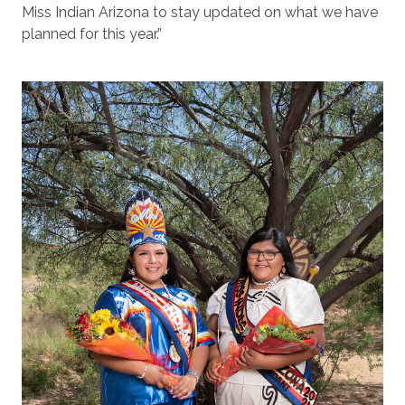
Miss Indian Arizona to stay updated on what we have
planned for this year.”